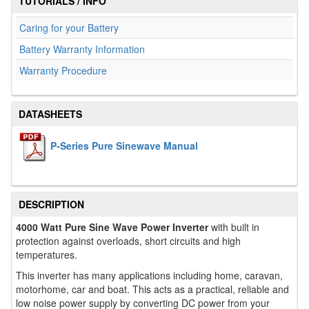
TUTORIALS / INFO
Caring for your Battery
Battery Warranty Information
Warranty Procedure
DATASHEETS
P-Series Pure Sinewave Manual
DESCRIPTION
4000 Watt Pure Sine Wave Power Inverter
with built in
protection against overloads, short circuits and high
temperatures.
This inverter has many applications including home, caravan,
motorhome, car and boat. This acts as a practical, reliable and
low noise power supply by converting DC power from your