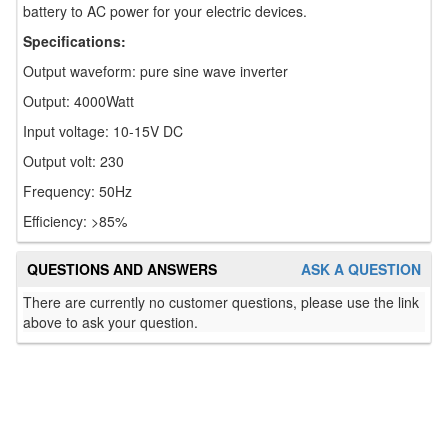
battery to AC power for your electric devices.
Specifications:
Output waveform: pure sine wave inverter
Output: 4000Watt
Input voltage: 10-15V DC
Output volt: 230
Frequency: 50Hz
Efficiency: >85%
QUESTIONS AND ANSWERS
ASK A QUESTION
There are currently no customer questions, please use the link
above to ask your question.