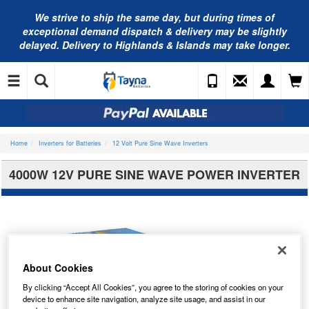
We strive to ship the same day, but during times of
exceptional demand dispatch & delivery may be slightly
delayed. Delivery to Highlands & Islands may take longer.
Home
Inverters for Batteries
12 Volt Pure Sine Wave Inverters
4000W 12V PURE SINE WAVE POWER INVERTER
About Cookies
By clicking “Accept All Cookies”, you agree to the storing of cookies on your
device to enhance site navigation, analyze site usage, and assist in our