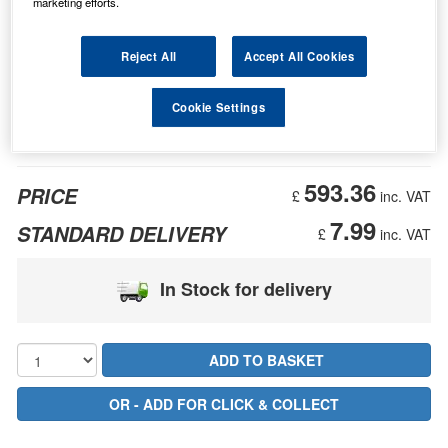
marketing efforts.
Reject All
Accept All Cookies
Cookie Settings
593.36
PRICE
£
inc. VAT
7.99
STANDARD DELIVERY
£
inc. VAT
In Stock for delivery