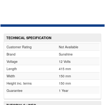
TECHNICAL SPECIFICATION
Customer Rating
Not Available
Brand
Sunshine
Voltage
12 Volts
Length
415 mm
Width
150 mm
Height inc. terms
150 mm
Guarantee
1 Year