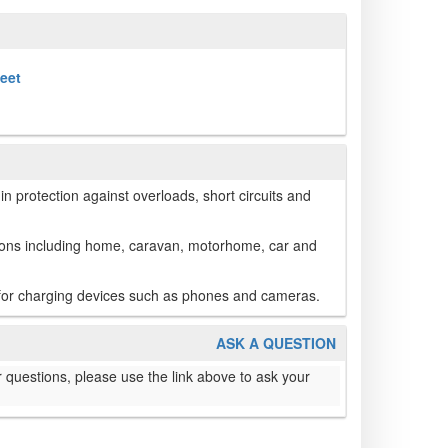
heet
in protection against overloads, short circuits and
tions including home, caravan, motorhome, car and
 for charging devices such as phones and cameras.
ASK A QUESTION
 questions, please use the link above to ask your