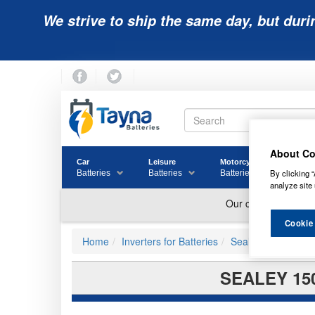
We strive to ship the same day, but duri
About Co
Car
Leisure
Motorcycle
Golf
By clicking “
Batteries
Batteries
Batteries
Batter
analyze site 
Cookie
Home
Inverters for Batteries
Sealey Power Inve
SEALEY 15