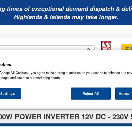
ng times of exceptional demand dispatch & deli
Highlands & Islands may take longer.
okies
Mobility
Lawnmower
Other
Wiper
Accept All Cookies”, you agree to the storing of cookies on your device to enhance site nav
ies
Batteries
Batteries
Batteries
Blades
usage, and assist in our marketing efforts.
 Settings
Reject All
Accept 
rters
00W POWER INVERTER 12V DC - 230V 5