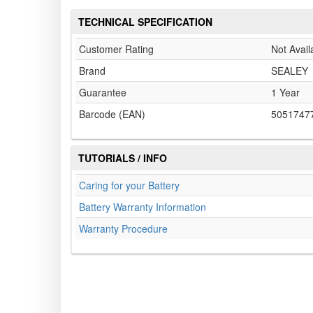
TECHNICAL SPECIFICATION
Customer Rating
Not Avail
Brand
SEALEY
Guarantee
1 Year
Barcode (EAN)
5051747
TUTORIALS / INFO
Caring for your Battery
Battery Warranty Information
Warranty Procedure