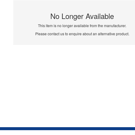
No Longer Available
This item is no longer available from the manufacturer.
Please contact us to enquire about an alternative product.