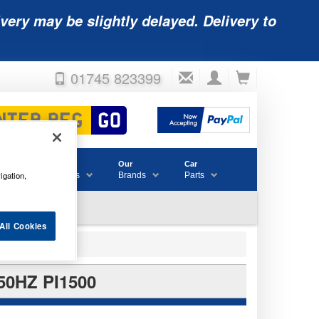
very may be slightly delayed. Delivery to
01745 823399
Accessories
Our
Car
igation,
& Consumables
Brands
Parts
All Cookies
0HZ PI1500