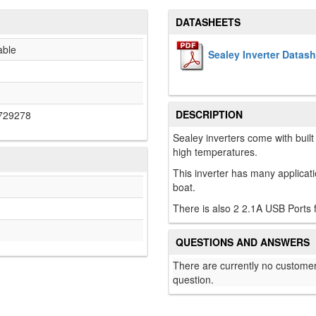
DATASHEETS
able
Sealey Inverter Datas
DESCRIPTION
729278
Sealey inverters come with built 
high temperatures.
This inverter has many applica
boat.
There is also 2 2.1A USB Ports
QUESTIONS AND ANSWERS
There are currently no customer
question.