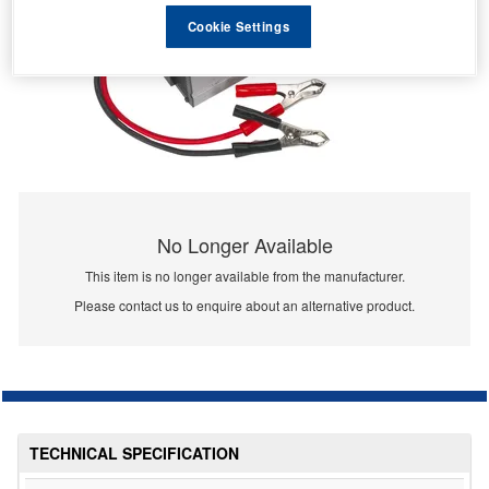
Cookie Settings
No Longer Available
This item is no longer available from the manufacturer.
Please contact us to enquire about an alternative product.
TECHNICAL SPECIFICATION