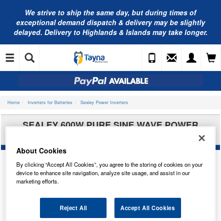
We strive to ship the same day, but during times of
exceptional demand dispatch & delivery may be slightly
delayed. Delivery to Highlands & Islands may take longer.
Home
Inverters for Batteries
Sealey Power Inverters
SEALEY 600W PURE SINE WAVE POWER
INVERTER 12V DC - 230V 50HZ PSI600
About Cookies
By clicking “Accept All Cookies”, you agree to the storing of cookies on your
device to enhance site navigation, analyze site usage, and assist in our
marketing efforts.
Reject All
Accept All Cookies