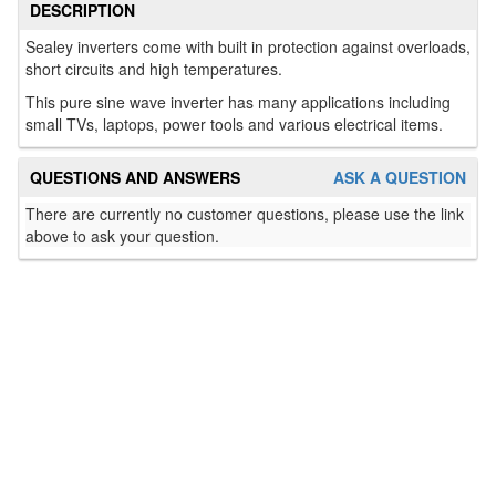
DESCRIPTION
Sealey inverters come with built in protection against overloads,
short circuits and high temperatures.
This pure sine wave inverter has many applications including
small TVs, laptops, power tools and various electrical items.
QUESTIONS AND ANSWERS
ASK A QUESTION
There are currently no customer questions, please use the link
above to ask your question.