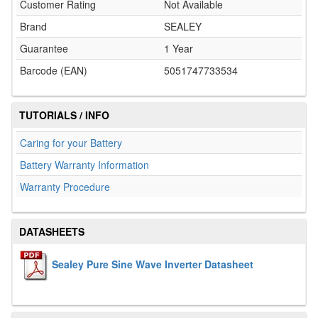
Customer Rating
Not Available
Brand
SEALEY
Guarantee
1 Year
Barcode (EAN)
5051747733534
TUTORIALS / INFO
Caring for your Battery
Battery Warranty Information
Warranty Procedure
DATASHEETS
Sealey Pure Sine Wave Inverter Datasheet