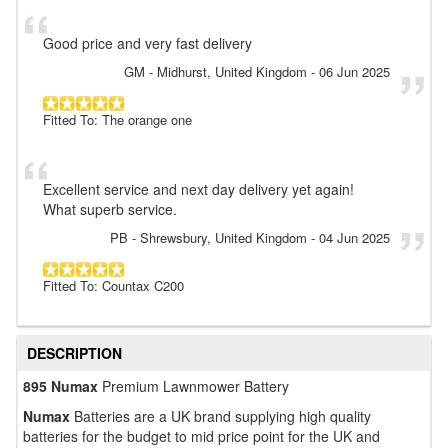
Good price and very fast delivery
GM
- Midhurst, United Kingdom
-
06 Jun 2025
Fitted To: The orange one
Excellent service and next day delivery yet again!
What superb service.
PB
- Shrewsbury, United Kingdom
-
04 Jun 2025
Fitted To: Countax C200
DESCRIPTION
895 Numax
Premium Lawnmower Battery
Numax
Batteries are a UK brand supplying high quality
batteries for the budget to mid price point for the UK and