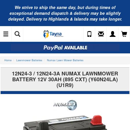
We strive to ship the same day, but during times of
exceptional demand dispatch & delivery may be slightly
delayed. Delivery to Highlands & Islands may take longer.
Home
Lawnmower Batteries
Numax Lawn Mower Batteries
12N24-3 / 12N24-3A NUMAX LAWNMOWER
BATTERY 12V 30AH (895 CXT) (Y60N24LA)
(U1R9)