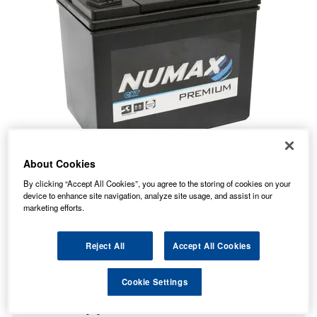
About Cookies
By clicking “Accept All Cookies”, you agree to the storing of cookies on your
device to enhance site navigation, analyze site usage, and assist in our
marketing efforts.
37.00
PRICE
£
inc. VAT
Reject All
Accept All Cookies
7.99
STANDARD DELIVERY
£
inc. VAT
Cookie Settings
In Stock for delivery