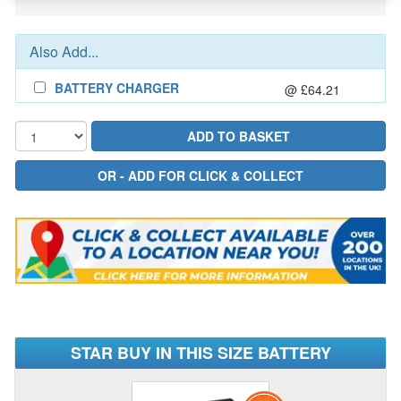
Also Add...
BATTERY CHARGER
@ £64.21
STAR BUY IN THIS SIZE BATTERY