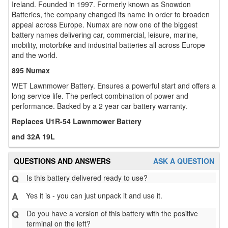
Ireland. Founded in 1997. Formerly known as Snowdon
Batteries, the company changed its name in order to broaden
appeal across Europe. Numax are now one of the biggest
battery names delivering car, commercial, leisure, marine,
mobility, motorbike and industrial batteries all across Europe
and the world.
895 Numax
WET Lawnmower Battery. Ensures a powerful start and offers a
long service life. The perfect combination of power and
performance. Backed by a 2 year car battery warranty.
Replaces U1R-54 Lawnmower Battery
and 32A 19L
QUESTIONS AND ANSWERS
ASK A QUESTION
Q
Is this battery delivered ready to use?
A
Yes it is - you can just unpack it and use it.
Q
Do you have a version of this battery with the positive
terminal on the left?