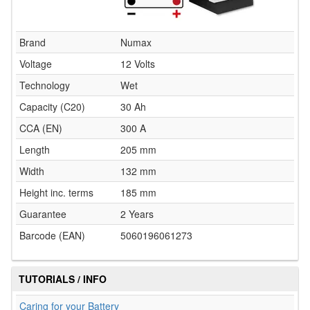
Brand
Numax
Voltage
12 Volts
Technology
Wet
Capacity (C20)
30 Ah
CCA (EN)
300 A
Length
205 mm
Width
132 mm
Height inc. terms
185 mm
Guarantee
2 Years
Barcode (EAN)
5060196061273
TUTORIALS / INFO
Caring for your Battery