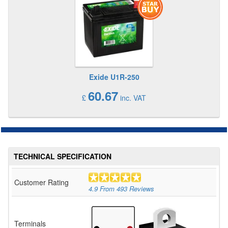
Exide U1R-250
60.67
£
inc. VAT
TECHNICAL SPECIFICATION
Customer Rating
4.9
From
493
Reviews
Terminals