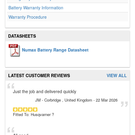
Battery Warranty Information
Warranty Procedure
DATASHEETS
Numax Battery Range Datasheet
LATEST CUSTOMER REVIEWS
VIEW ALL
Just the job and delivered quickly
JM
- Corbridge , United Kingdom
-
22 Mar 2026
Fitted To: Husqvarner ?