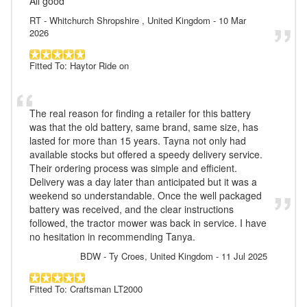
All good
RT
- Whitchurch Shropshire , United Kingdom
-
10 Mar
2026
Fitted To: Haytor Ride on
The real reason for finding a retailer for this battery
was that the old battery, same brand, same size, has
lasted for more than 15 years. Tayna not only had
available stocks but offered a speedy delivery service.
Their ordering process was simple and efficient.
Delivery was a day later than anticipated but it was a
weekend so understandable. Once the well packaged
battery was received, and the clear instructions
followed, the tractor mower was back in service. I have
no hesitation in recommending Tanya.
BDW
- Ty Croes, United Kingdom
-
11 Jul 2025
Fitted To: Craftsman LT2000