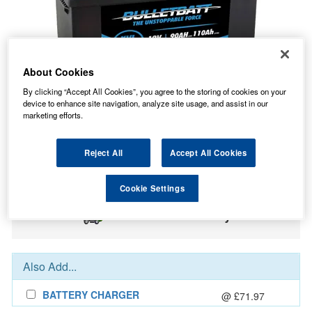
About Cookies
By clicking “Accept All Cookies”, you agree to the storing of cookies on your
device to enhance site navigation, analyze site usage, and assist in our
marketing efforts.
203.40
PRICE
£
inc. VAT
Reject All
Accept All Cookies
9.19
STANDARD DELIVERY
£
inc. VAT
Cookie Settings
In Stock for delivery
Also Add...
BATTERY CHARGER
@ £71.97