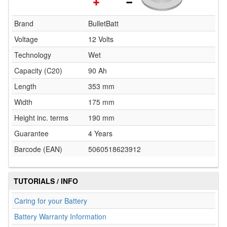
Brand
BulletBatt
Voltage
12 Volts
Technology
Wet
Capacity (C20)
90 Ah
Length
353 mm
Width
175 mm
Height inc. terms
190 mm
Guarantee
4 Years
Barcode (EAN)
5060518623912
TUTORIALS / INFO
Caring for your Battery
Battery Warranty Information