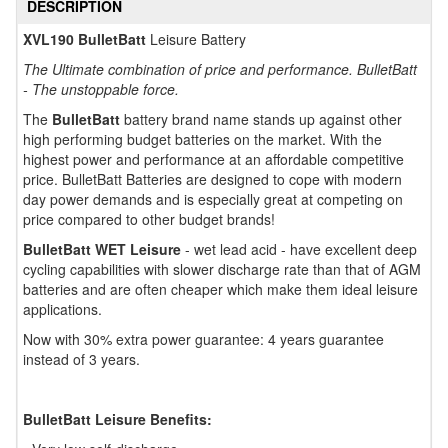
DESCRIPTION
XVL190 BulletBatt
Leisure Battery
The Ultimate combination of price and performance. BulletBatt
- The unstoppable force.
The
BulletBatt
battery brand name stands up against other
high performing budget batteries on the market. With the
highest power and performance at an affordable competitive
price. BulletBatt Batteries are designed to cope with modern
day power demands and is especially great at competing on
price compared to other budget brands!
BulletBatt WET Leisure
- wet lead acid - have excellent deep
cycling capabilities with slower discharge rate than that of AGM
batteries and are often cheaper which make them ideal leisure
applications.
Now with 30% extra power guarantee: 4 years guarantee
instead of 3 years.
BulletBatt Leisure Benefits: