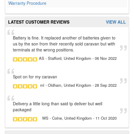
Warranty Procedure
LATEST CUSTOMER REVIEWS
VIEW ALL
Battery is fine. It replaced another of batteries given to
us by the son from their recently sold caravan but with
terminals at the wrong positions.
AS
- Stafford, United Kingdom
-
06 Nov 2022
Spot on for my caravan
ml
- Oldham, United Kingdom
-
28 Sep 2022
Delivery a little long than said tp deliver but well
packaged
WS
- Colne, United Kingdom
-
11 Oct 2020