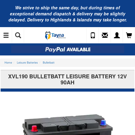
We strive to ship the same day, but during times of
exceptional demand dispatch & delivery may be slightly
delayed. Delivery to Highlands & Islands may take longer.
Home
Leisure Batteries
Bulletbatt
XVL190 BULLETBATT LEISURE BATTERY 12V
90AH