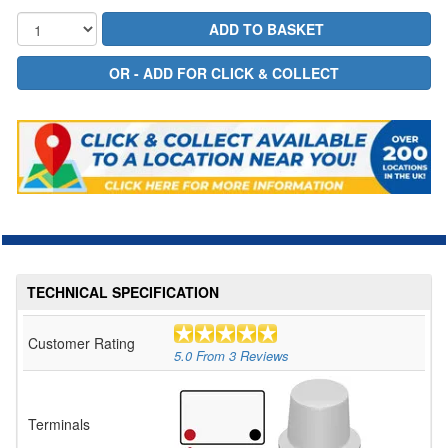
TECHNICAL SPECIFICATION
Customer Rating
5.0
From
3
Reviews
Terminals