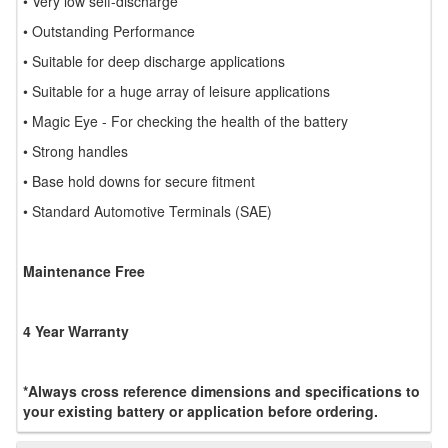
• Very low self-discharge
• Outstanding Performance
• Suitable for deep discharge applications
• Suitable for a huge array of leisure applications
• Magic Eye - For checking the health of the battery
• Strong handles
• Base hold downs for secure fitment
• Standard Automotive Terminals (SAE)
Maintenance Free
4 Year Warranty
*Always cross reference dimensions and specifications to
your existing battery or application before ordering.