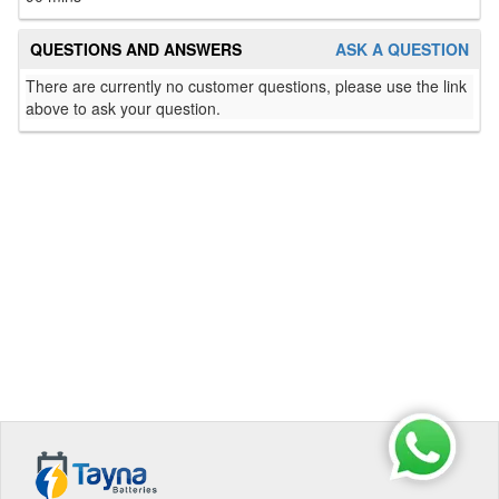
QUESTIONS AND ANSWERS
ASK A QUESTION
There are currently no customer questions, please use the link
above to ask your question.