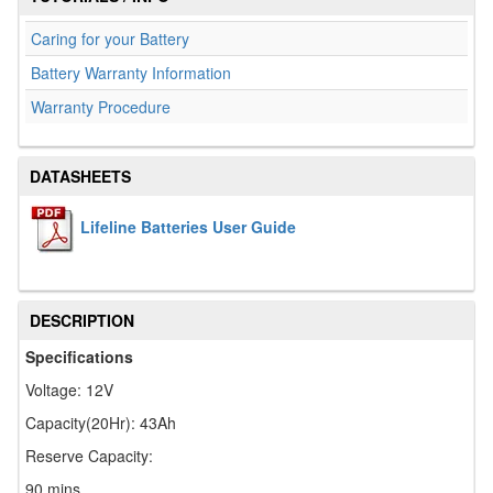
Caring for your Battery
Battery Warranty Information
Warranty Procedure
DATASHEETS
Lifeline Batteries User Guide
DESCRIPTION
Specifications
Voltage: 12V
Capacity(20Hr): 43Ah
Reserve Capacity:
90 mins