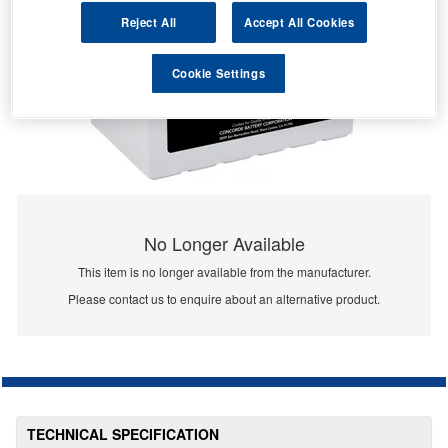
Reject All
Accept All Cookies
Cookie Settings
No Longer Available
This item is no longer available from the manufacturer.
Please contact us to enquire about an alternative product.
TECHNICAL SPECIFICATION