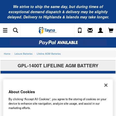
We strive to ship the same day, but during times of
exceptional demand dispatch & delivery may be slightly
delayed. Delivery to Highlands & Islands may take longer.
Home
Leisure Batteries
Lifeline AGM Batteries
GPL-1400T LIFELINE AGM BATTERY
About Cookies
By clicking “Accept All Cookies”, you agree to the storing of cookies on your
device to enhance site navigation, analyze site usage, and assist in our
marketing efforts.