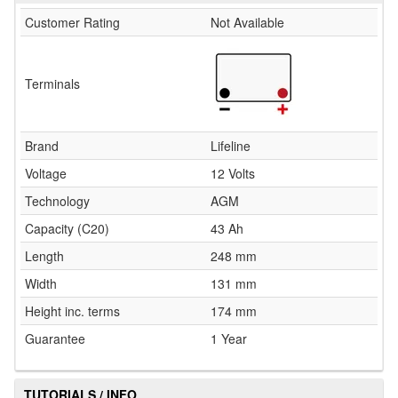
Customer Rating
Not Available
Terminals
Brand
Lifeline
Voltage
12 Volts
Technology
AGM
Capacity (C20)
43 Ah
Length
248 mm
Width
131 mm
Height inc. terms
174 mm
Guarantee
1 Year
TUTORIALS / INFO