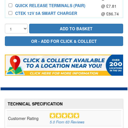
QUICK RELEASE TERMINALS (PAIR)
@ £7.81
CTEK 12V 5A SMART CHARGER
@ £86.74
TECHNICAL SPECIFICATION
Customer Rating
5.0
From
63
Reviews