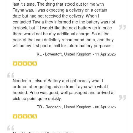
last it's time. The thing that stood out for me with
Tayna was. I was expecting a delivery on a certain
date but had not received the delivery. When I
contacted Tayna they informed me the battery was not
in stock, but if I would like the next battery up in price
there would not be any additional charge. So off the
back of that can definitely recommend them, and they
will be my first port of call for future battery purposes.
KL
- Lowestoft, United Kingdom
-
11 Apr 2025
Needed a Leisure Battery and got exactly what I
ordered after getting advice from Tayna with what I
needed. Price was good, well packaged and arrived at
pick up point quite quickly.
TR
- Redditch , United Kingdom
-
08 Apr 2025