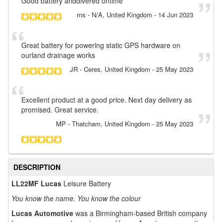
Good battery anddivered ontime
ms
- N/A, United Kingdom
-
14 Jun 2023
Great battery for powering static GPS hardware on
ourland drainage works
JR
- Ceres, United Kingdom
-
25 May 2023
Excellent product at a good price. Next day delivery as
promised. Great service.
MP
- Thatcham, United Kingdom
-
25 May 2023
DESCRIPTION
LL22MF Lucas
Leisure Battery
You know the name. You know the colour
Lucas Automotive
was a Birmingham-based British company