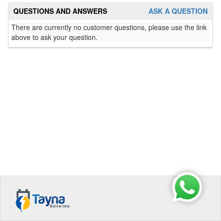
QUESTIONS AND ANSWERS
ASK A QUESTION
There are currently no customer questions, please use the link
above to ask your question.