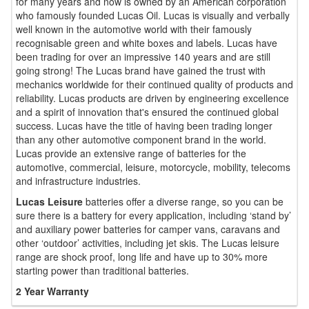
for many years and now is owned by an American corporation
who famously founded Lucas Oil. Lucas is visually and verbally
well known in the automotive world with their famously
recognisable green and white boxes and labels. Lucas have
been trading for over an impressive 140 years and are still
going strong! The Lucas brand have gained the trust with
mechanics worldwide for their continued quality of products and
reliability. Lucas products are driven by engineering excellence
and a spirit of innovation that's ensured the continued global
success. Lucas have the title of having been trading longer
than any other automotive component brand in the world.
Lucas provide an extensive range of batteries for the
automotive, commercial, leisure, motorcycle, mobility, telecoms
and infrastructure industries.
Lucas Leisure
batteries offer a diverse range, so you can be
sure there is a battery for every application, including ‘stand by’
and auxiliary power batteries for camper vans, caravans and
other ‘outdoor’ activities, including jet skis. The Lucas leisure
range are shock proof, long life and have up to 30% more
starting power than traditional batteries.
2 Year Warranty