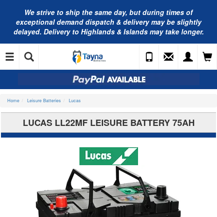
We strive to ship the same day, but during times of
exceptional demand dispatch & delivery may be slightly
delayed. Delivery to Highlands & Islands may take longer.
Home
Leisure Batteries
Lucas
LUCAS LL22MF LEISURE BATTERY 75AH