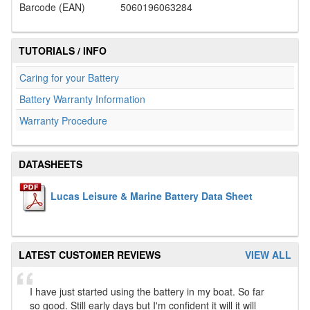
Barcode (EAN)
5060196063284
TUTORIALS / INFO
Caring for your Battery
Battery Warranty Information
Warranty Procedure
DATASHEETS
Lucas Leisure & Marine Battery Data Sheet
LATEST CUSTOMER REVIEWS
VIEW ALL
I have just started using the battery in my boat. So far
so good. Still early days but I'm confident it will it will