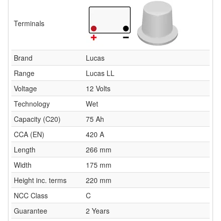
Terminals
Brand
Lucas
Range
Lucas LL
Voltage
12 Volts
Technology
Wet
Capacity (C20)
75 Ah
CCA (EN)
420 A
Length
266 mm
Width
175 mm
Height inc. terms
220 mm
NCC Class
C
Guarantee
2 Years