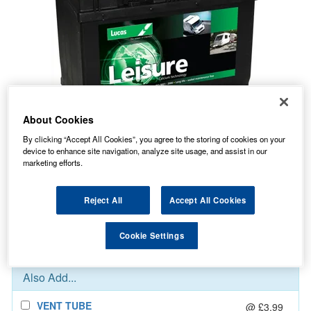
About Cookies
By clicking “Accept All Cookies”, you agree to the storing of cookies on your
device to enhance site navigation, analyze site usage, and assist in our
123.91
PRICE
£
inc. VAT
marketing efforts.
7.99
STANDARD DELIVERY
£
inc. VAT
Reject All
Accept All Cookies
In Stock for delivery
Cookie Settings
Also Add...
VENT TUBE
@ £3.99