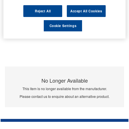
Reject All
Accept All Cookies
Cookie Settings
No Longer Available
This item is no longer available from the manufacturer.
Please contact us to enquire about an alternative product.