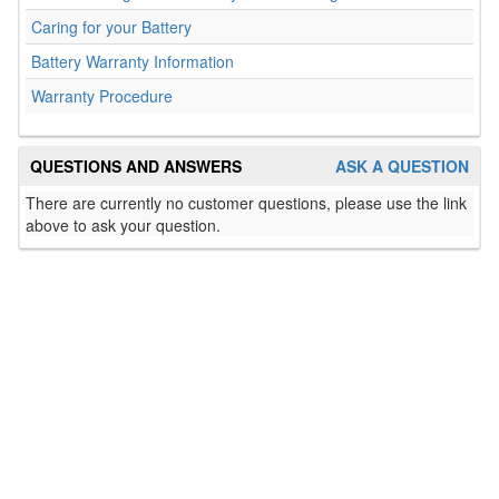
Caring for your Battery
Battery Warranty Information
Warranty Procedure
QUESTIONS AND ANSWERS
ASK A QUESTION
There are currently no customer questions, please use the link
above to ask your question.