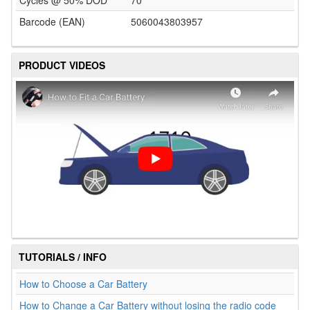
Cycles @ 50% DOD
70
Barcode (EAN)
5060043803957
PRODUCT VIDEOS
TUTORIALS / INFO
How to Choose a Car Battery
How to Change a Car Battery without losing the radio code