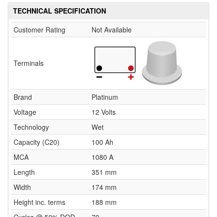
TECHNICAL SPECIFICATION
Customer Rating
Not Available
Terminals
Brand
Platinum
Voltage
12 Volts
Technology
Wet
Capacity (C20)
100 Ah
MCA
1080 A
Length
351 mm
Width
174 mm
Height inc. terms
188 mm