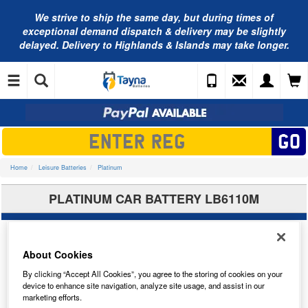
We strive to ship the same day, but during times of
exceptional demand dispatch & delivery may be slightly
delayed. Delivery to Highlands & Islands may take longer.
Home
Leisure Batteries
Platinum
PLATINUM CAR BATTERY LB6110M
About Cookies
By clicking “Accept All Cookies”, you agree to the storing of cookies on your
device to enhance site navigation, analyze site usage, and assist in our
marketing efforts.