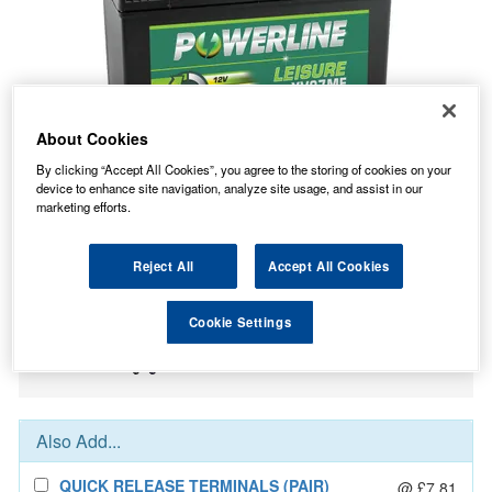
About Cookies
By clicking “Accept All Cookies”, you agree to the storing of cookies on your
device to enhance site navigation, analyze site usage, and assist in our
marketing efforts.
73.93
PRICE
£
inc. VAT
Reject All
Accept All Cookies
7.99
STANDARD DELIVERY
£
inc. VAT
Cookie Settings
In Stock for delivery
Also Add...
QUICK RELEASE TERMINALS (PAIR)
@ £7.81