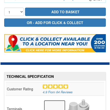
TECHNICAL SPECIFICATION
Customer Rating
4.9
From
64
Reviews
Terminals