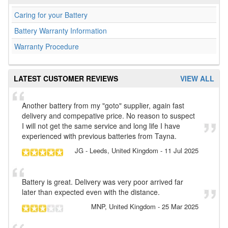
Caring for your Battery
Battery Warranty Information
Warranty Procedure
LATEST CUSTOMER REVIEWS
VIEW ALL
Another battery from my "goto" supplier, again fast
delivery and compepative price. No reason to suspect
I will not get the same service and long life I have
experienced with previous batteries from Tayna.
JG
- Leeds, United Kingdom
-
11 Jul 2025
Battery is great. Delivery was very poor arrived far
later than expected even with the distance.
MNP
, United Kingdom
-
25 Mar 2025