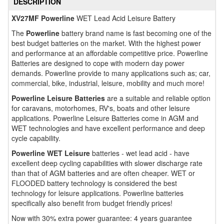
DESCRIPTION
XV27MF Powerline
WET Lead Acid Leisure Battery
The
Powerline
battery brand name is fast becoming one of the
best budget batteries on the market. With the highest power
and performance at an affordable competitive price. Powerline
Batteries are designed to cope with modern day power
demands. Powerline provide to many applications such as; car,
commercial, bike, industrial, leisure, mobility and much more!
Powerline Leisure Batteries
are a suitable and reliable option
for caravans, motorhomes, RV's, boats and other leisure
applications. Powerline Leisure Batteries come in AGM and
WET technologies and have excellent performance and deep
cycle capability.
Powerline WET Leisure
batteries - wet lead acid - have
excellent deep cycling capabilities with slower discharge rate
than that of AGM batteries and are often cheaper. WET or
FLOODED battery technology is considered the best
technology for leisure applications. Powerline batteries
specifically also benefit from budget friendly prices!
Now with 30% extra power guarantee: 4 years guarantee