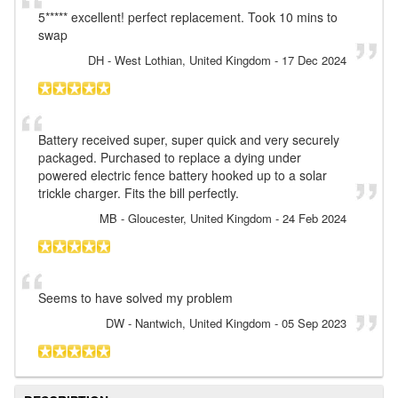
5***** excellent! perfect replacement. Took 10 mins to
swap
DH
- West Lothian, United Kingdom
-
17 Dec 2024
Battery received super, super quick and very securely
packaged. Purchased to replace a dying under
powered electric fence battery hooked up to a solar
trickle charger. Fits the bill perfectly.
MB
- Gloucester, United Kingdom
-
24 Feb 2024
Seems to have solved my problem
DW
- Nantwich, United Kingdom
-
05 Sep 2023