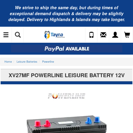
We strive to ship the same day, but during times of
exceptional demand dispatch & delivery may be slightly
delayed. Delivery to Highlands & Islands may take longer.
Home
Leisure Batteries
Powerline
XV27MF POWERLINE LEISURE BATTERY 12V