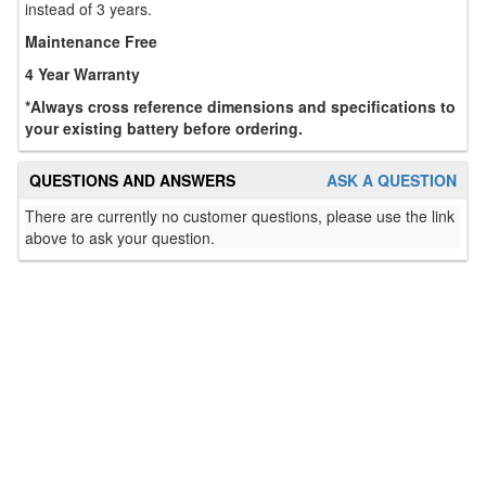
instead of 3 years.
Maintenance Free
4 Year Warranty
*Always cross reference dimensions and specifications to
your existing battery before ordering.
QUESTIONS AND ANSWERS
ASK A QUESTION
There are currently no customer questions, please use the link
above to ask your question.