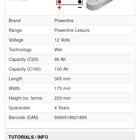
Brand
Powerline
Range
Powerline Leisure
Voltage
12 Volts
Technology
Wet
Capacity (C20)
90 Ah
Capacity (C100)
100 Ah
Length
305 mm
Width
175 mm
Height inc. terms
220 mm
Guarantee
4 Years
Barcode (EAN)
5060518621895
TUTORIALS / INFO