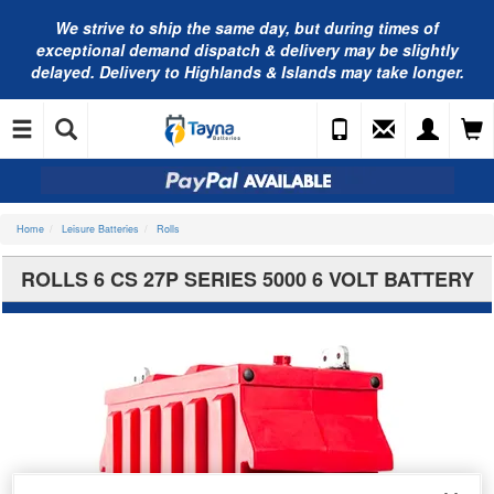
We strive to ship the same day, but during times of
exceptional demand dispatch & delivery may be slightly
delayed. Delivery to Highlands & Islands may take longer.
Home
Leisure Batteries
Rolls
ROLLS 6 CS 27P SERIES 5000 6 VOLT BATTERY