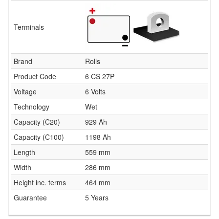
Terminals
Brand
Rolls
Product Code
6 CS 27P
Voltage
6 Volts
Technology
Wet
Capacity (C20)
929 Ah
Capacity (C100)
1198 Ah
Length
559 mm
Width
286 mm
Height inc. terms
464 mm
Guarantee
5 Years