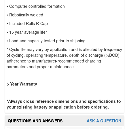
• Computer controlled formation
• Robotically welded
• Included Rolls R-Cap
• 15 year average life*
• Load and capacity tested prior to shipping
* Cycle life may vary by application and is affected by frequency
of cycling, operating temperature, depth of discharge (%DOD),
adherence to manufacturer-recommended charging
parameters and proper maintenance.
5 Year Warranty
*Always cross reference dimensions and specifications to
your existing battery or application before ordering.
QUESTIONS AND ANSWERS
ASK A QUESTION