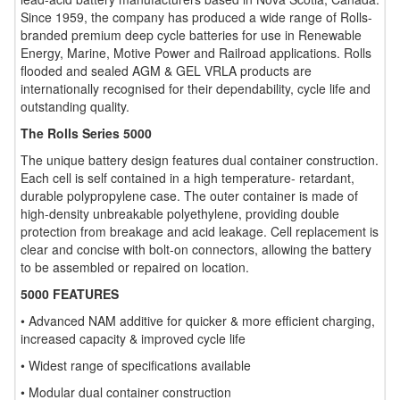
Since 1959, the company has produced a wide range of Rolls-
branded premium deep cycle batteries for use in Renewable
Energy, Marine, Motive Power and Railroad applications. Rolls
flooded and sealed AGM & GEL VRLA products are
internationally recognised for their dependability, cycle life and
outstanding quality.
The Rolls Series 5000
The unique battery design features dual container construction.
Each cell is self contained in a high temperature- retardant,
durable polypropylene case. The outer container is made of
high-density unbreakable polyethylene, providing double
protection from breakage and acid leakage. Cell replacement is
clear and concise with bolt-on connectors, allowing the battery
to be assembled or repaired on location.
5000 FEATURES
• Advanced NAM additive for quicker & more efficient charging,
increased capacity & improved cycle life
• Widest range of specifications available
• Modular dual container construction