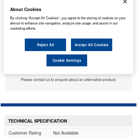
About Cookies
By clicking “Accept All Cookies”, you agree to the storing of cookies on your
device to enhance site navigation, analyze site usage, and assist in our
marketing efforts.
Reject All
Accept All Cookies
Cookie Settings
No Longer Available
This item is no longer available from the manufacturer.
Please contact us to enquire about an alternative product.
TECHNICAL SPECIFICATION
Customer Rating
Not Available