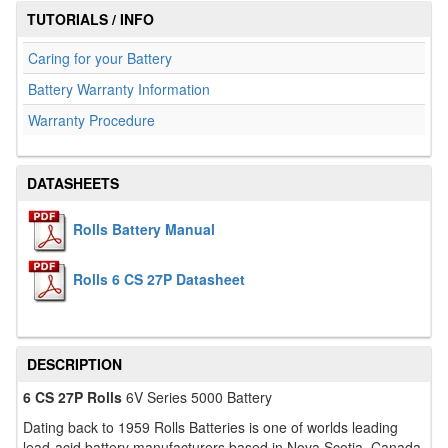
TUTORIALS / INFO
Caring for your Battery
Battery Warranty Information
Warranty Procedure
DATASHEETS
Rolls Battery Manual
Rolls 6 CS 27P Datasheet
DESCRIPTION
6 CS 27P Rolls
6V Series 5000 Battery
Dating back to 1959 Rolls Batteries is one of worlds leading
lead-acid battery manufacturers based in Nova Scotia, Canada.