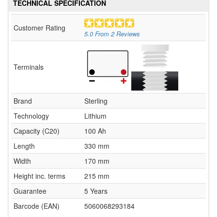
TECHNICAL SPECIFICATION
Customer Rating
5.0
From
2
Reviews
Terminals
Brand
Sterling
Technology
Lithium
Capacity (C20)
100 Ah
Length
330 mm
Width
170 mm
Height inc. terms
215 mm
Guarantee
5 Years
Barcode (EAN)
5060068293184