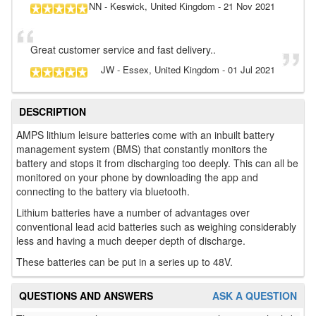
NN
- Keswick, United Kingdom
-
21 Nov 2021
Great customer service and fast delivery..
JW
- Essex, United Kingdom
-
01 Jul 2021
DESCRIPTION
AMPS lithium leisure batteries come with an inbuilt battery
management system (BMS) that constantly monitors the
battery and stops it from discharging too deeply. This can all be
monitored on your phone by downloading the app and
connecting to the battery via bluetooth.
Lithium batteries have a number of advantages over
conventional lead acid batteries such as weighing considerably
less and having a much deeper depth of discharge.
These batteries can be put in a series up to 48V.
QUESTIONS AND ANSWERS
ASK A QUESTION