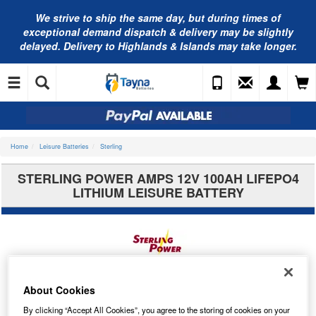
We strive to ship the same day, but during times of
exceptional demand dispatch & delivery may be slightly
delayed. Delivery to Highlands & Islands may take longer.
Home
Leisure Batteries
Sterling
STERLING POWER AMPS 12V 100AH LIFEPO4
LITHIUM LEISURE BATTERY
About Cookies
By clicking “Accept All Cookies”, you agree to the storing of cookies on your