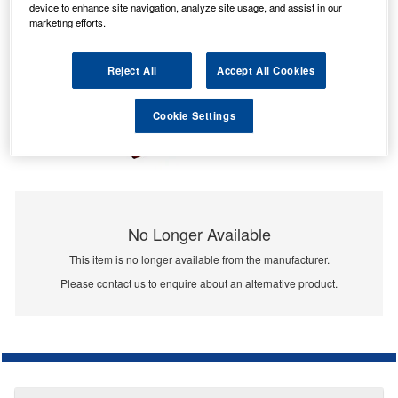
device to enhance site navigation, analyze site usage, and assist in our
marketing efforts.
Reject All
Accept All Cookies
Cookie Settings
No Longer Available
This item is no longer available from the manufacturer.
Please contact us to enquire about an alternative product.