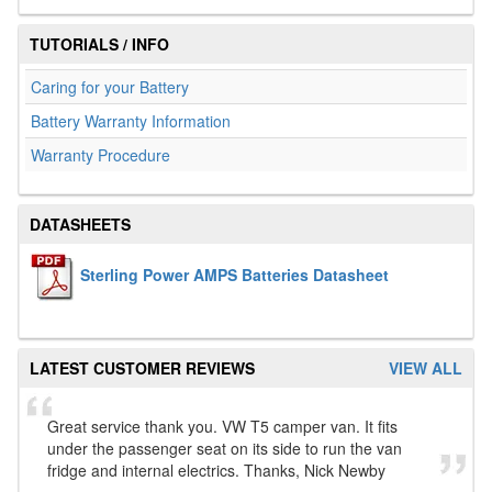
TUTORIALS / INFO
Caring for your Battery
Battery Warranty Information
Warranty Procedure
DATASHEETS
Sterling Power AMPS Batteries Datasheet
LATEST CUSTOMER REVIEWS
VIEW ALL
Great service thank you. VW T5 camper van. It fits
under the passenger seat on its side to run the van
fridge and internal electrics. Thanks, Nick Newby