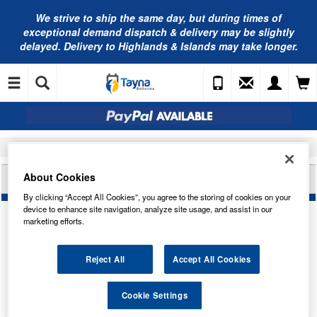
We strive to ship the same day, but during times of
exceptional demand dispatch & delivery may be slightly
delayed. Delivery to Highlands & Islands may take longer.
Home
Tayna Merchandise
Clothing
About Cookies
TAYNA BATTERIES HOODIE - XS
By clicking “Accept All Cookies”, you agree to the storing of cookies on your
device to enhance site navigation, analyze site usage, and assist in our
marketing efforts.
Reject All
Accept All Cookies
Cookie Settings