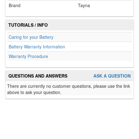
Brand
Tayna
TUTORIALS / INFO
Caring for your Battery
Battery Warranty Information
Warranty Procedure
QUESTIONS AND ANSWERS
ASK A QUESTION
There are currently no customer questions, please use the link
above to ask your question.