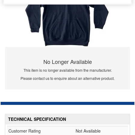
No Longer Available
This item is no longer available from the manufacturer.
Please contact us to enquire about an alternative product.
TECHNICAL SPECIFICATION
Customer Rating
Not Available