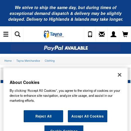
We strive to ship the same day, but during times of
exceptional demand dispatch & delivery may be slightly
delayed. Delivery to Highlands & Islands may take longer.
Home
Tayna Merchandise
Clothing
TAYNA BATTERIES POLO SHIRT - XL
About Cookies
By clicking “Accept All Cookies”, you agree to the storing of cookies on your
device to enhance site navigation, analyze site usage, and assist in our
marketing efforts.
Reject All
Accept All Cookies
Cookie Settings