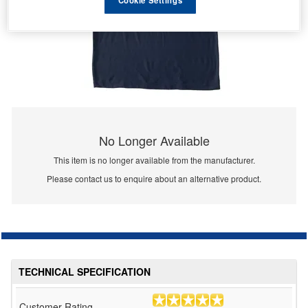
No Longer Available
This item is no longer available from the manufacturer.
Please contact us to enquire about an alternative product.
TECHNICAL SPECIFICATION
Customer Rating