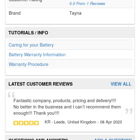
5.0
From
1
Reviews
Brand
Tayna
TUTORIALS / INFO
Caring for your Battery
Battery Warranty Information
Warranty Procedure
LATEST CUSTOMER REVIEWS
VIEW ALL
Fantastic company, products, pricing and delivery!!!!
No better in the business and I can’t recommend them
enough!!! Thank you!!!!
KR
- Leeds, United Kingdom
-
08 Apr 2023