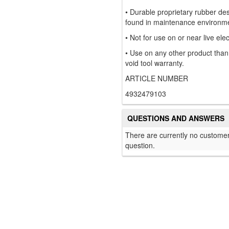
• Durable proprietary rubber de
found in maintenance environm
• Not for use on or near live elect
• Use on any other product tha
void tool warranty.
ARTICLE NUMBER
4932479103
QUESTIONS AND ANSWERS
There are currently no customer
question.