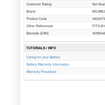
Customer Rating
Not Avai
Brand
MILWAU
Product Code
493247
Other References
FITS M
Barcode (EAN)
405854
TUTORIALS / INFO
Caring for your Battery
Battery Warranty Information
Warranty Procedure