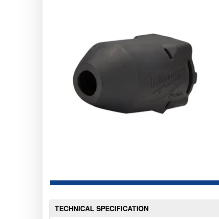
TECHNICAL SPECIFICATION