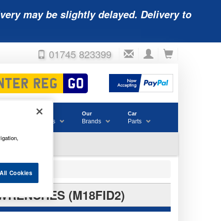
very may be slightly delayed. Delivery to
01745 823399
Accessories
Our
Car
& Consumables
Brands
Parts
igation,
All Cookies
WRENCHES (M18FID2)