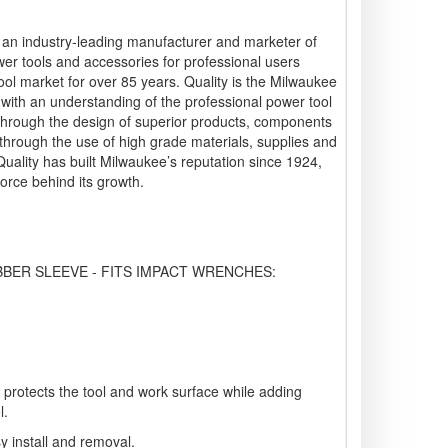
s an industry-leading manufacturer and marketer of
wer tools and accessories for professional users
ool market for over 85 years. Quality is the Milwaukee
g with an understanding of the professional power tool
 through the design of superior products, components
hrough the use of high grade materials, supplies and
 Quality has built Milwaukee’s reputation since 1924,
force behind its growth.
BER SLEEVE - FITS IMPACT WRENCHES:
gn protects the tool and work surface while adding
l.
sy install and removal.