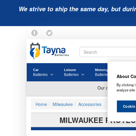
We strive to ship the same day, but duri
Car
Leisure
Motorcycle
Golf
Batteries
Batteries
Batteries
Batter
About Co
By clicking “
analyze site 
Home
Milwaukee
Accessories
Cookie
MILWAUKEE PROTECT