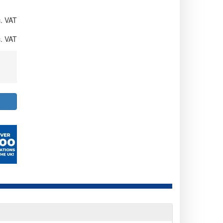
. VAT
. VAT