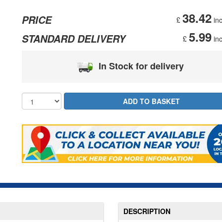
38.42
PRICE
£
inc
5.99
STANDARD DELIVERY
£
inc
In Stock for delivery
DESCRIPTION