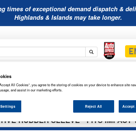
ng times of exceptional demand dispatch & deli
Highlands & Islands may take longer.
Mobility
Lawnmower
Other
Wiper
ies
Batteries
Batteries
Batteries
Blades
okies
Accept All Cookies”, you agree to the storing of cookies on your device to enhance site nav
usage, and assist in our marketing efforts.
 Settings
Reject All
Accept 
IVE RUBBER SLEEVE - FITS IMPACT 