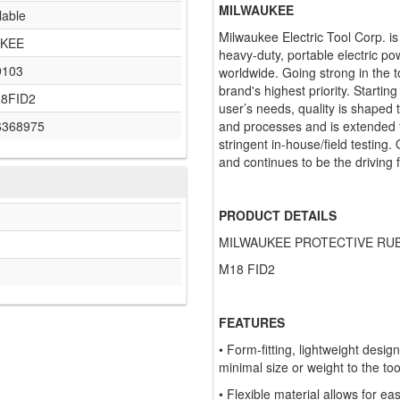
MILWAUKEE
lable
Milwaukee Electric Tool Corp. i
KEE
heavy-duty, portable electric po
9103
worldwide. Going strong in the t
brand's highest priority. Startin
18FID2
user’s needs, quality is shaped
6368975
and processes and is extended t
stringent in-house/field testing.
and continues to be the driving 
PRODUCT DETAILS
MILWAUKEE PROTECTIVE RUB
M18 FID2
FEATURES
• Form-fitting, lightweight desi
minimal size or weight to the too
• Flexible material allows for ea