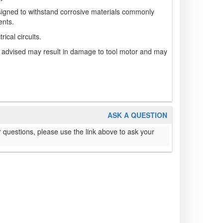
signed to withstand corrosive materials commonly
ents.
rical circuits.
n advised may result in damage to tool motor and may
ASK A QUESTION
 questions, please use the link above to ask your