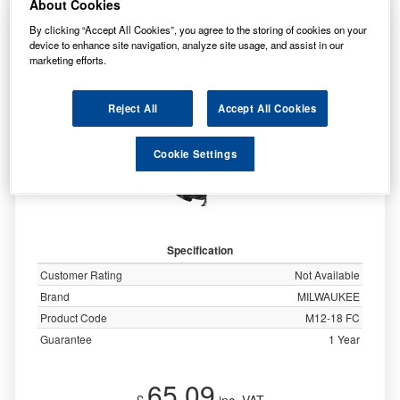
About Cookies
MILWAUKEE M12 - M18 FAST BATTERY
By clicking “Accept All Cookies”, you agree to the storing of cookies on your
CHARGER - M12-18FC
device to enhance site navigation, analyze site usage, and assist in our
marketing efforts.
Reject All
Accept All Cookies
Cookie Settings
Specification
Customer Rating
Not Available
Brand
MILWAUKEE
Product Code
M12-18 FC
Guarantee
1 Year
65.09