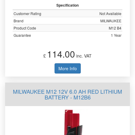
Specification
Customer Rating
Not Available
Brand
MILWAUKEE
Product Code
M12 B4
Guarantee
1 Year
114.00
£
inc. VAT
More Info
MILWAUKEE M12 12V 6.0 AH RED LITHIUM
BATTERY - M12B6