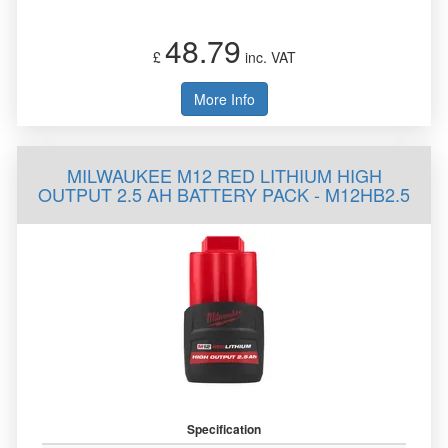
48.79
£
inc. VAT
More Info
MILWAUKEE M12 RED LITHIUM HIGH
OUTPUT 2.5 AH BATTERY PACK - M12HB2.5
Specification