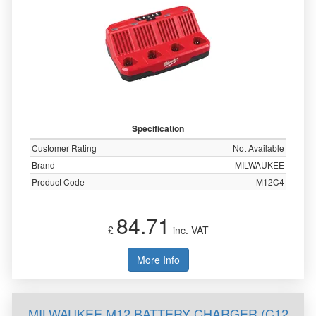
Specification
Customer Rating
Not Available
Brand
MILWAUKEE
Product Code
M12C4
84.71
£
inc. VAT
More Info
MILWAUKEE M12 BATTERY CHARGER (C12