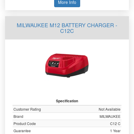
More Info
MILWAUKEE M12 BATTERY CHARGER -
C12C
Specification
Customer Rating
Not Available
Brand
MILWAUKEE
Product Code
C12 C
Guarantee
1 Year