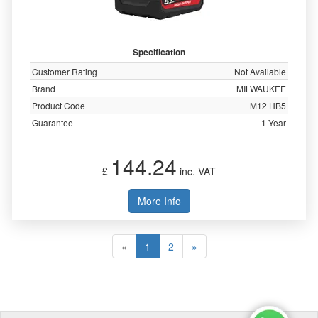
Specification
Customer Rating
Not Available
Brand
MILWAUKEE
Product Code
M12 HB5
Guarantee
1 Year
144.24
£
inc. VAT
More Info
«
1
2
»