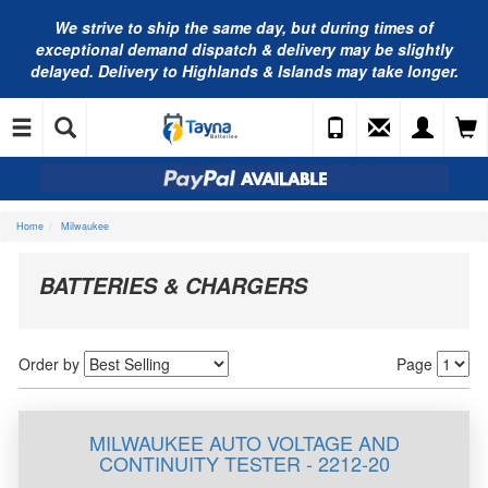
We strive to ship the same day, but during times of
exceptional demand dispatch & delivery may be slightly
delayed. Delivery to Highlands & Islands may take longer.
Home
Milwaukee
BATTERIES & CHARGERS
Order by
Page
MILWAUKEE AUTO VOLTAGE AND
CONTINUITY TESTER - 2212-20