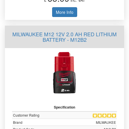
£
inc. VAT
More Info
MILWAUKEE M12 12V 2.0 AH RED LITHIUM
BATTERY - M12B2
Specification
Customer Rating
Brand
MILWAUKEE