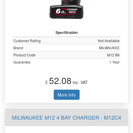
Specification
Customer Rating
Not Available
Brand
MILWAUKEE
Product Code
M12 B6
Guarantee
1 Year
52.08
£
inc. VAT
More Info
MILWAUKEE M12 4 BAY CHARGER - M12C4