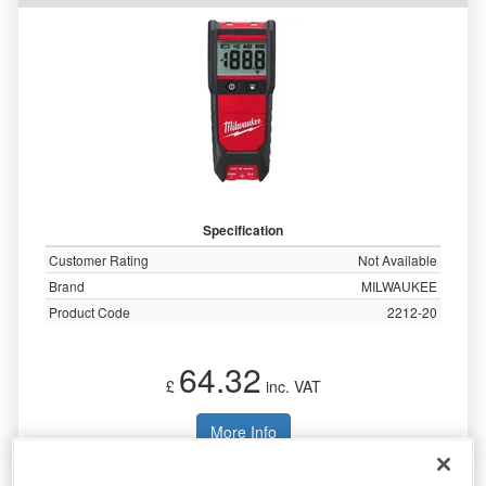
Specification
Customer Rating
Not Available
Brand
MILWAUKEE
Product Code
2212-20
64.32
£
inc. VAT
More Info