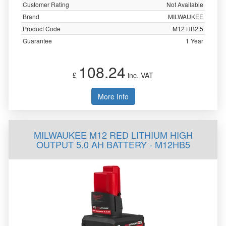
Customer Rating
Not Available
Brand
MILWAUKEE
Product Code
M12 HB2.5
Guarantee
1 Year
108.24
£
inc. VAT
More Info
MILWAUKEE M12 RED LITHIUM HIGH
OUTPUT 5.0 AH BATTERY - M12HB5