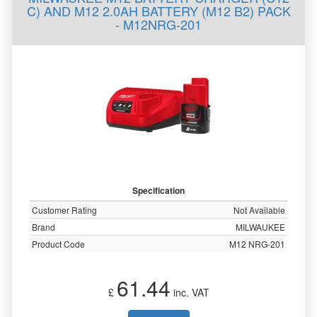
C) AND M12 2.0AH BATTERY (M12 B2) PACK
- M12NRG-201
Specification
Customer Rating
Not Available
Brand
MILWAUKEE
Product Code
M12 NRG-201
61.44
£
inc. VAT