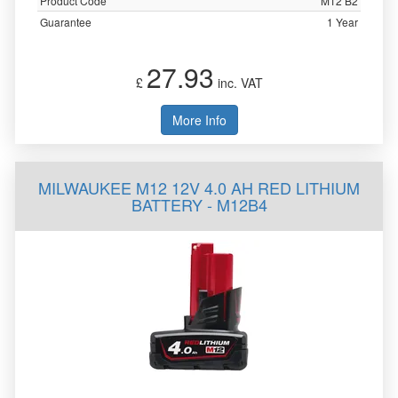
Product Code
M12 B2
Guarantee
1 Year
27.93
£
inc. VAT
More Info
MILWAUKEE M12 12V 4.0 AH RED LITHIUM
BATTERY - M12B4