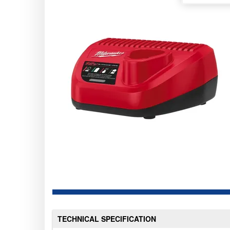
TECHNICAL SPECIFICATION