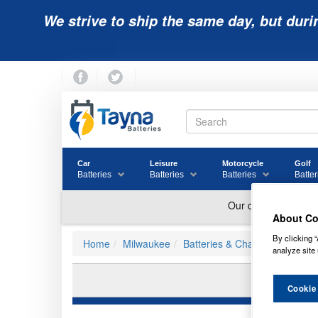
We strive to ship the same day, but duri
Car
Leisure
Motorcycle
Golf
Batteries
Batteries
Batteries
Batter
About Co
By clicking “
Home
Milwaukee
Batteries & Chargers
analyze site 
MI
Cookie