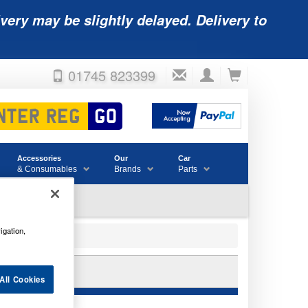
very may be slightly delayed. Delivery to
01745 823399
Accessories
Our
Car
& Consumables
Brands
Parts
igation,
12C
All Cookies