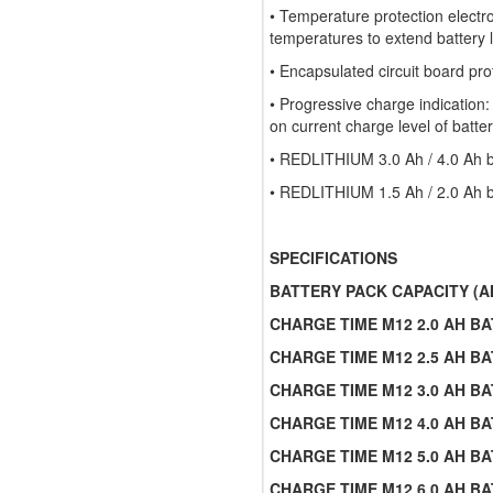
• Temperature protection electr
temperatures to extend battery l
• Encapsulated circuit board pro
• Progressive charge indication:
on current charge level of batte
• REDLITHIUM 3.0 Ah / 4.0 Ah ba
• REDLITHIUM 1.5 Ah / 2.0 Ah ba
SPECIFICATIONS
BATTERY PACK CAPACITY (A
CHARGE TIME M12 2.0 AH BA
CHARGE TIME M12 2.5 AH BA
CHARGE TIME M12 3.0 AH BA
CHARGE TIME M12 4.0 AH BA
CHARGE TIME M12 5.0 AH BA
CHARGE TIME M12 6.0 AH BA