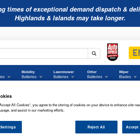
ng times of exceptional demand dispatch & deli
Highlands & Islands may take longer.
Mobility
Lawnmower
Other
Wiper
ies
Batteries
Batteries
Batteries
Blades
okies
Accept All Cookies”, you agree to the storing of cookies on your device to enhance site nav
usage, and assist in our marketing efforts.
LWAUKEE M12 BATTERY CHARGER - C
 Settings
Reject All
Accept 