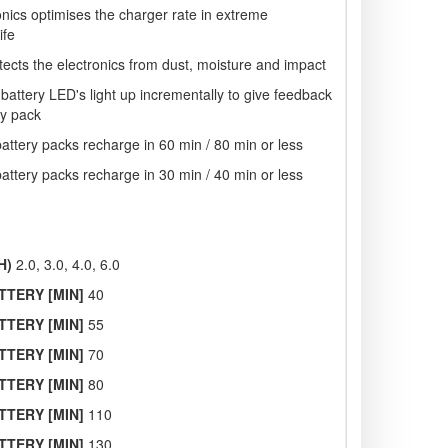
onics optimises the charger rate in extreme
ife
tects the electronics from dust, moisture and impact
 battery LED's light up incrementally to give feedback
ry pack
ttery packs recharge in 60 min / 80 min or less
ttery packs recharge in 30 min / 40 min or less
H)
2.0, 3.0, 4.0, 6.0
TTERY [MIN]
40
TTERY [MIN]
55
TTERY [MIN]
70
TTERY [MIN]
80
TTERY [MIN]
110
TTERY [MIN]
130