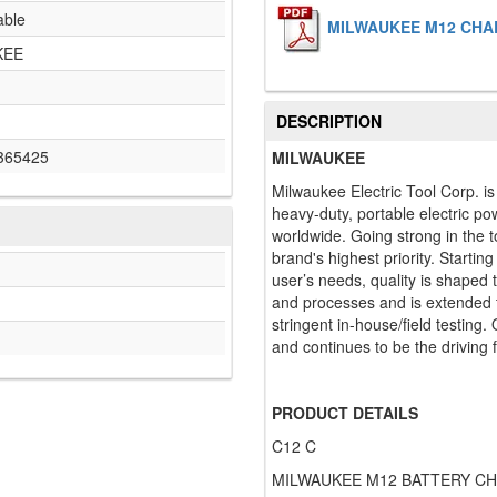
able
MILWAUKEE M12 CHAR
KEE
DESCRIPTION
365425
MILWAUKEE
Milwaukee Electric Tool Corp. i
heavy-duty, portable electric po
worldwide. Going strong in the t
brand's highest priority. Startin
user’s needs, quality is shaped
and processes and is extended t
stringent in-house/field testing.
and continues to be the driving 
PRODUCT DETAILS
C12 C
MILWAUKEE M12 BATTERY C