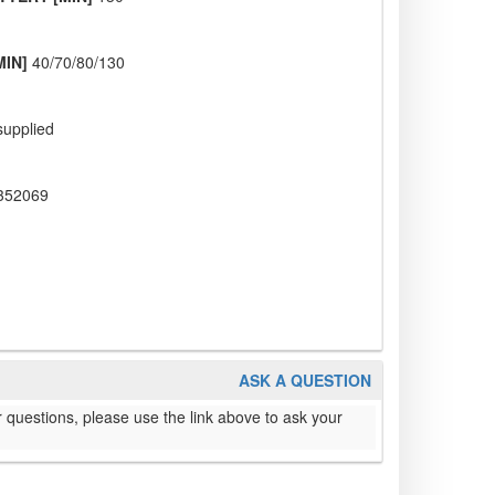
MIN]
40/70/80/130
supplied
352069
ASK A QUESTION
 questions, please use the link above to ask your