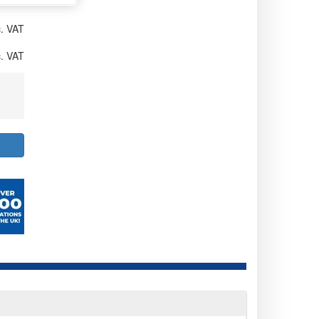
. VAT
. VAT