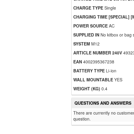
CHARGE TYPE
Single
CHARGING TIME [SPECIAL] [
POWER SOURCE
AC
SUPPLIED IN
No kitbox or bag 
SYSTEM
M12
ARTICLE NUMBER 240V
4932
EAN
4002395367238
BATTERY TYPE
Li-ion
WALL MOUNTABLE
YES
WEIGHT (KG)
0.4
QUESTIONS AND ANSWERS
There are currently no customer
question.