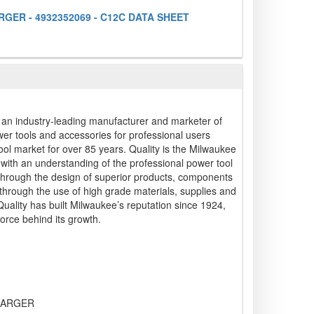
GER - 4932352069 - C12C DATA SHEET
s an industry-leading manufacturer and marketer of
wer tools and accessories for professional users
ool market for over 85 years. Quality is the Milwaukee
g with an understanding of the professional power tool
 through the design of superior products, components
hrough the use of high grade materials, supplies and
 Quality has built Milwaukee’s reputation since 1924,
force behind its growth.
HARGER