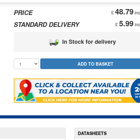
48.79
PRICE
£
inc
5.99
STANDARD DELIVERY
£
inc
In Stock for delivery
DATASHEETS