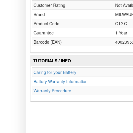
Customer Rating
Not Avail
Brand
MILWAU
Product Code
C12 C
Guarantee
1 Year
Barcode (EAN)
4002395
TUTORIALS / INFO
Caring for your Battery
Battery Warranty Information
Warranty Procedure