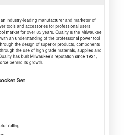
s an industry-leading manufacturer and marketer of
wer tools and accessories for professional users
ool market for over 85 years. Quality is the Milwaukee
g with an understanding of the professional power tool
 through the design of superior products, components
hrough the use of high grade materials, supplies and
 Quality has built Milwaukee’s reputation since 1924,
force behind its growth.
ocket Set
er rolling
es