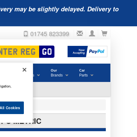
very may be slightly delayed. Delivery to
01745 823399
Accessories
Our
Car
& Consumables
Brands
Parts
igation,
All Cookies
 PC METRIC