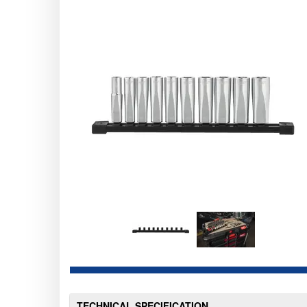
TECHNICAL SPECIFICATION