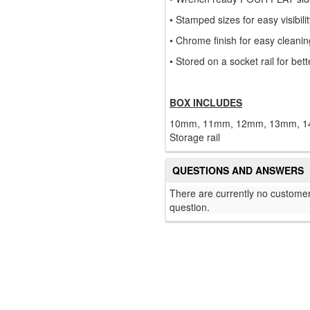
• Stamped sizes for easy visibili
• Chrome finish for easy cleanin
• Stored on a socket rail for bett
BOX INCLUDES
10mm, 11mm, 12mm, 13mm, 1
Storage rail
QUESTIONS AND ANSWERS
There are currently no customer
question.