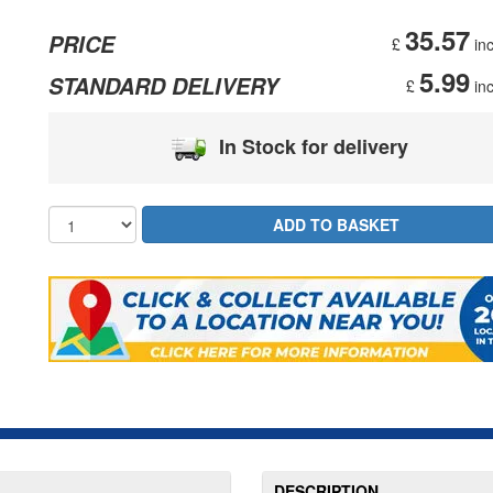
35.57
PRICE
£
inc
5.99
STANDARD DELIVERY
£
inc
In Stock for delivery
DESCRIPTION