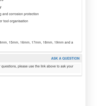
ty
g and corrosion protection
er tool organisation
4mm, 15mm, 16mm, 17mm, 18mm, 19mm and a
ASK A QUESTION
 questions, please use the link above to ask your