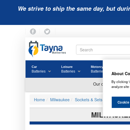
We strive to ship the same day, but duri
Car
Leisure
Motorcycle
Golf
Batteries
Batteries
Batteries
Batter
About Co
By clicking “
analyze site 
Home
Milwaukee
Sockets & Sets
Cookie
MILWAUKEE