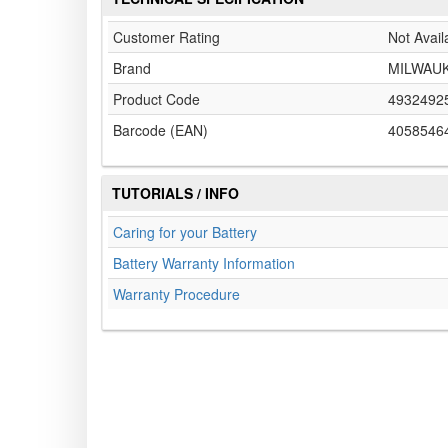
Customer Rating
Not Avail
Brand
MILWAU
Product Code
4932492
Barcode (EAN)
4058546
TUTORIALS / INFO
Caring for your Battery
Battery Warranty Information
Warranty Procedure