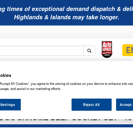
ng times of exceptional demand dispatch & deli
Highlands & Islands may take longer.
Mobility
Lawnmower
Other
Wiper
ies
Batteries
Batteries
Batteries
Blades
okies
Accept All Cookies”, you agree to the storing of cookies on your device to enhance site nav
usage, and assist in our marketing efforts.
 Settings
Reject All
Accept 
 3/8 CHROME DEEP SOCKET SET - 10