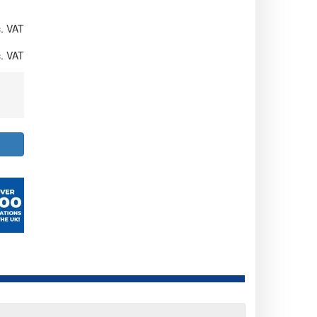
. VAT
. VAT