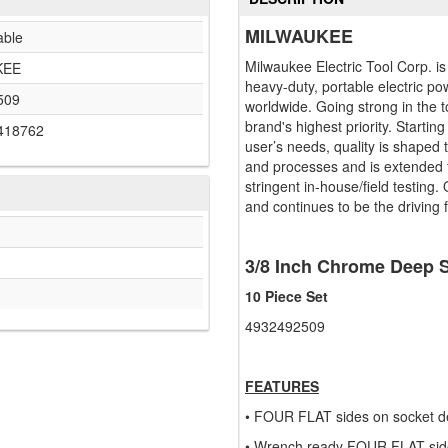
MILWAUKEE
able
Milwaukee Electric Tool Corp. i
KEE
heavy-duty, portable electric po
509
worldwide. Going strong in the t
brand's highest priority. Startin
418762
user’s needs, quality is shaped
and processes and is extended t
stringent in-house/field testing.
and continues to be the driving 
3/8 Inch Chrome Deep S
10 Piece Set
4932492509
FEATURES
• FOUR FLAT sides on socket det
• Wrench ready FOUR FLAT sid