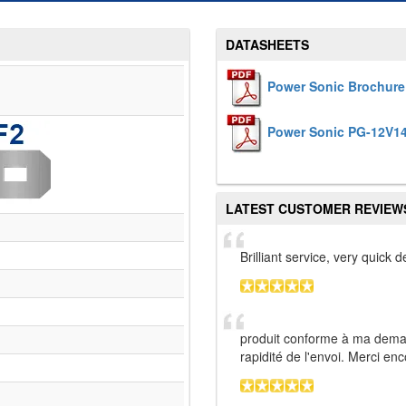
DATASHEETS
Power Sonic Brochure
Power Sonic PG-12V14
LATEST CUSTOMER REVIEW
Brilliant service, very quick
produit conforme à ma deman
rapidité de l'envoi. Merci en