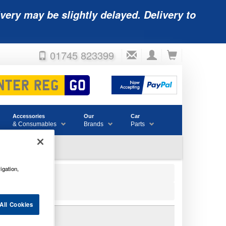
very may be slightly delayed. Delivery to
01745 823399
Accessories
Our
Car
& Consumables
Brands
Parts
igation,
All Cookies
14AH