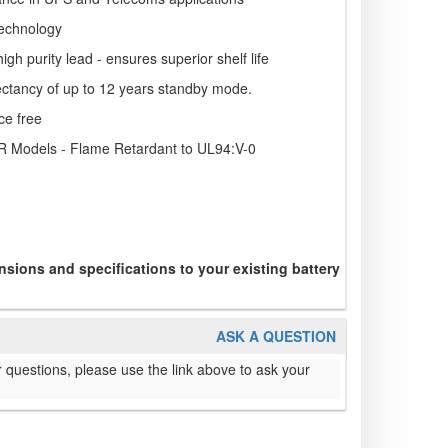
echnology
igh purity lead - ensures superior shelf life
pectancy of up to 12 years standby mode.
ce free
R Models - Flame Retardant to UL94:V-0
sions and specifications to your existing battery
ASK A QUESTION
 questions, please use the link above to ask your