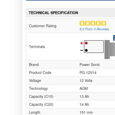
TECHNICAL SPECIFICATION
Customer Rating
5.0
From
3
Reviews
Terminals
Brand
Power Sonic
Product Code
PG-12V14
Voltage
12 Volts
Technology
AGM
Capacity (C10)
13 Ah
Capacity (C20)
14 Ah
Length
151 mm