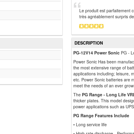
Le produit est parfaitement 
très agréablement surpris de l
DESCRIPTION
PG-12V14 Power Sonic
PG - Lo
Power Sonic Has been manufactu
the most extensive range of bat
applications including; leisure, 
etc. Power Sonic batteries are 
meet the needs of an ever grow
The
PG Range - Long Life VR
thicker plates. This model design
power applications such as UPS
PG Range Features Include
• Long service life
• High rate discharge - Perfor