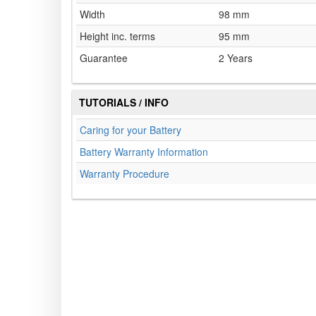
Width
98 mm
Height inc. terms
95 mm
Guarantee
2 Years
TUTORIALS / INFO
Caring for your Battery
Battery Warranty Information
Warranty Procedure