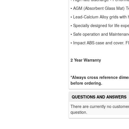
• AGM (Absorbent Glass Mat) T
• Lead-Calcium Alloy grids with h
• Specially designed for life ex
• Safe operation and Maintenan
• Impact ABS case and cover. F
2 Year Warranty
*Always cross reference dimen
before ordering.
QUESTIONS AND ANSWERS
There are currently no customer
question.