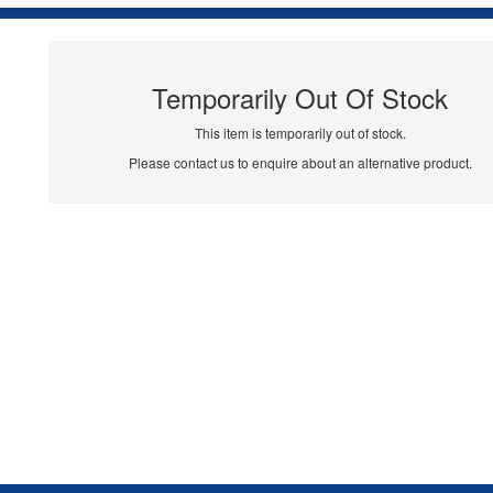
Temporarily Out Of Stock
This item is temporarily out of stock.
Please contact us to enquire about an alternative product.