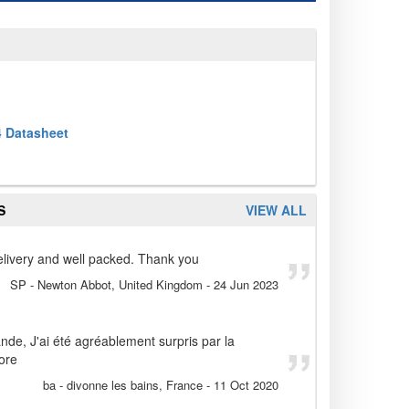
 Datasheet
S
VIEW ALL
 delivery and well packed. Thank you
SP
- Newton Abbot, United Kingdom
-
24 Jun 2023
de, J'ai été agréablement surpris par la
core
ba
- divonne les bains, France
-
11 Oct 2020