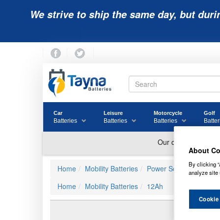
We strive to ship the same day, but duri
Car
Leisure
Motorcycle
Golf
Batteries
Batteries
Batteries
Batter
About Co
By clicking “
Home
Mobility Batteries
Power Sonic Batteries
analyze site 
Home
Mobility Batteries
12Ah
Cookie
PG-