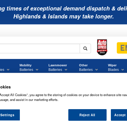
ng times of exceptional demand dispatch & deli
Highlands & Islands may take longer.
Mobility
Lawnmower
Other
Wiper
ies
Batteries
Batteries
Batteries
Blades
okies
Accept All Cookies”, you agree to the storing of cookies on your device to enhance site nav
usage, and assist in our marketing efforts.
 Settings
Reject All
Accept 
12V14 POWER SONIC VRLA BATTERY 