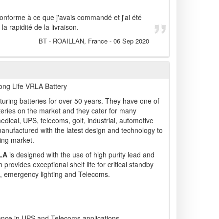
conforme à ce que j'avais commandé et j'ai été
a rapidité de la livraison.
BT
- ROAILLAN, France
-
06 Sep 2020
ng Life VRLA Battery
ring batteries for over 50 years. They have one of
teries on the market and they cater for many
medical, UPS, telecoms, golf, industrial, automotive
manufactured with the latest design and technology to
ing market.
LA
is designed with the use of high purity lead and
 provides exceptional shelf life for critical standby
, emergency lighting and Telecoms.
mance in UPS and Telecoms applications