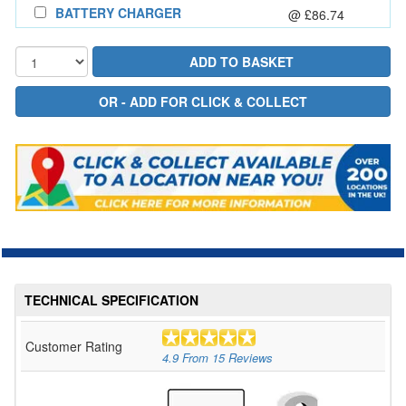
BATTERY CHARGER
@ £86.74
TECHNICAL SPECIFICATION
Customer Rating
4.9
From
15
Reviews