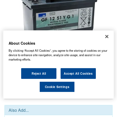
About Cookies
By clicking “Accept All Cookies”, you agree to the storing of cookies on your
device to enhance site navigation, analyze site usage, and assist in our
marketing efforts.
196.61
PRICE
£
inc. VAT
8.53
Reject All
Accept All Cookies
STANDARD DELIVERY
£
inc. VAT
Cookie Settings
In Stock for delivery
Also Add...