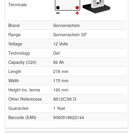
Terminals
Brand
Sonnenschein
Range
Sonnenschein GF
Voltage
12 Volts
Technology
Gel
Capacity (C20)
56 Ah
Length
278 mm
Width
175 mm
Height inc. terms
190 mm
Other References
A512C/56 G
Guarantee
1 Year
Barcode (EAN)
5060518622144