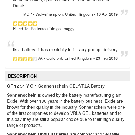
Derek
MDP
- Wolverhampton, United Kingdom
-
16 Apr 2019
Fitted To: Patterson Trio golf buggy
its a battery! it has electricity in it - very prompt delivery
JA
- Guildford, United Kingdom
-
23 Feb 2018
DESCRIPTION
GF 12 51 Y G 1 Sonnenschein
GEL/VRLA Battery
Sonnenschein
is owned by the battery manufacturing giant
Exide. With over 130 years in the battery business, Exide are
known for their quality in the industry. Sonnenschein were one
of the first companies to develop VRLA GEL batteries and to
this day they are still a popular choice due to their high quality
range of products.
Sonnenschein Dryfit Batteries
are compact and versatile,