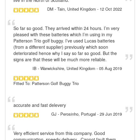
DM
- Tain, United Kingdom
-
12 Oct 2022
So far so good. They arrived within 24 hours. I’m very
pleased with these batteries which I’m using in my
Patterson Trio golf buggy. I’ve used Lucas batteries
(from a different supplier) previously which soon
deteriorated hence why I say so far so good. But the
signs are that these will be much more reliable.
IB
- Warwickshire, United Kingdom
-
05 Aug 2019
Fitted To: Patterson Golf Buggy Trio
accurate and fast delevery
GJ
- Perosinho, Portugal
-
29 Jun 2019
Very efficient service from this company. Good
communication, speedy delivery . Cannot fault them .