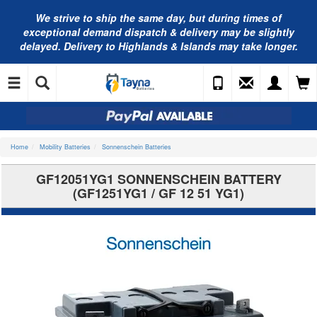
We strive to ship the same day, but during times of
exceptional demand dispatch & delivery may be slightly
delayed. Delivery to Highlands & Islands may take longer.
Home
Mobility Batteries
Sonnenschein Batteries
GF12051YG1 SONNENSCHEIN BATTERY
(GF1251YG1 / GF 12 51 YG1)