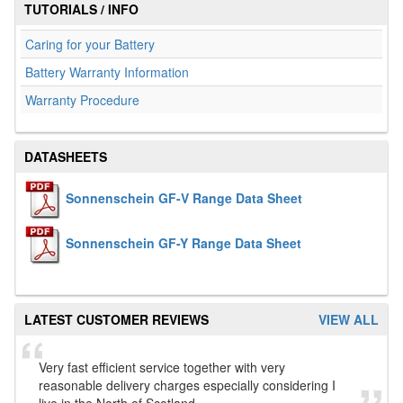
TUTORIALS / INFO
Caring for your Battery
Battery Warranty Information
Warranty Procedure
DATASHEETS
Sonnenschein GF-V Range Data Sheet
Sonnenschein GF-Y Range Data Sheet
LATEST CUSTOMER REVIEWS
VIEW ALL
Very fast efficient service together with very
reasonable delivery charges especially considering I
live in the North of Scotland.