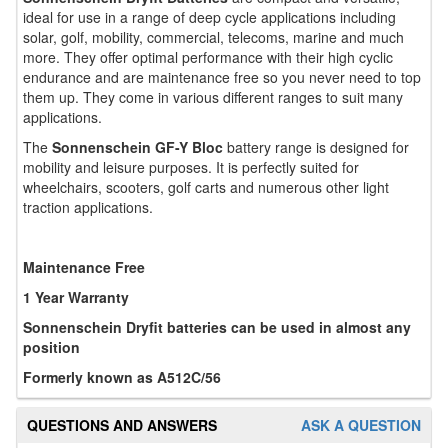
ideal for use in a range of deep cycle applications including
solar, golf, mobility, commercial, telecoms, marine and much
more. They offer optimal performance with their high cyclic
endurance and are maintenance free so you never need to top
them up. They come in various different ranges to suit many
applications.
The
Sonnenschein GF-Y Bloc
battery range is designed for
mobility and leisure purposes. It is perfectly suited for
wheelchairs, scooters, golf carts and numerous other light
traction applications.
Maintenance Free
1 Year Warranty
Sonnenschein Dryfit batteries can be used in almost any
position
Formerly known as A512C/56
QUESTIONS AND ANSWERS
ASK A QUESTION