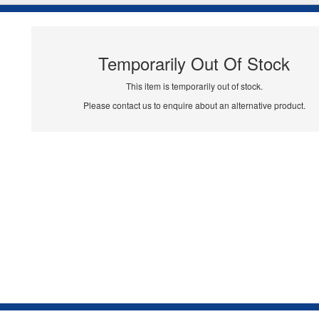
Temporarily Out Of Stock
This item is temporarily out of stock.
Please contact us to enquire about an alternative product.