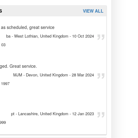
S
VIEW ALL
 as scheduled, great service
ba
- West Lothian, United Kingdom
-
10 Oct 2024
 03
aged. Great service.
MJM
- Devon, United Kingdom
-
28 Mar 2024
 1997
pt
- Lancashire, United Kingdom
-
12 Jan 2023
999