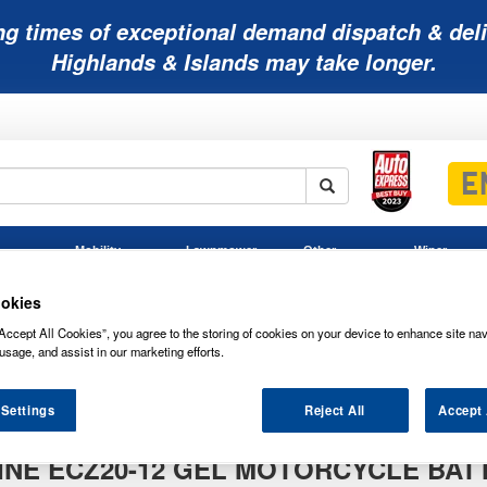
ng times of exceptional demand dispatch & deli
Highlands & Islands may take longer.
Mobility
Lawnmower
Other
Wiper
ies
Batteries
Batteries
Batteries
Blades
okies
Accept All Cookies”, you agree to the storing of cookies on your device to enhance site nav
usage, and assist in our marketing efforts.
d
 Settings
Reject All
Accept 
NE ECZ20-12 GEL MOTORCYCLE BAT