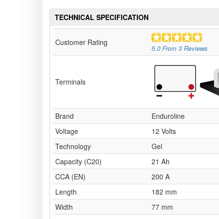
TECHNICAL SPECIFICATION
Customer Rating
5.0
From
3
Reviews
Terminals
Brand
Enduroline
Voltage
12 Volts
Technology
Gel
Capacity (C20)
21 Ah
CCA (EN)
200 A
Length
182 mm
Width
77 mm