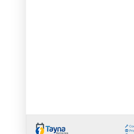
Coo
Pri