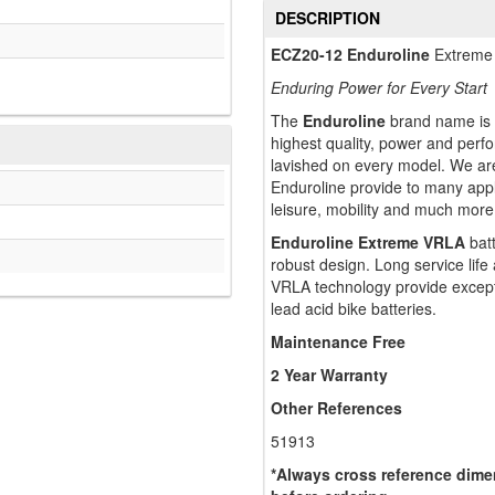
DESCRIPTION
ECZ20-12 Enduroline
Extreme 
Enduring Power for Every Start
The
Enduroline
brand name is t
highest quality, power and perf
lavished on every model. We are
Enduroline provide to many appli
leisure, mobility and much more
Enduroline Extreme VRLA
batt
robust design. Long service lif
VRLA technology provide except
lead acid bike batteries.
Maintenance Free
2 Year Warranty
Other References
51913
*Always cross reference dimen