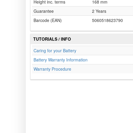
Height inc. terms
168 mm
Guarantee
2 Years
Barcode (EAN)
5060518623790
TUTORIALS / INFO
Caring for your Battery
Battery Warranty Information
Warranty Procedure