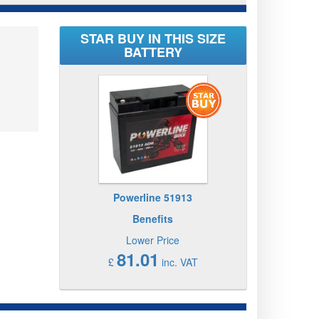
STAR BUY IN THIS SIZE
BATTERY
Powerline 51913
Benefits
Lower Price
81.01
£
inc. VAT