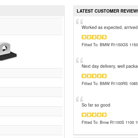
LATEST CUSTOMER REVIEW
Worked as expected, arrived
Fitted To: BMW R1150GS 1150
Next day delivery, well pack
Fitted To: BMW R1100RS 1085
So far so good
Fitted To: Bmw R1100S 1100 1