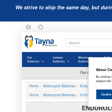
We strive to ship the same day, but duri
Car
Leisure
Motorcycle
Golf
Batteries
Batteries
Batteries
Batter
About Co
By clicking “
analyze site 
Home
Motorcycle Batteries
Enduroline Advance
Cookie
Home
Motorcycle Batteries
51913
ENDUROLI