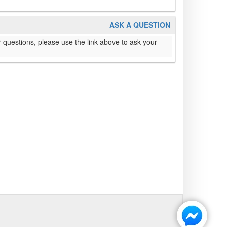
ASK A QUESTION
 questions, please use the link above to ask your