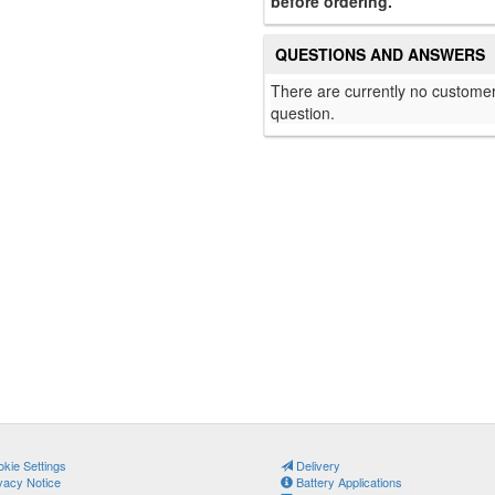
before ordering.
QUESTIONS AND ANSWERS
There are currently no customer
question.
kie Settings
Delivery
vacy Notice
Battery Applications