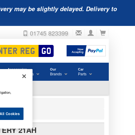
very may be slightly delayed. Delivery to
01745 823399
Accessories
Our
Car
& Consumables
Brands
Parts
igation,
All Cookies
TERY 21AH