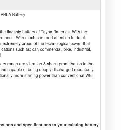
VRLA Battery
he flagship battery of Tayna Batteries. With the
ormance. With much care and attention to detail
 extremely proud of the technological power that
cations such as; car, commercial, bike, industrial,
!
ery range are vibration & shock proof thanks to the
e and capable of being deeply discharged repeatedly.
ionally more starting power than conventional WET
sions and specifications to your existing battery