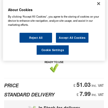
About Cookies
By clicking “Accept All Cookies”, you agree to the storing of cookies on your
device to enhance site navigation, analyze site usage, and assist in our
marketing efforts.
Reject All
Accept All Cookies
Cookie Settings
51.03
PRICE
£
inc. VAT
7.99
STANDARD DELIVERY
£
inc. VAT
In Stock for delivery