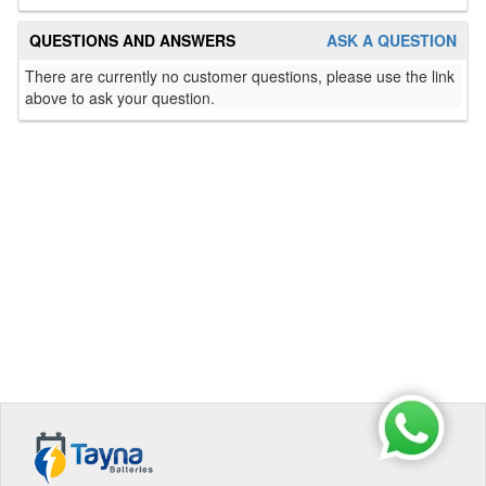
QUESTIONS AND ANSWERS
ASK A QUESTION
There are currently no customer questions, please use the link
above to ask your question.