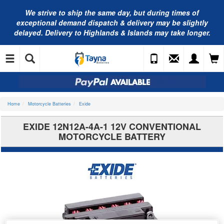
We strive to ship the same day, but during times of
exceptional demand dispatch & delivery may be slightly
delayed. Delivery to Highlands & Islands may take longer.
Home
Motorcycle Batteries
Exide
EXIDE 12N12A-4A-1 12V CONVENTIONAL
MOTORCYCLE BATTERY