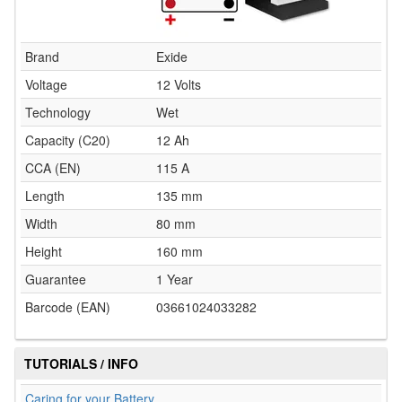
Brand
Exide
Voltage
12 Volts
Technology
Wet
Capacity (C20)
12 Ah
CCA (EN)
115 A
Length
135 mm
Width
80 mm
Height
160 mm
Guarantee
1 Year
Barcode (EAN)
03661024033282
TUTORIALS / INFO
Caring for your Battery