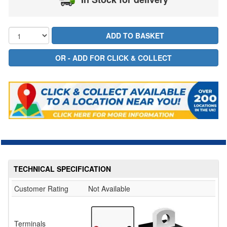
TECHNICAL SPECIFICATION
Customer Rating
Not Available
Terminals