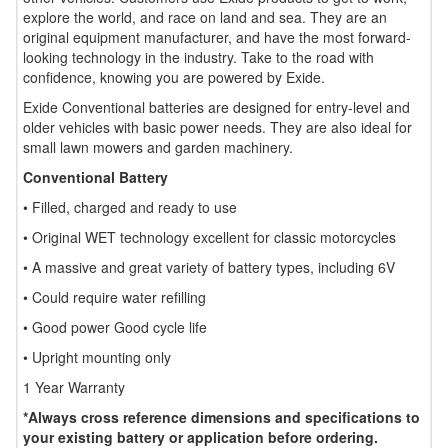
explore the world, and race on land and sea. They are an
original equipment manufacturer, and have the most forward-
looking technology in the industry. Take to the road with
confidence, knowing you are powered by Exide.
Exide Conventional batteries are designed for entry-level and
older vehicles with basic power needs. They are also ideal for
small lawn mowers and garden machinery.
Conventional Battery
• Filled, charged and ready to use
• Original WET technology excellent for classic motorcycles
• A massive and great variety of battery types, including 6V
• Could require water refilling
• Good power Good cycle life
• Upright mounting only
1 Year Warranty
*Always cross reference dimensions and specifications to
your existing battery or application before ordering.