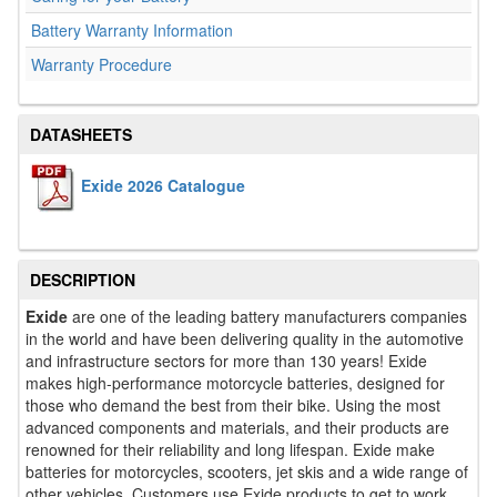
Battery Warranty Information
Warranty Procedure
DATASHEETS
Exide 2026 Catalogue
DESCRIPTION
Exide
are one of the leading battery manufacturers companies
in the world and have been delivering quality in the automotive
and infrastructure sectors for more than 130 years! Exide
makes high-performance motorcycle batteries, designed for
those who demand the best from their bike. Using the most
advanced components and materials, and their products are
renowned for their reliability and long lifespan. Exide make
batteries for motorcycles, scooters, jet skis and a wide range of
other vehicles. Customers use Exide products to get to work,