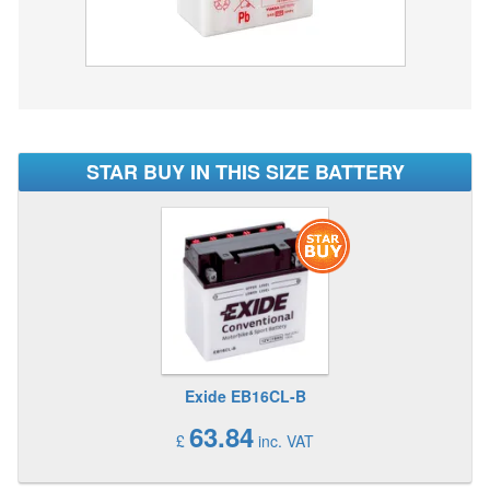
STAR BUY IN THIS SIZE BATTERY
Exide EB16CL-B
63.84
£
inc. VAT