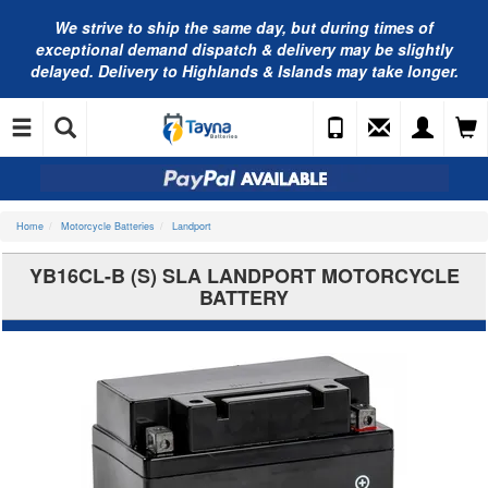
We strive to ship the same day, but during times of
exceptional demand dispatch & delivery may be slightly
delayed. Delivery to Highlands & Islands may take longer.
Home
Motorcycle Batteries
Landport
YB16CL-B (S) SLA LANDPORT MOTORCYCLE
BATTERY