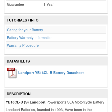
Guarantee
1 Year
TUTORIALS / INFO
Caring for your Battery
Battery Warranty Information
Warranty Procedure
DATASHEETS
Landport YB16CL-B Battery Datasheet
DESCRIPTION
YB16CL-B (S) Landport
Powersports SLA Motorcycle Battery
Landport Batteries, founded in 1993, Have been in the