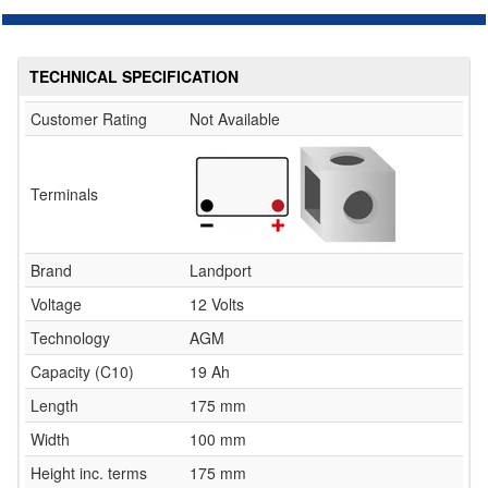
TECHNICAL SPECIFICATION
Customer Rating
Not Available
Terminals
Brand
Landport
Voltage
12 Volts
Technology
AGM
Capacity (C10)
19 Ah
Length
175 mm
Width
100 mm
Height inc. terms
175 mm