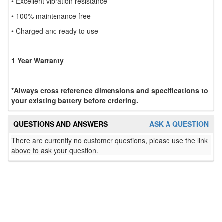
• Excellent vibration resistance
• 100% maintenance free
• Charged and ready to use
1 Year Warranty
*Always cross reference dimensions and specifications to
your existing battery before ordering.
QUESTIONS AND ANSWERS
ASK A QUESTION
There are currently no customer questions, please use the link
above to ask your question.