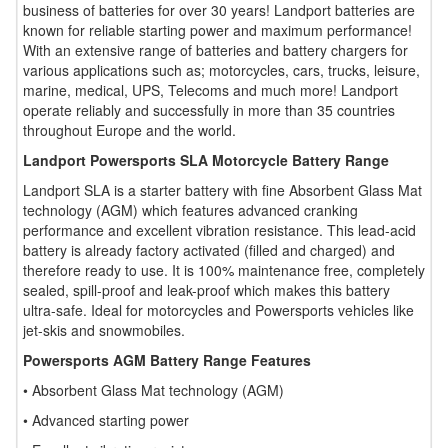
business of batteries for over 30 years! Landport batteries are
known for reliable starting power and maximum performance!
With an extensive range of batteries and battery chargers for
various applications such as; motorcycles, cars, trucks, leisure,
marine, medical, UPS, Telecoms and much more! Landport
operate reliably and successfully in more than 35 countries
throughout Europe and the world.
Landport Powersports SLA Motorcycle Battery Range
Landport SLA is a starter battery with fine Absorbent Glass Mat
technology (AGM) which features advanced cranking
performance and excellent vibration resistance. This lead-acid
battery is already factory activated (filled and charged) and
therefore ready to use. It is 100% maintenance free, completely
sealed, spill-proof and leak-proof which makes this battery
ultra-safe. Ideal for motorcycles and Powersports vehicles like
jet-skis and snowmobiles.
Powersports AGM Battery Range Features
• Absorbent Glass Mat technology (AGM)
• Advanced starting power