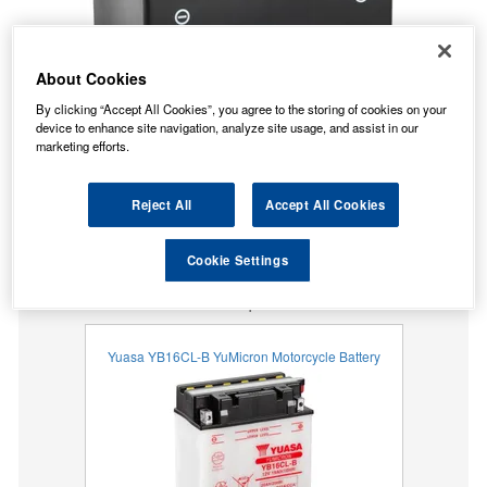
About Cookies
By clicking “Accept All Cookies”, you agree to the storing of cookies on your
device to enhance site navigation, analyze site usage, and assist in our
marketing efforts.
Reject All
Accept All Cookies
No Longer Available
Cookie Settings
This item is no longer available from the manufacturer.
Our recommended replacement is below.
Yuasa YB16CL-B YuMicron Motorcycle Battery