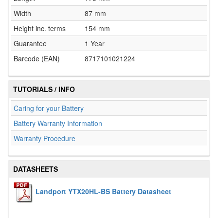
Width
87 mm
Height inc. terms
154 mm
Guarantee
1 Year
Barcode (EAN)
8717101021224
TUTORIALS / INFO
Caring for your Battery
Battery Warranty Information
Warranty Procedure
DATASHEETS
Landport YTX20HL-BS Battery Datasheet