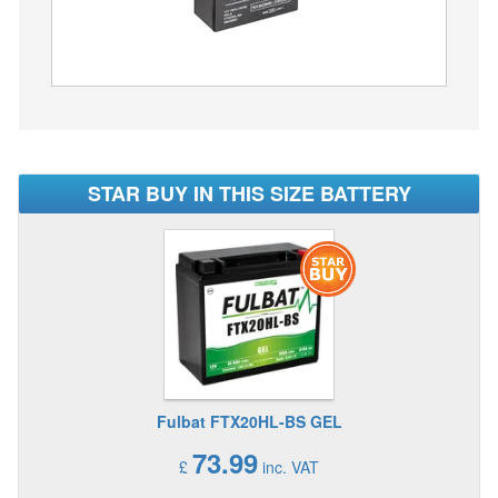
STAR BUY IN THIS SIZE BATTERY
Fulbat FTX20HL-BS GEL
73.99
£
inc. VAT