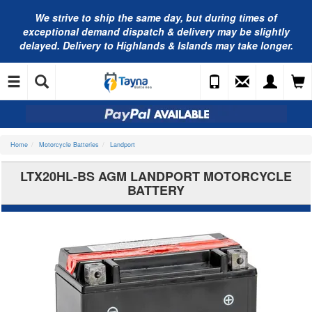
We strive to ship the same day, but during times of
exceptional demand dispatch & delivery may be slightly
delayed. Delivery to Highlands & Islands may take longer.
Home
Motorcycle Batteries
Landport
LTX20HL-BS AGM LANDPORT MOTORCYCLE
BATTERY