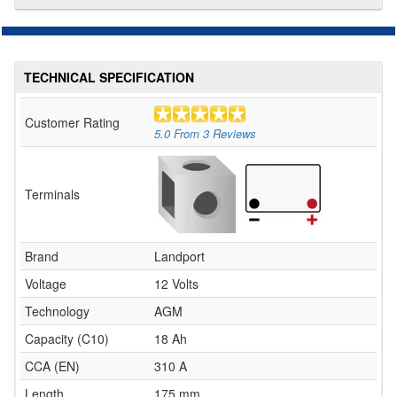
TECHNICAL SPECIFICATION
Customer Rating
5.0
From
3
Reviews
Terminals
Brand
Landport
Voltage
12 Volts
Technology
AGM
Capacity (C10)
18 Ah
CCA (EN)
310 A
Length
175 mm