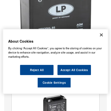
About Cookies
By clicking “Accept All Cookies”, you agree to the storing of cookies on your
device to enhance site navigation, analyze site usage, and assist in our
No Longer Available
marketing efforts.
This item is no longer available from the manufacturer.
Our recommended replacement is below.
Reject All
Accept All Cookies
Yuasa YTX20HL-BS High Performance MF Motorcycle
Cookie Settings
Battery