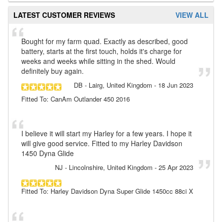
LATEST CUSTOMER REVIEWS
VIEW ALL
Bought for my farm quad. Exactly as described, good
battery, starts at the first touch, holds it's charge for
weeks and weeks while sitting in the shed. Would
definitely buy again.
DB
- Lairg, United Kingdom
-
18 Jun 2023
Fitted To: CanAm Outlander 450 2016
I believe it will start my Harley for a few years. I hope it
will give good service. Fitted to my Harley Davidson
1450 Dyna Glide
NJ
- Lincolnshire, United Kingdom
-
25 Apr 2023
Fitted To: Harley Davidson Dyna Super Glide 1450cc 88ci X