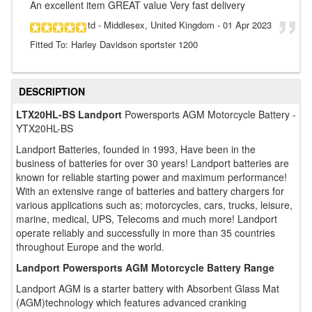
An excellent item GREAT value Very fast delivery
td
- Middlesex, United Kingdom
-
01 Apr 2023
Fitted To: Harley Davidson sportster 1200
DESCRIPTION
LTX20HL-BS Landport
Powersports AGM Motorcycle Battery -
YTX20HL-BS
Landport Batteries, founded in 1993, Have been in the
business of batteries for over 30 years! Landport batteries are
known for reliable starting power and maximum performance!
With an extensive range of batteries and battery chargers for
various applications such as; motorcycles, cars, trucks, leisure,
marine, medical, UPS, Telecoms and much more! Landport
operate reliably and successfully in more than 35 countries
throughout Europe and the world.
Landport Powersports AGM Motorcycle Battery Range
Landport AGM is a starter battery with Absorbent Glass Mat
(AGM)technology which features advanced cranking