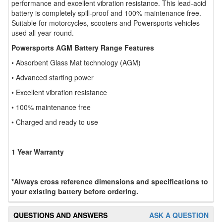
performance and excellent vibration resistance. This lead-acid
battery is completely spill-proof and 100% maintenance free.
Suitable for motorcycles, scooters and Powersports vehicles
used all year round.
Powersports AGM Battery Range Features
• Absorbent Glass Mat technology (AGM)
• Advanced starting power
• Excellent vibration resistance
• 100% maintenance free
• Charged and ready to use
1 Year Warranty
*Always cross reference dimensions and specifications to
your existing battery before ordering.
QUESTIONS AND ANSWERS
ASK A QUESTION