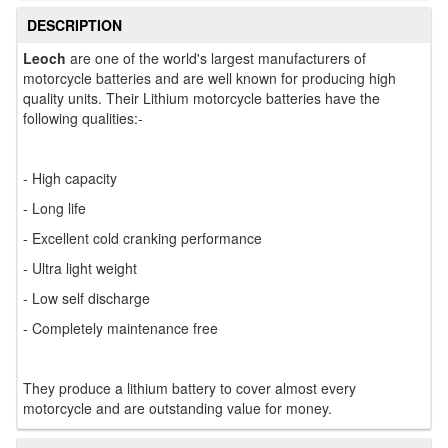
DESCRIPTION
Leoch
are one of the world's largest manufacturers of
motorcycle batteries and are well known for producing high
quality units. Their Lithium motorcycle batteries have the
following qualities:-
- High capacity
- Long life
- Excellent cold cranking performance
- Ultra light weight
- Low self discharge
- Completely maintenance free
They produce a lithium battery to cover almost every
motorcycle and are outstanding value for money.