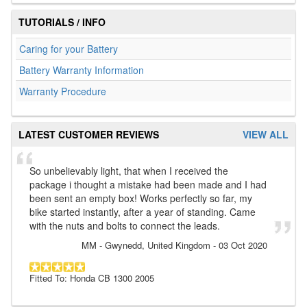
TUTORIALS / INFO
Caring for your Battery
Battery Warranty Information
Warranty Procedure
LATEST CUSTOMER REVIEWS
VIEW ALL
So unbelievably light, that when I received the
package i thought a mistake had been made and I had
been sent an empty box! Works perfectly so far, my
bike started instantly, after a year of standing. Came
with the nuts and bolts to connect the leads.
MM
- Gwynedd, United Kingdom
-
03 Oct 2020
Fitted To: Honda CB 1300 2005