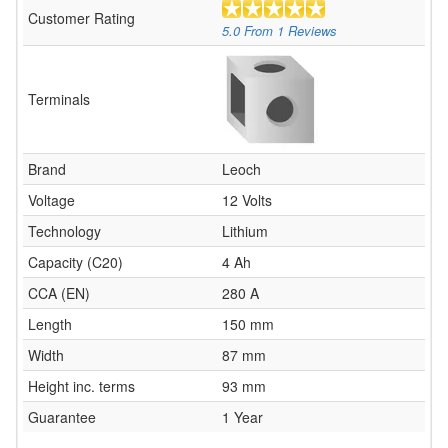
Customer Rating
5.0
From
1
Reviews
Terminals
Brand
Leoch
Voltage
12 Volts
Technology
Lithium
Capacity (C20)
4 Ah
CCA (EN)
280 A
Length
150 mm
Width
87 mm
Height inc. terms
93 mm
Guarantee
1 Year