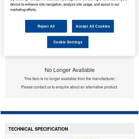
device to enhance site navigation, analyze site usage, and assist in our
marketing efforts.
Reject All
Accept All Cookies
Cookie Settings
No Longer Available
This item is no longer available from the manufacturer.
Please contact us to enquire about an alternative product.
TECHNICAL SPECIFICATION