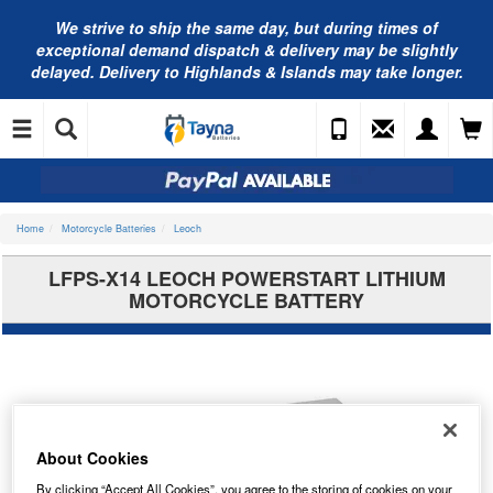
We strive to ship the same day, but during times of
exceptional demand dispatch & delivery may be slightly
delayed. Delivery to Highlands & Islands may take longer.
Home
Motorcycle Batteries
Leoch
LFPS-X14 LEOCH POWERSTART LITHIUM
MOTORCYCLE BATTERY
About Cookies
By clicking “Accept All Cookies”, you agree to the storing of cookies on your