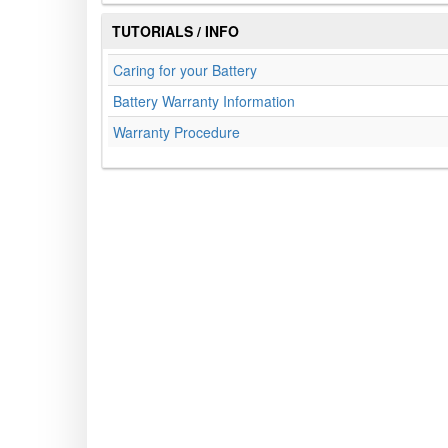
TUTORIALS / INFO
Caring for your Battery
Battery Warranty Information
Warranty Procedure