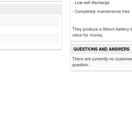
- Low self discharge
- Completely maintenance free
They produce a lithium battery 
value for money.
QUESTIONS AND ANSWERS
There are currently no customer
question.