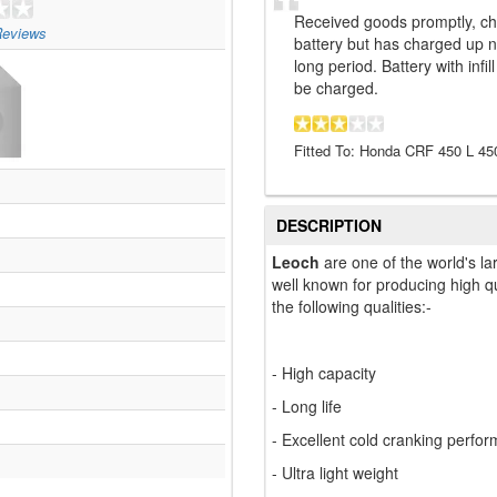
Received goods promptly, cha
eviews
battery but has charged up ne
long period. Battery with infi
be charged.
Fitted To: Honda CRF 450 L 45
DESCRIPTION
Leoch
are one of the world's la
well known for producing high qu
the following qualities:-
- High capacity
- Long life
- Excellent cold cranking perfo
- Ultra light weight