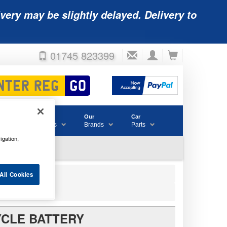
very may be slightly delayed. Delivery to
01745 823399
Accessories
Our
Car
& Consumables
Brands
Parts
igation,
All Cookies
YCLE BATTERY