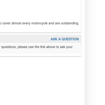
to cover almost every motorcycle and are outstanding
ASK A QUESTION
 questions, please use the link above to ask your