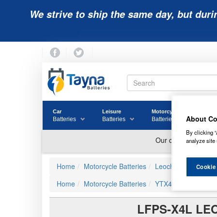
We strive to ship the same day, but duri
Car
Leisure
Motorcycle
Golf
About Co
Batteries
Batteries
Batteries
Batter
By clicking “
analyze site 
Home
Motorcycle Batteries
Leoch
Cookie
Home
Motorcycle Batteries
YTX4L-BS Compatibl
LFPS-X4L LE