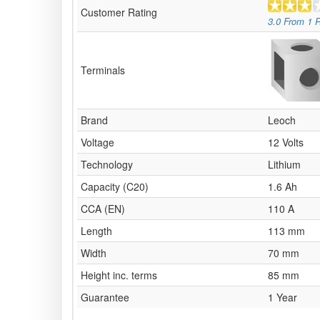
Customer Rating
3.0
From
1
R
Terminals
Brand
Leoch
Voltage
12 Volts
Technology
Lithium
Capacity (C20)
1.6 Ah
CCA (EN)
110 A
Length
113 mm
Width
70 mm
Height inc. terms
85 mm
Guarantee
1 Year