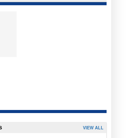
S
VIEW ALL