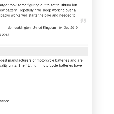
rger took some figuring out to set to lithium Ion
w battery. Hopefully it will keep working over a
ll packs works well starts the bike and needed to
dp
- cuddington, United Kingdom
-
04 Dec 2019
0 2018
rgest manufacturers of motorcycle batteries and are
ality units. Their Lithium motorcycle batteries have
rmance