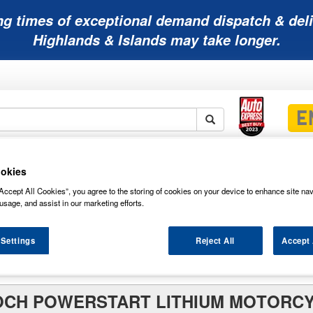
ng times of exceptional demand dispatch & deli
Highlands & Islands may take longer.
Mobility
Lawnmower
Other
Wiper
okies
ies
Batteries
Batteries
Batteries
Blades
Accept All Cookies”, you agree to the storing of cookies on your device to enhance site nav
usage, and assist in our marketing efforts.
 Settings
Reject All
Accept 
e Lithium
OCH POWERSTART LITHIUM MOTORC