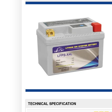
TECHNICAL SPECIFICATION