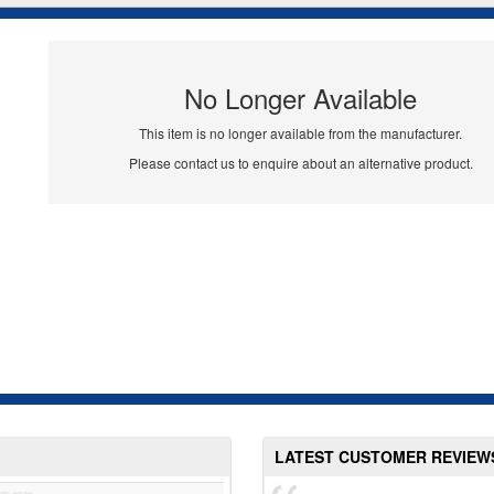
No Longer Available
This item is no longer available from the manufacturer.
Please contact us to enquire about an alternative product.
LATEST CUSTOMER REVIEW