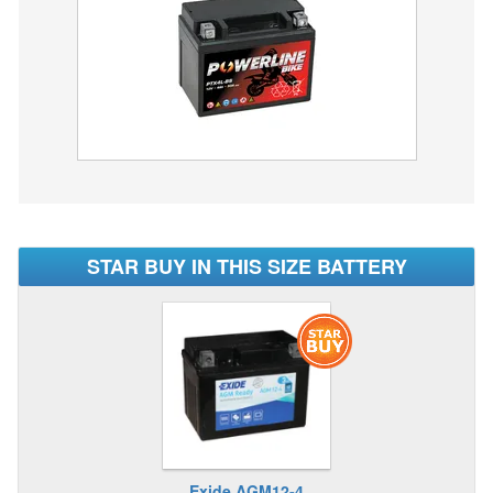
STAR BUY IN THIS SIZE BATTERY
Exide AGM12-4