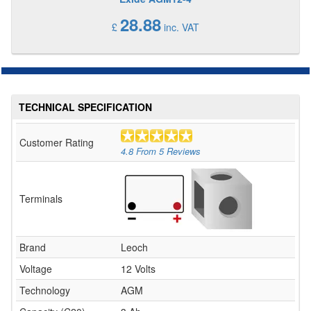
28.88
£
inc. VAT
TECHNICAL SPECIFICATION
Customer Rating
4.8
From
5
Reviews
Terminals
Brand
Leoch
Voltage
12 Volts
Technology
AGM