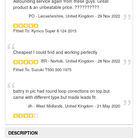
Astounding service again from these guys. Great
product & an unbeatable price. ??????????
PO
- Leicestershire, United Kingdom
-
29 Nov 2022
Fitted To: Kymco Super 8 124 2015
Cheapest I could find and working perfectly
BR
- Norfolk, United Kingdom
-
28 Nov 2022
Fitted To: Suzuki T500 500 1975
battry in pic had round loop conections on top.but
came with different type.but made leads fit.
dh
- West Midlands, United Kingdom
-
21 May 2020
DESCRIPTION