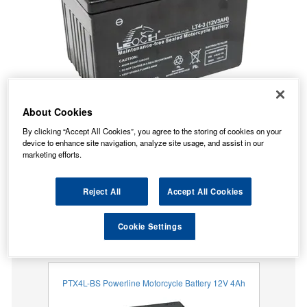
About Cookies
By clicking “Accept All Cookies”, you agree to the storing of cookies on your
device to enhance site navigation, analyze site usage, and assist in our
marketing efforts.
Reject All
Accept All Cookies
Temporarily Out Of Stock
Cookie Settings
This item is temporarily out of stock.
Our recommended replacement is below.
PTX4L-BS Powerline Motorcycle Battery 12V 4Ah