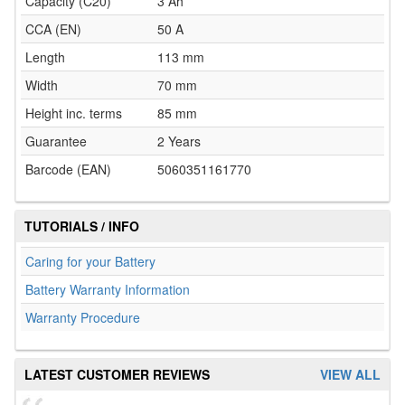
Capacity (C20)
3 Ah
CCA (EN)
50 A
Length
113 mm
Width
70 mm
Height inc. terms
85 mm
Guarantee
2 Years
Barcode (EAN)
5060351161770
TUTORIALS / INFO
Caring for your Battery
Battery Warranty Information
Warranty Procedure
LATEST CUSTOMER REVIEWS
VIEW ALL