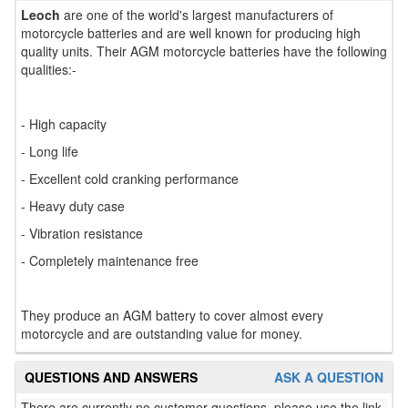
Leoch
are one of the world's largest manufacturers of
motorcycle batteries and are well known for producing high
quality units. Their AGM motorcycle batteries have the following
qualities:-
- High capacity
- Long life
- Excellent cold cranking performance
- Heavy duty case
- Vibration resistance
- Completely maintenance free
They produce an AGM battery to cover almost every
motorcycle and are outstanding value for money.
QUESTIONS AND ANSWERS
ASK A QUESTION
There are currently no customer questions, please use the link