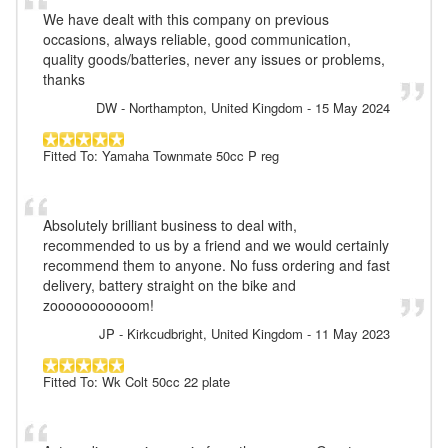
We have dealt with this company on previous
occasions, always reliable, good communication,
quality goods/batteries, never any issues or problems,
thanks
DW
- Northampton, United Kingdom
-
15 May 2024
Fitted To: Yamaha Townmate 50cc P reg
Absolutely brilliant business to deal with,
recommended to us by a friend and we would certainly
recommend them to anyone. No fuss ordering and fast
delivery, battery straight on the bike and
zooooooooooom!
JP
- Kirkcudbright, United Kingdom
-
11 May 2023
Fitted To: Wk Colt 50cc 22 plate