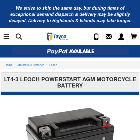
We strive to ship the same day, but during times of
exceptional demand dispatch & delivery may be slightly
delayed. Delivery to Highlands & Islands may take longer.
Home
Motorcycle Batteries
Leoch
LT4-3 LEOCH POWERSTART AGM MOTORCYCLE
BATTERY