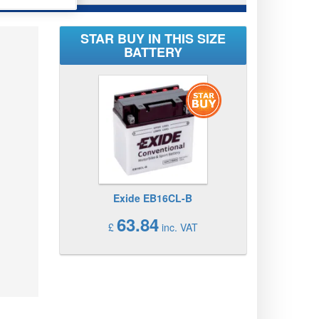
STAR BUY IN THIS SIZE
BATTERY
Exide EB16CL-B
63.84
£
inc. VAT