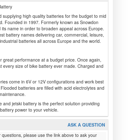
attery
 supplying high quality batteries for the budget to mid
land. Founded in 1997. Formerly known as Snowdon
 its name in order to broaden appeal across Europe.
t battery names delivering car, commercial, leisure,
industrial batteries all across Europe and the world.
r great performance at a budget price. Once again,
st every size of bike battery ever made. Charged and
ries come in 6V or 12V configurations and work best
 Flooded batteries are filled with acid electrolytes and
 maintenance.
d jetski battery is the perfect solution providing
battery power to your vehicle.
ASK A QUESTION
 questions, please use the link above to ask your