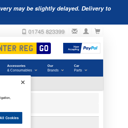
very may be slightly delayed. Delivery to
01745 823399
Accessories
Our
Car
& Consumables
Brands
Parts
igation,
All Cookies
TTERY