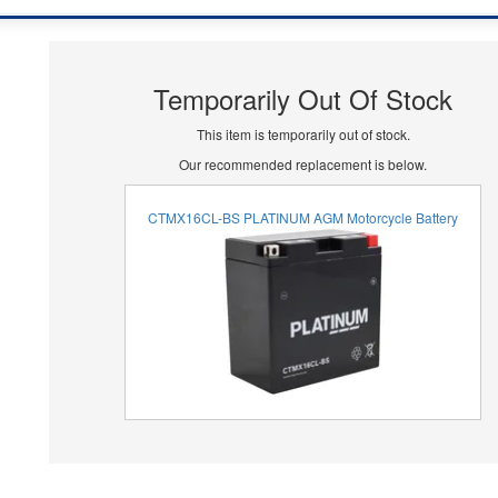
Temporarily Out Of Stock
This item is temporarily out of stock.
Our recommended replacement is below.
CTMX16CL-BS PLATINUM AGM Motorcycle Battery