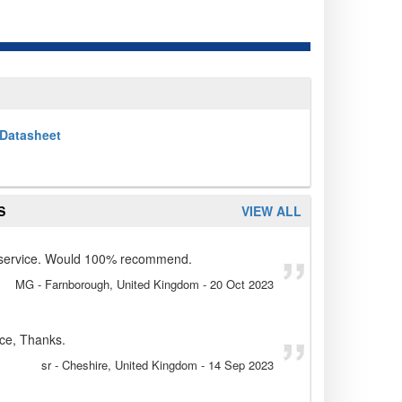
Datasheet
S
VIEW ALL
d service. Would 100% recommend.
MG
- Farnborough, United Kingdom
-
20 Oct 2023
ice, Thanks.
sr
- Cheshire, United Kingdom
-
14 Sep 2023