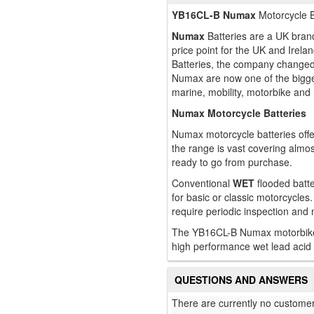
YB16CL-B Numax
Motorcycle B
Numax
Batteries are a UK brand
price point for the UK and Ire
Batteries, the company changed
Numax are now one of the bigges
marine, mobility, motorbike and 
Numax Motorcycle Batteries
Numax motorcycle batteries offe
the range is vast covering almo
ready to go from purchase.
Conventional
WET
flooded batte
for basic or classic motorcycles.
require periodic inspection and
The YB16CL-B Numax motorbike an
high performance wet lead acid 
QUESTIONS AND ANSWERS
There are currently no customer