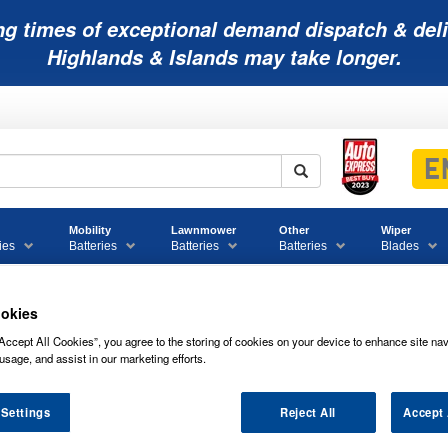
ng times of exceptional demand dispatch & deli
Highlands & Islands may take longer.
Mobility
Lawnmower
Other
Wiper
ies
Batteries
Batteries
Batteries
Blades
okies
Accept All Cookies”, you agree to the storing of cookies on your device to enhance site nav
tteries
usage, and assist in our marketing efforts.
 Settings
Reject All
Accept 
CL-B NUMAX MOTORBIKE/JETSKI BA