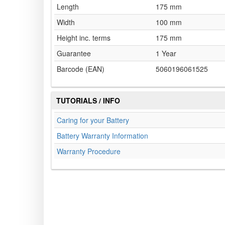
Length
175 mm
Width
100 mm
Height inc. terms
175 mm
Guarantee
1 Year
Barcode (EAN)
5060196061525
TUTORIALS / INFO
Caring for your Battery
Battery Warranty Information
Warranty Procedure