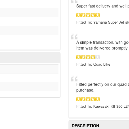
Super fast delivery and well
Fitted To: Yamaha Super Jet sk
A simple transaction, with 
Item was delivered promptly
Fitted To: Quad bike
Fitted perfectly on our quad 
purchase.
Fitted To: Kawasaki Klf 350 L
DESCRIPTION