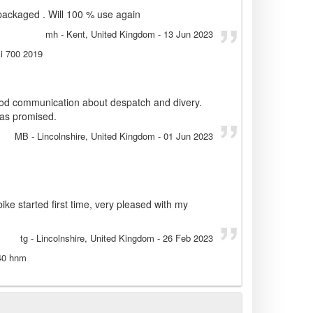
 packaged . Will 100 % use again
mh
- Kent, United Kingdom
-
13 Jun 2023
i 700 2019
good communication about despatch and divery.
 as promised.
MB
- Lincolnshire, United Kingdom
-
01 Jun 2023
bike started first time, very pleased with my
tg
- Lincolnshire, United Kingdom
-
26 Feb 2023
240 hnm