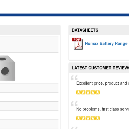
DATASHEETS
Numax Battery Range 
LATEST CUSTOMER REVIEW
Excellent price, product an
No problems, first class serv