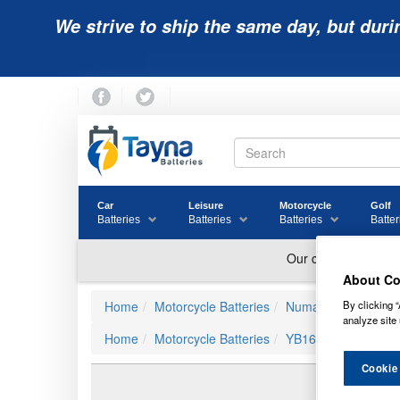
We strive to ship the same day, but duri
Car
Leisure
Motorcycle
Golf
Batteries
Batteries
Batteries
Batter
About Co
By clicking “
Home
Motorcycle Batteries
Numax Motorbike Ba
analyze site 
Home
Motorcycle Batteries
YB16CL-B
Cookie
YB16