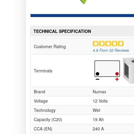
TECHNICAL SPECIFICATION
Customer Rating
4.8
From
52
Reviews
Terminals
Brand
Numax
Voltage
12 Volts
Technology
Wet
Capacity (C20)
19 Ah
CCA (EN)
240 A