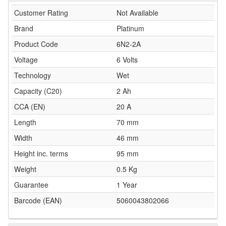
Customer Rating
Not Available
Brand
Platinum
Product Code
6N2-2A
Voltage
6 Volts
Technology
Wet
Capacity (C20)
2 Ah
CCA (EN)
20 A
Length
70 mm
Width
46 mm
Height inc. terms
95 mm
Weight
0.5 Kg
Guarantee
1 Year
Barcode (EAN)
5060043802066