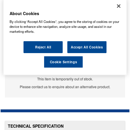
About Cookies
By clicking “Accept All Cookies”, you agree to the storing of cookies on your
device to enhance site navigation, analyze site usage, and assist in our
marketing efforts.
Reject All
Accept All Cookies
Cookie Settings
Temporarily Out Of Stock
This item is temporarily out of stock.
Please contact us to enquire about an alternative product.
TECHNICAL SPECIFICATION