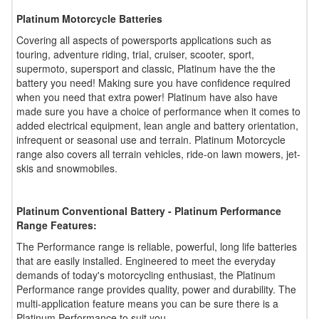
Platinum Motorcycle Batteries
Covering all aspects of powersports applications such as
touring, adventure riding, trial, cruiser, scooter, sport,
supermoto, supersport and classic, Platinum have the the
battery you need! Making sure you have confidence required
when you need that extra power! Platinum have also have
made sure you have a choice of performance when it comes to
added electrical equipment, lean angle and battery orientation,
infrequent or seasonal use and terrain. Platinum Motorcycle
range also covers all terrain vehicles, ride-on lawn mowers, jet-
skis and snowmobiles.
Platinum Conventional Battery - Platinum Performance
Range Features:
The Performance range is reliable, powerful, long life batteries
that are easily installed. Engineered to meet the everyday
demands of today's motorcycling enthusiast, the Platinum
Performance range provides quality, power and durability. The
multi-application feature means you can be sure there is a
Platinum Performance to suit you.