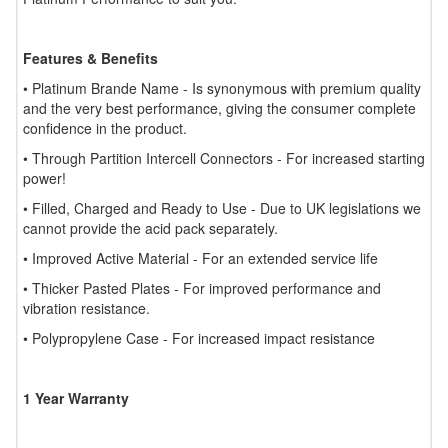
Features & Benefits
• Platinum Brande Name - Is synonymous with premium quality
and the very best performance, giving the consumer complete
confidence in the product.
• Through Partition Intercell Connectors - For increased starting
power!
• Filled, Charged and Ready to Use - Due to UK legislations we
cannot provide the acid pack separately.
• Improved Active Material - For an extended service life
• Thicker Pasted Plates - For improved performance and
vibration resistance.
• Polypropylene Case - For increased impact resistance
1 Year Warranty