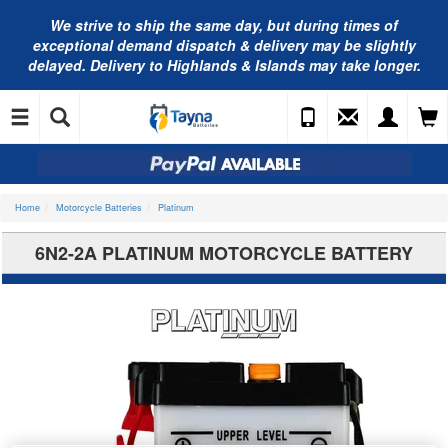
We strive to ship the same day, but during times of
exceptional demand dispatch & delivery may be slightly
delayed. Delivery to Highlands & Islands may take longer.
Home
Motorcycle Batteries
Platinum
6N2-2A PLATINUM MOTORCYCLE BATTERY