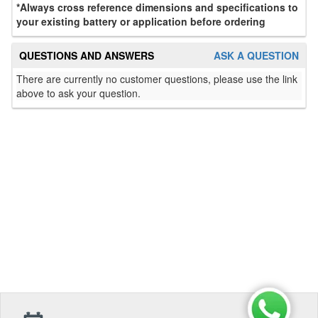
*Always cross reference dimensions and specifications to
your existing battery or application before ordering
QUESTIONS AND ANSWERS
ASK A QUESTION
There are currently no customer questions, please use the link
above to ask your question.