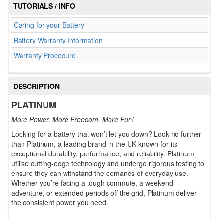
TUTORIALS / INFO
Caring for your Battery
Battery Warranty Information
Warranty Procedure
DESCRIPTION
PLATINUM
More Power, More Freedom, More Fun!
Looking for a battery that won’t let you down? Look no further
than Platinum, a leading brand in the UK known for its
exceptional durability, performance, and reliability. Platinum
utilise cutting-edge technology and undergo rigorous testing to
ensure they can withstand the demands of everyday use.
Whether you’re facing a tough commute, a weekend
adventure, or extended periods off the grid, Platinum deliver
the consistent power you need.