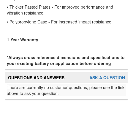
• Thicker Pasted Plates - For improved performance and
vibration resistance.
• Polypropylene Case - For increased impact resistance
1 Year Warranty
*Always cross reference dimensions and specifications to
your existing battery or application before ordering
QUESTIONS AND ANSWERS
ASK A QUESTION
There are currently no customer questions, please use the link
above to ask your question.