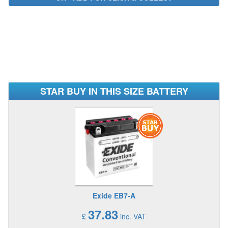
STAR BUY IN THIS SIZE BATTERY
Exide EB7-A
37.83
£
inc. VAT