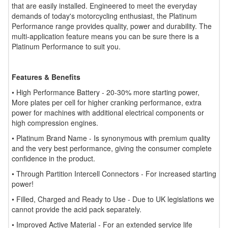
that are easily installed. Engineered to meet the everyday
demands of today's motorcycling enthusiast, the Platinum
Performance range provides quality, power and durability. The
multi-application feature means you can be sure there is a
Platinum Performance to suit you.
Features & Benefits
• High Performance Battery - 20-30% more starting power,
More plates per cell for higher cranking performance, extra
power for machines with additional electrical components or
high compression engines.
• Platinum Brand Name - Is synonymous with premium quality
and the very best performance, giving the consumer complete
confidence in the product.
• Through Partition Intercell Connectors - For increased starting
power!
• Filled, Charged and Ready to Use - Due to UK legislations we
cannot provide the acid pack separately.
• Improved Active Material - For an extended service life