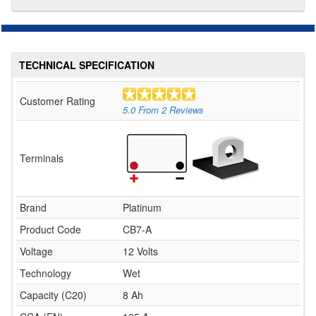
TECHNICAL SPECIFICATION
Customer Rating
5.0
From
2
Reviews
Terminals
Brand
Platinum
Product Code
CB7-A
Voltage
12 Volts
Technology
Wet
Capacity (C20)
8 Ah