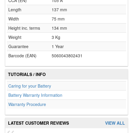
CCA (EN)
105 A
Length
137 mm
Width
75 mm
Height inc. terms
134 mm
Weight
3 Kg
Guarantee
1 Year
Barcode (EAN)
5060043802431
TUTORIALS / INFO
Caring for your Battery
Battery Warranty Information
Warranty Procedure
LATEST CUSTOMER REVIEWS
VIEW ALL