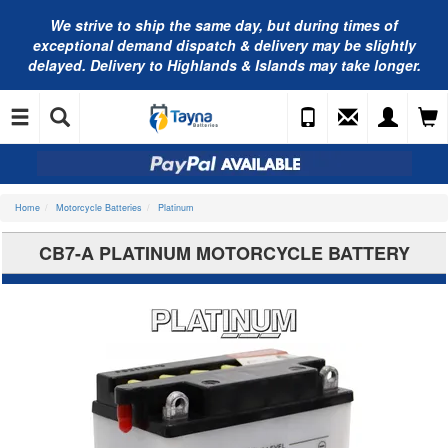
We strive to ship the same day, but during times of
exceptional demand dispatch & delivery may be slightly
delayed. Delivery to Highlands & Islands may take longer.
Home
Motorcycle Batteries
Platinum
CB7-A PLATINUM MOTORCYCLE BATTERY