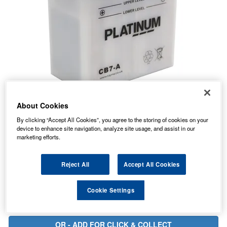
About Cookies
20.31
PRICE
£
inc. VAT
By clicking “Accept All Cookies”, you agree to the storing of cookies on your
device to enhance site navigation, analyze site usage, and assist in our
7.99
STANDARD DELIVERY
marketing efforts.
£
inc. VAT
In Stock for delivery
Reject All
Accept All Cookies
Cookie Settings