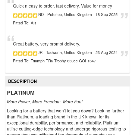
Quick n easy to order, fast delivery. Value for money
ND
- Peterlee, United Kingdom
-
18 Sep 2025
Fitted To: Ajs
Great battery, very prompt delivery.
JR
- Tadworth, United Kingdom
-
23 Aug 2024
Fitted To: Triumph TR6 Trophy 650cc GOI 1647
DESCRIPTION
PLATINUM
More Power, More Freedom, More Fun!
Looking for a battery that won’t let you down? Look no further
than Platinum, a leading brand in the UK known for its
exceptional durability, performance, and reliability. Platinum
utilise cutting-edge technology and undergo rigorous testing to
ensure they can withstand the demands of everyday use.