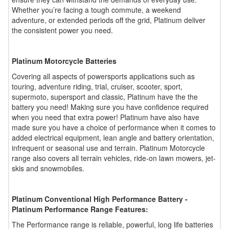
Whether you’re facing a tough commute, a weekend
adventure, or extended periods off the grid, Platinum deliver
the consistent power you need.
Platinum Motorcycle Batteries
Covering all aspects of powersports applications such as
touring, adventure riding, trial, cruiser, scooter, sport,
supermoto, supersport and classic, Platinum have the the
battery you need! Making sure you have confidence required
when you need that extra power! Platinum have also have
made sure you have a choice of performance when it comes to
added electrical equipment, lean angle and battery orientation,
infrequent or seasonal use and terrain. Platinum Motorcycle
range also covers all terrain vehicles, ride-on lawn mowers, jet-
skis and snowmobiles.
Platinum Conventional High Performance Battery -
Platinum Performance Range Features:
The Performance range is reliable, powerful, long life batteries