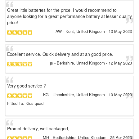
Great little batteries for the price. I would recommend to
anyone looking for a great performance battery at lesser quality
price!
AW
- Kent, United Kingdom
-
13 May 2023
Excellent service. Quick delivery and at an good price.
js
- Berkshire, United Kingdom
-
12 May 2023
Very good service ?
KG
- Lincolnshire, United Kingdom
-
10 May 2023
Fitted To: Kids quad
Prompt delivery, well packaged,
MH
- Bedfordshire, United Kingdom
-
25 Apr 2023