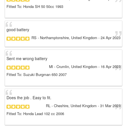
Fitted To: Honda SH 50 50cc 1993
good battery
RS
- Northamptonshire, United Kingdom
-
24 Apr 2023
Sent me wrong battery
Ml
- Crumlin, United Kingdom
-
16 Apr 2023
Fitted To: Suzuki Burgman 650 2007
Does the job . Easy to fit.
RL
- Cheshire, United Kingdom
-
31 Mar 2023
Fitted To: Honda Lead 102 cc 2006