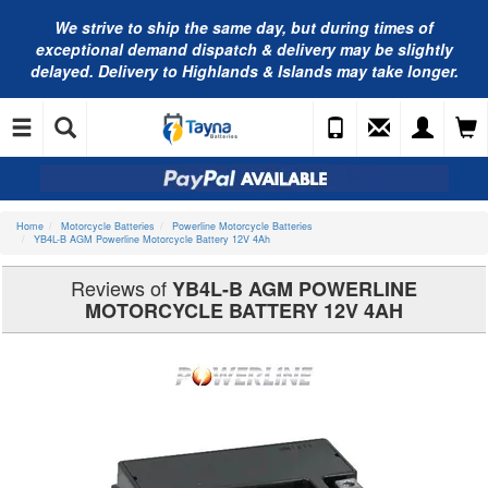
We strive to ship the same day, but during times of
exceptional demand dispatch & delivery may be slightly
delayed. Delivery to Highlands & Islands may take longer.
Home
Motorcycle Batteries
Powerline Motorcycle Batteries
YB4L-B AGM Powerline Motorcycle Battery 12V 4Ah
Reviews of
YB4L-B AGM POWERLINE
MOTORCYCLE BATTERY 12V 4AH