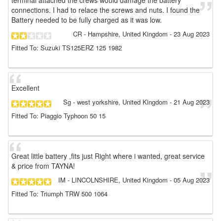
terminal attached the crews would damage the battery
connections. I had to relace the screws and nuts. I found the
Battery needed to be fully charged as it was low.
CR
- Hampshire, United Kingdom
-
23 Aug 2023
Fitted To: Suzuki TS125ERZ 125 1982
Excellent
Sg
- west yorkshire, United Kingdom
-
21 Aug 2023
Fitted To: Piaggio Typhoon 50 15
Great little battery ,fits just Right where i wanted, great service
& price from TAYNA!
IM
- LINCOLNSHIRE, United Kingdom
-
05 Aug 2023
Fitted To: Triumph TRW 500 1064