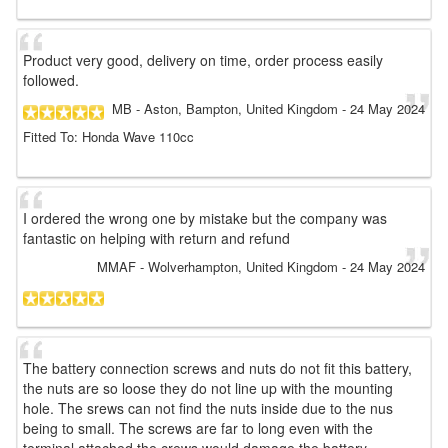
Product very good, delivery on time, order process easily
followed.
MB
- Aston, Bampton, United Kingdom
-
24 May 2024
Fitted To: Honda Wave 110cc
I ordered the wrong one by mistake but the company was
fantastic on helping with return and refund
MMAF
- Wolverhampton, United Kingdom
-
24 May 2024
The battery connection screws and nuts do not fit this battery,
the nuts are so loose they do not line up with the mounting
hole. The srews can not find the nuts inside due to the nus
being to small. The screws are far to long even with the