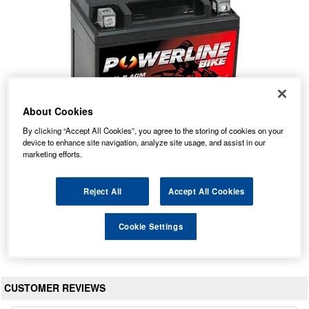
About Cookies
By clicking “Accept All Cookies”, you agree to the storing of cookies on your
device to enhance site navigation, analyze site usage, and assist in our
marketing efforts.
YB4L-B AGM Powerline Motorcycle Battery 12V 4Ah
Our Price: £10.16 inc VAT
Reject All
Accept All Cookies
Average Rating:
(
4.9
/
5.0
)
Total Reviews:
215
Cookie Settings
View Product
CUSTOMER REVIEWS