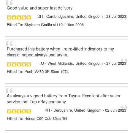
Good value and super fast delivery
DH
- Cambridgeshire, United Kingdom
-
28 Jul 2023
Fitted To: Skyteam Gorilla st110 110cc 2006
Purchased this battery when i retro-fitted indicators to my
classic moped,always use tayna.
TO
- West Midlands, United Kingdom
-
27 Jul 2023
Fitted To: Puch VZ50-3P 50cc 1974
As always a v good battery from Tayna. Excellent after sales
service too! Top eBay company.
PH
- Derbyshire, United Kingdom
-
02 Jun 2023
Fitted To: Honda C90 Cub 89cc ‘94