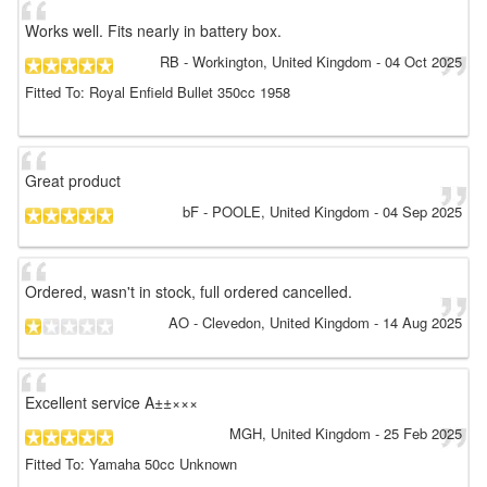
Works well. Fits nearly in battery box.
RB
- Workington, United Kingdom
-
04 Oct 2025
Fitted To: Royal Enfield Bullet 350cc 1958
Great product
bF
- POOLE, United Kingdom
-
04 Sep 2025
Ordered, wasn't in stock, full ordered cancelled.
AO
- Clevedon, United Kingdom
-
14 Aug 2025
Excellent service A±±×××
MGH
, United Kingdom
-
25 Feb 2025
Fitted To: Yamaha 50cc Unknown