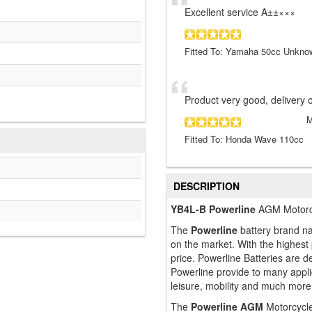
Excellent service A±±×××
Fitted To: Yamaha 50cc Unkno
Product very good, delivery o
Fitted To: Honda Wave 110cc
DESCRIPTION
YB4L-B Powerline
AGM Motorcy
The
Powerline
battery brand na
on the market. With the highest
price. Powerline Batteries are
Powerline provide to many applic
leisure, mobility and much more
The
Powerline AGM
Motorcycle