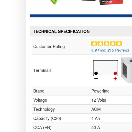
TECHNICAL SPECIFICATION
Customer Rating
4.9
From
215
Reviews
Terminals
Brand
Powerline
Voltage
12 Volts
Technology
AGM
Capacity (C20)
4 Ah
CCA (EN)
50 A