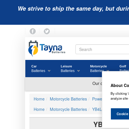
We strive to ship the same day, but duri
Car
Leisure
Motorcycle
Golf
Batteries
Batteries
Batteries
Batter
About Co
By clicking “
analyze site 
Home
Motorcycle Batteries
Powerline
Home
Motorcycle Batteries
YB4L-B
Cookie
YB4L-B A