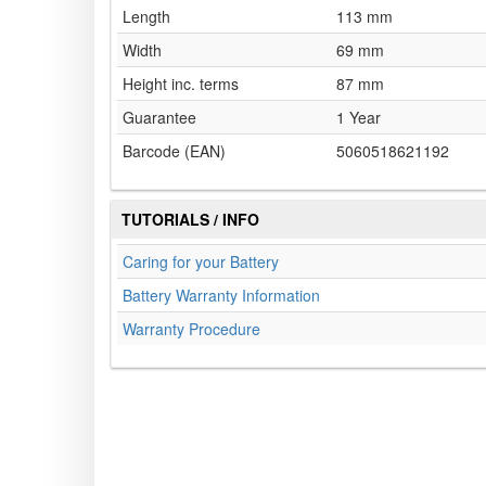
Length
113 mm
Width
69 mm
Height inc. terms
87 mm
Guarantee
1 Year
Barcode (EAN)
5060518621192
TUTORIALS / INFO
Caring for your Battery
Battery Warranty Information
Warranty Procedure