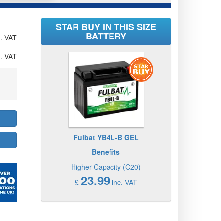
STAR BUY IN THIS SIZE
BATTERY
. VAT
. VAT
Fulbat YB4L-B GEL
Benefits
Higher Capacity (C20)
23.99
£
inc. VAT