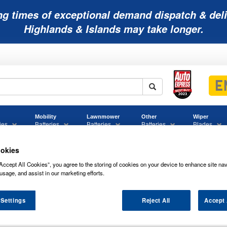
ng times of exceptional demand dispatch & deli
Highlands & Islands may take longer.
Mobility
Lawnmower
Other
Wiper
ies
Batteries
Batteries
Batteries
Blades
okies
Accept All Cookies”, you agree to the storing of cookies on your device to enhance site nav
usage, and assist in our marketing efforts.
 Settings
Reject All
Accept 
GM POWERLINE MOTORCYCLE BATTER