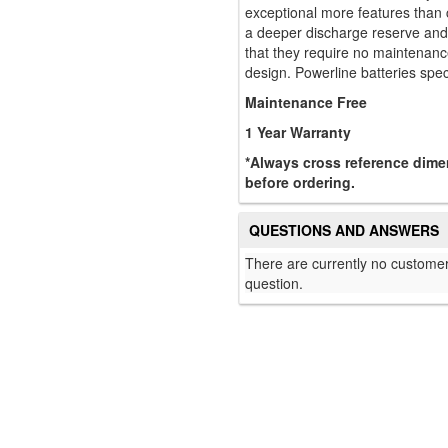
exceptional more features than 
a deeper discharge reserve and 
that they require no maintenance
design. Powerline batteries speci
Maintenance Free
1 Year Warranty
*Always cross reference dimen
before ordering.
QUESTIONS AND ANSWERS
There are currently no customer
question.