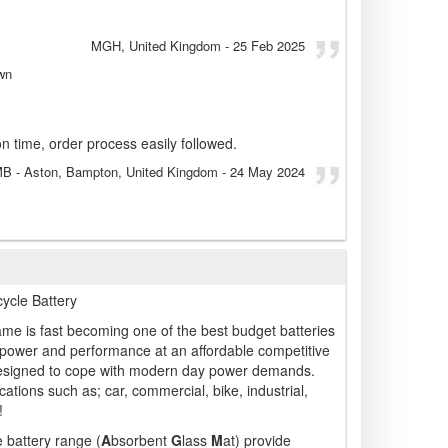
MGH
, United Kingdom
-
25 Feb 2025
wn
n time, order process easily followed.
MB
- Aston, Bampton, United Kingdom
-
24 May 2024
cle Battery
me is fast becoming one of the best budget batteries
 power and performance at an affordable competitive
 designed to cope with modern day power demands.
ations such as; car, commercial, bike, industrial,
!
 battery range (
A
bsorbent
G
lass
M
at) provide