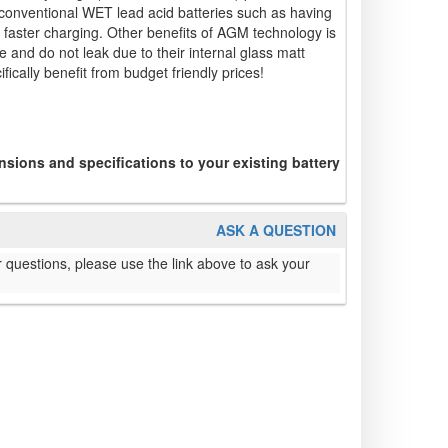
conventional WET lead acid batteries such as having
faster charging. Other benefits of AGM technology is
 and do not leak due to their internal glass matt
fically benefit from budget friendly prices!
sions and specifications to your existing battery
ASK A QUESTION
 questions, please use the link above to ask your