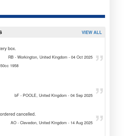
S
VIEW ALL
tery box.
RB
- Workington, United Kingdom
-
04 Oct 2025
 350cc 1958
bF
- POOLE, United Kingdom
-
04 Sep 2025
l ordered cancelled.
AO
- Clevedon, United Kingdom
-
14 Aug 2025