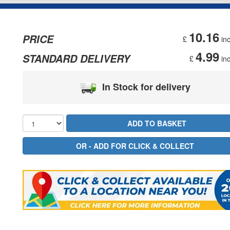
10.16
PRICE
£
inc
4.99
STANDARD DELIVERY
£
inc
In Stock for delivery