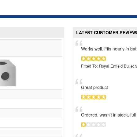
LATEST CUSTOMER REVIEW
Works well. Fits nearly in bat
Fitted To: Royal Enfield Bullet
Great product
Ordered, wasn't in stock, ful