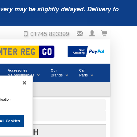
very may be slightly delayed. Delivery to
01745 823399
Accessories
Our
Car
& Consumables
Brands
Parts
igation,
All Cookies
Y 12V 4AH