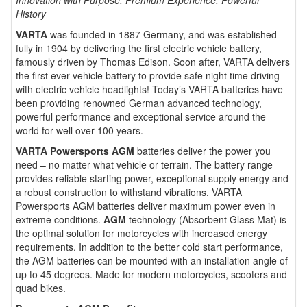
Innovation with Purpose, Premium Experience, Powerful
History
VARTA
was founded in 1887 Germany, and was established
fully in 1904 by delivering the first electric vehicle battery,
famously driven by Thomas Edison. Soon after, VARTA delivers
the first ever vehicle battery to provide safe night time driving
with electric vehicle headlights! Today’s VARTA batteries have
been providing renowned German advanced technology,
powerful performance and exceptional service around the
world for well over 100 years.
VARTA Powersports AGM
batteries deliver the power you
need – no matter what vehicle or terrain. The battery range
provides reliable starting power, exceptional supply energy and
a robust construction to withstand vibrations. VARTA
Powersports AGM batteries deliver maximum power even in
extreme conditions.
AGM
technology (Absorbent Glass Mat) is
the optimal solution for motorcycles with increased energy
requirements. In addition to the better cold start performance,
the AGM batteries can be mounted with an installation angle of
up to 45 degrees. Made for modern motorcycles, scooters and
quad bikes.