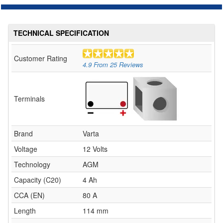
TECHNICAL SPECIFICATION
Customer Rating
4.9
From
25
Reviews
Terminals
Brand
Varta
Voltage
12 Volts
Technology
AGM
Capacity (C20)
4 Ah
CCA (EN)
80 A
Length
114 mm