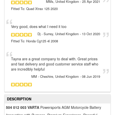
MMs
, United Kingdom
-
25 Apr 2021
Fitted To: Quad Xtrax 125 2020
Very good, does what I need it too
Dj
- Surrey, United Kingdom
-
13 Oct 2020
Fitted To: Honda Cg125 4l 2008
Tayna are a great company to deal with. Great prices
and fast delivery and good customer service staff who
are incredibly helpful
MM
- Cheshire, United Kingdom
-
08 Jun 2019
DESCRIPTION
504 012 003 VARTA
Powersports AGM Motorcycle Battery