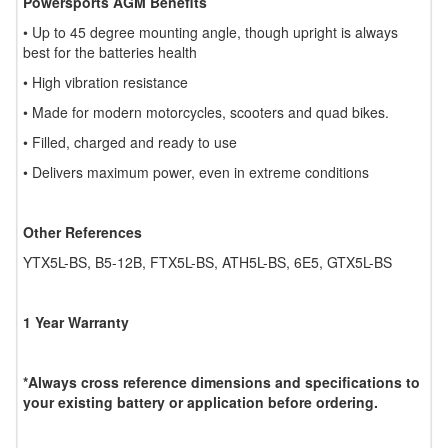
Powersports AGM Benefits
• Up to 45 degree mounting angle, though upright is always
best for the batteries health
• High vibration resistance
• Made for modern motorcycles, scooters and quad bikes.
• Filled, charged and ready to use
• Delivers maximum power, even in extreme conditions
Other References
YTX5L-BS, B5-12B, FTX5L-BS, ATH5L-BS, 6E5, GTX5L-BS
1 Year Warranty
*Always cross reference dimensions and specifications to
your existing battery or application before ordering.