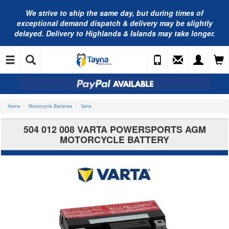
We strive to ship the same day, but during times of
exceptional demand dispatch & delivery may be slightly
delayed. Delivery to Highlands & Islands may take longer.
Home
Motorcycle Batteries
Varta
504 012 008 VARTA POWERSPORTS AGM
MOTORCYCLE BATTERY