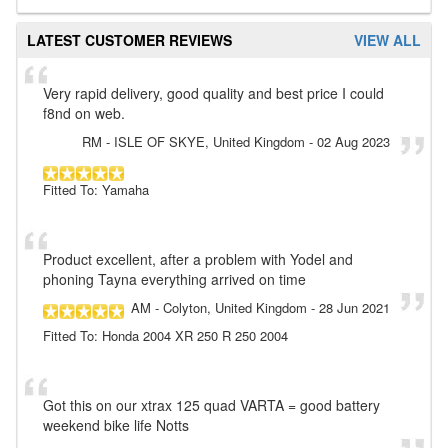
LATEST CUSTOMER REVIEWS
VIEW ALL
Very rapid delivery, good quality and best price I could
f8nd on web.
RM
- ISLE OF SKYE, United Kingdom
-
02 Aug 2023
Fitted To: Yamaha
Product excellent, after a problem with Yodel and
phoning Tayna everything arrived on time
AM
- Colyton, United Kingdom
-
28 Jun 2021
Fitted To: Honda 2004 XR 250 R 250 2004
Got this on our xtrax 125 quad VARTA = good battery
weekend bike life Notts