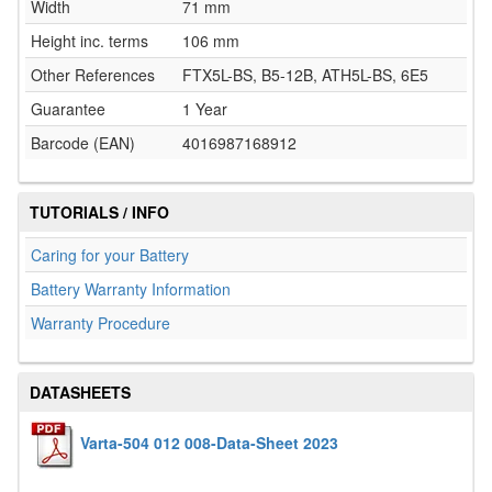
Width
71 mm
Height inc. terms
106 mm
Other References
FTX5L-BS, B5-12B, ATH5L-BS, 6E5
Guarantee
1 Year
Barcode (EAN)
4016987168912
TUTORIALS / INFO
Caring for your Battery
Battery Warranty Information
Warranty Procedure
DATASHEETS
Varta-504 012 008-Data-Sheet 2023