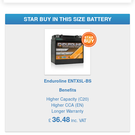
STAR BUY IN THIS SIZE BATTERY
Enduroline ENTX5L-BS
Benefits
Higher Capacity (C20)
Higher CCA (EN)
Longer Warranty
36.48
£
inc. VAT