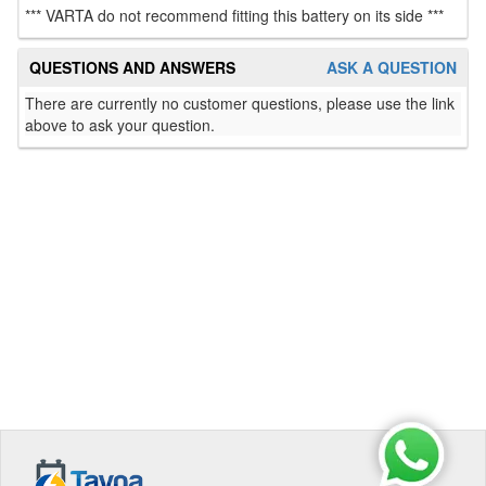
*** VARTA do not recommend fitting this battery on its side ***
QUESTIONS AND ANSWERS
ASK A QUESTION
There are currently no customer questions, please use the link
above to ask your question.