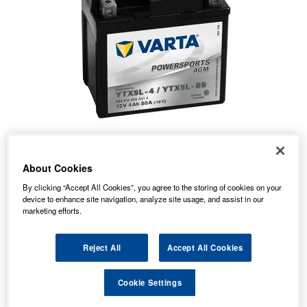
About Cookies
By clicking “Accept All Cookies”, you agree to the storing of cookies on your
device to enhance site navigation, analyze site usage, and assist in our
marketing efforts.
Temporarily Out Of Stock
Reject All
Accept All Cookies
This item is temporarily out of stock.
Cookie Settings
Please contact us to enquire about an alternative product.