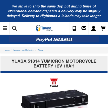
We strive to ship the same day, but during times of
exceptional demand dispatch & delivery may be slightly
delayed. Delivery to Highlands & Islands may take longer.
Home
Motorcycle Batteries
Yuasa
YUASA 51814 YUMICRON MOTORCYCLE
BATTERY 12V 18AH