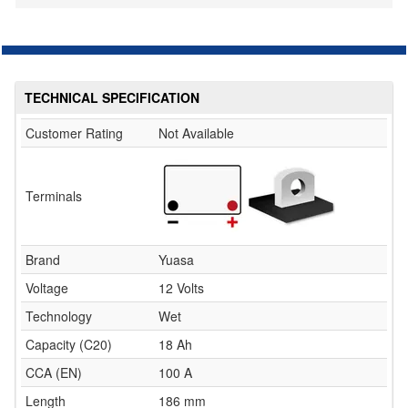
TECHNICAL SPECIFICATION
Customer Rating
Not Available
Terminals
Brand
Yuasa
Voltage
12 Volts
Technology
Wet
Capacity (C20)
18 Ah
CCA (EN)
100 A
Length
186 mm