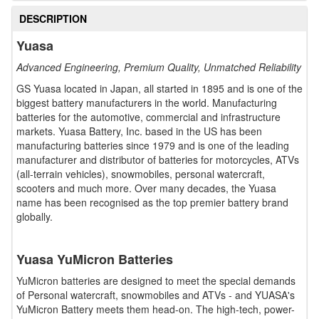
DESCRIPTION
Yuasa
Advanced Engineering, Premium Quality, Unmatched Reliability
GS Yuasa located in Japan, all started in 1895 and is one of the
biggest battery manufacturers in the world. Manufacturing
batteries for the automotive, commercial and infrastructure
markets. Yuasa Battery, Inc. based in the US has been
manufacturing batteries since 1979 and is one of the leading
manufacturer and distributor of batteries for motorcycles, ATVs
(all-terrain vehicles), snowmobiles, personal watercraft,
scooters and much more. Over many decades, the Yuasa
name has been recognised as the top premier battery brand
globally.
Yuasa YuMicron Batteries
YuMicron batteries are designed to meet the special demands
of Personal watercraft, snowmobiles and ATVs - and YUASA's
YuMicron Battery meets them head-on. The high-tech, power-