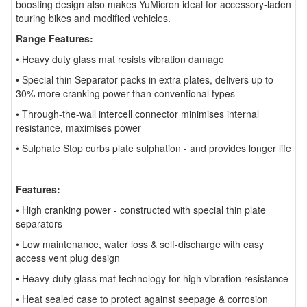
boosting design also makes YuMicron ideal for accessory-laden
touring bikes and modified vehicles.
Range Features:
• Heavy duty glass mat resists vibration damage
• Special thin Separator packs in extra plates, delivers up to
30% more cranking power than conventional types
• Through-the-wall intercell connector minimises internal
resistance, maximises power
• Sulphate Stop curbs plate sulphation - and provides longer life
Features:
• High cranking power - constructed with special thin plate
separators
• Low maintenance, water loss & self-discharge with easy
access vent plug design
• Heavy-duty glass mat technology for high vibration resistance
• Heat sealed case to protect against seepage & corrosion