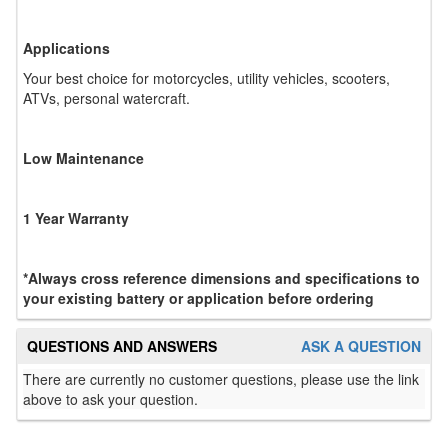
Applications
Your best choice for motorcycles, utility vehicles, scooters,
ATVs, personal watercraft.
Low Maintenance
1 Year Warranty
*Always cross reference dimensions and specifications to
your existing battery or application before ordering
QUESTIONS AND ANSWERS
ASK A QUESTION
There are currently no customer questions, please use the link
above to ask your question.