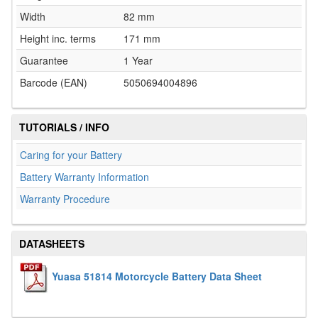
Width
82 mm
Height inc. terms
171 mm
Guarantee
1 Year
Barcode (EAN)
5050694004896
TUTORIALS / INFO
Caring for your Battery
Battery Warranty Information
Warranty Procedure
DATASHEETS
Yuasa 51814 Motorcycle Battery Data Sheet