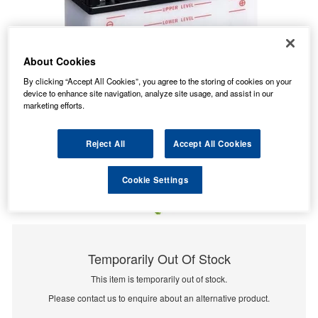
About Cookies
By clicking “Accept All Cookies”, you agree to the storing of cookies on your
device to enhance site navigation, analyze site usage, and assist in our
marketing efforts.
Reject All
Accept All Cookies
Cookie Settings
Temporarily Out Of Stock
This item is temporarily out of stock.
Please contact us to enquire about an alternative product.