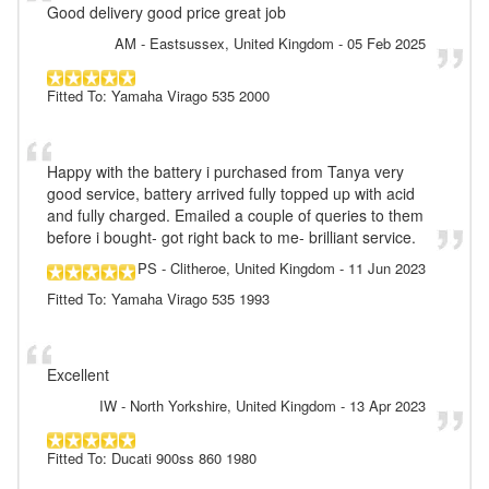
Good delivery good price great job
AM
- Eastsussex, United Kingdom
-
05 Feb 2025
Fitted To: Yamaha Virago 535 2000
Happy with the battery i purchased from Tanya very
good service, battery arrived fully topped up with acid
and fully charged. Emailed a couple of queries to them
before i bought- got right back to me- brilliant service.
PS
- Clitheroe, United Kingdom
-
11 Jun 2023
Fitted To: Yamaha Virago 535 1993
Excellent
IW
- North Yorkshire, United Kingdom
-
13 Apr 2023
Fitted To: Ducati 900ss 860 1980