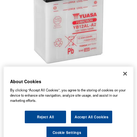
About Cookies
By clicking “Accept All Cookies”, you agree to the storing of cookies on your
device to enhance site navigation, analyze site usage, and assist in our
marketing efforts.
50.37
PRICE
£
inc. VAT
7.99
Reject All
Accept All Cookies
STANDARD DELIVERY
£
inc. VAT
Cookie Settings