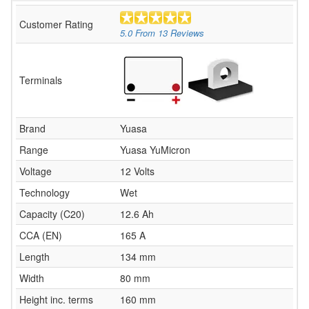
Customer Rating
5.0
From
13
Reviews
Terminals
Brand
Yuasa
Range
Yuasa YuMicron
Voltage
12 Volts
Technology
Wet
Capacity (C20)
12.6 Ah
CCA (EN)
165 A
Length
134 mm
Width
80 mm
Height inc. terms
160 mm