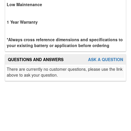
Low Maintenance
1 Year Warranty
*Always cross reference dimensions and specifications to
your existing battery or application before ordering
QUESTIONS AND ANSWERS
ASK A QUESTION
There are currently no customer questions, please use the link
above to ask your question.