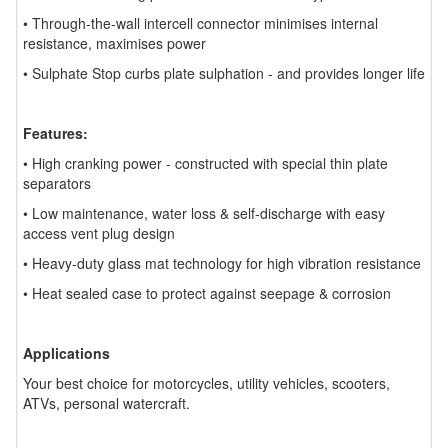
• Through-the-wall intercell connector minimises internal
resistance, maximises power
• Sulphate Stop curbs plate sulphation - and provides longer life
Features:
• High cranking power - constructed with special thin plate
separators
• Low maintenance, water loss & self-discharge with easy
access vent plug design
• Heavy-duty glass mat technology for high vibration resistance
• Heat sealed case to protect against seepage & corrosion
Applications
Your best choice for motorcycles, utility vehicles, scooters,
ATVs, personal watercraft.