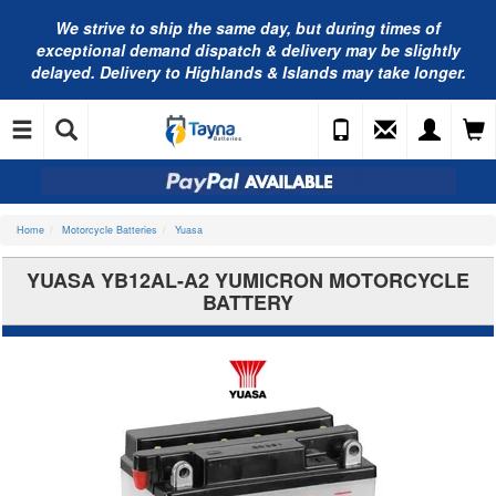
We strive to ship the same day, but during times of
exceptional demand dispatch & delivery may be slightly
delayed. Delivery to Highlands & Islands may take longer.
Home
Motorcycle Batteries
Yuasa
YUASA YB12AL-A2 YUMICRON MOTORCYCLE
BATTERY