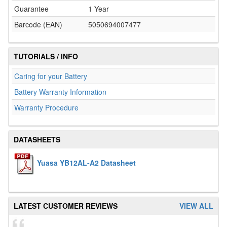
Guarantee
1 Year
Barcode (EAN)
5050694007477
TUTORIALS / INFO
Caring for your Battery
Battery Warranty Information
Warranty Procedure
DATASHEETS
Yuasa YB12AL-A2 Datasheet
LATEST CUSTOMER REVIEWS
VIEW ALL