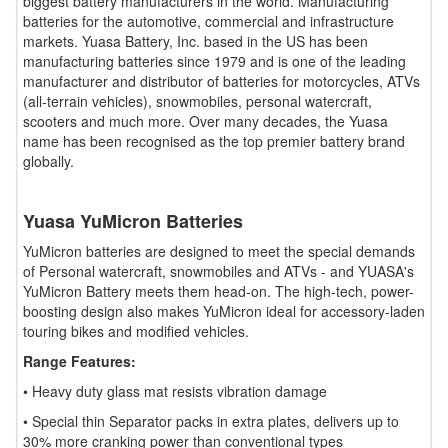
biggest battery manufacturers in the world. Manufacturing
batteries for the automotive, commercial and infrastructure
markets. Yuasa Battery, Inc. based in the US has been
manufacturing batteries since 1979 and is one of the leading
manufacturer and distributor of batteries for motorcycles, ATVs
(all-terrain vehicles), snowmobiles, personal watercraft,
scooters and much more. Over many decades, the Yuasa
name has been recognised as the top premier battery brand
globally.
Yuasa YuMicron Batteries
YuMicron batteries are designed to meet the special demands
of Personal watercraft, snowmobiles and ATVs - and YUASA's
YuMicron Battery meets them head-on. The high-tech, power-
boosting design also makes YuMicron ideal for accessory-laden
touring bikes and modified vehicles.
Range Features:
• Heavy duty glass mat resists vibration damage
• Special thin Separator packs in extra plates, delivers up to
30% more cranking power than conventional types