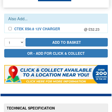
In Stock for delivery
Also Add...
CTEK XS0.8 12V CHARGER
@ £52.23
TECHNICAL SPECIFICATION