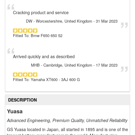
Cracking product and service
DW
- Worcestershire, United Kingdom
-
31 Mar 2023
Fitted To: Bmw F650 650 52
Arrived quickly and as described
MHB
- Cambridge, United Kingdom
-
17 Mar 2023
Fitted To: Yamaha XT600 - 3AJ 600 G
DESCRIPTION
Yuasa
Advanced Engineering, Premium Quality, Unmatched Reliability
GS Yuasa located in Japan, all started in 1895 and is one of the