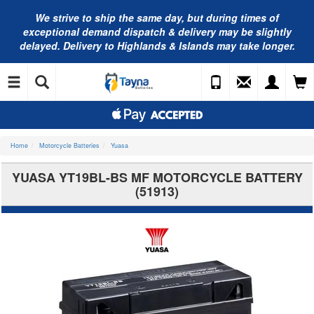
We strive to ship the same day, but during times of
exceptional demand dispatch & delivery may be slightly
delayed. Delivery to Highlands & Islands may take longer.
Home
Motorcycle Batteries
Yuasa
YUASA YT19BL-BS MF MOTORCYCLE BATTERY
(51913)