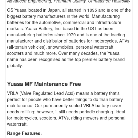
Advanced Engineering, Premium Quality, Unmatched Reliability
GS Yuasa located in Japan, all started in 1895 and is one of the
biggest battery manufacturers in the world. Manufacturing
batteries for the automotive, commercial and infrastructure
markets. Yuasa Battery, Inc. based in the US has been
manufacturing batteries since 1979 and is one of the leading
manufacturer and distributor of batteries for motorcycles, ATVs
(all-terrain vehicles), snowmobiles, personal watercraft,
scooters and much more. Over many decades, the Yuasa
name has been recognised as the top premier battery brand
globally.
Yuasa MF Maintenance Free
VRLA (Valve Regulated Lead Acid) means a battery that's
perfect for people who have better things to do than battery
maintenance! Our permanently sealed VRLA battery never
needs refilling; however, it still needs periodic charging. Ideal
for motorcycles, scooters, ATVs, riding mowers and personal
watercraft.
Range Features: