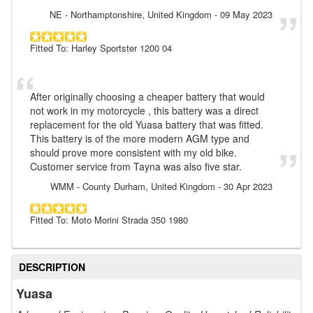
NE
- Northamptonshire, United Kingdom
-
09 May 2023
Fitted To: Harley Sportster 1200 04
After originally choosing a cheaper battery that would
not work in my motorcycle , this battery was a direct
replacement for the old Yuasa battery that was fitted.
This battery is of the more modern AGM type and
should prove more consistent with my old bike.
Customer service from Tayna was also five star.
WMM
- County Durham, United Kingdom
-
30 Apr 2023
Fitted To: Moto Morini Strada 350 1980
DESCRIPTION
Yuasa