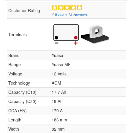
Customer Rating
4.8
From
13
Reviews
Terminals
Brand
Yuasa
Range
Yuasa MF
Voltage
12 Volts
Technology
AGM
Capacity (C10)
17.7 Ah
Capacity (C20)
19 Ah
CCA (EN)
170 A
Length
186 mm
Width
82 mm