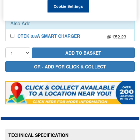
In Stock for delivery
Cookie Settings
Also Add...
CTEK 0.8A SMART CHARGER
@ £52.23
TECHNICAL SPECIFICATION