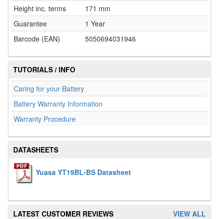
Height inc. terms
171 mm
Guarantee
1 Year
Barcode (EAN)
5050694031946
TUTORIALS / INFO
Caring for your Battery
Battery Warranty Information
Warranty Procedure
DATASHEETS
Yuasa YT19BL-BS Datasheet
LATEST CUSTOMER REVIEWS
VIEW ALL