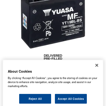
About Cookies
By clicking “Accept All Cookies”, you agree to the storing of cookies on your
76.54
device to enhance site navigation, analyze site usage, and assist in our
PRICE
£
inc. VAT
marketing efforts.
7.99
STANDARD DELIVERY
£
inc. VAT
Reject All
Accept All Cookies