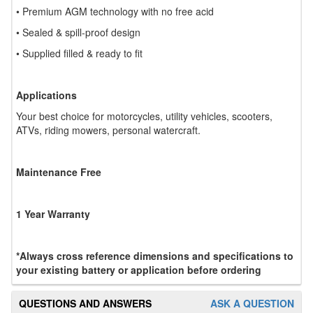
• Premium AGM technology with no free acid
• Sealed & spill-proof design
• Supplied filled & ready to fit
Applications
Your best choice for motorcycles, utility vehicles, scooters,
ATVs, riding mowers, personal watercraft.
Maintenance Free
1 Year Warranty
*Always cross reference dimensions and specifications to
your existing battery or application before ordering
QUESTIONS AND ANSWERS
ASK A QUESTION