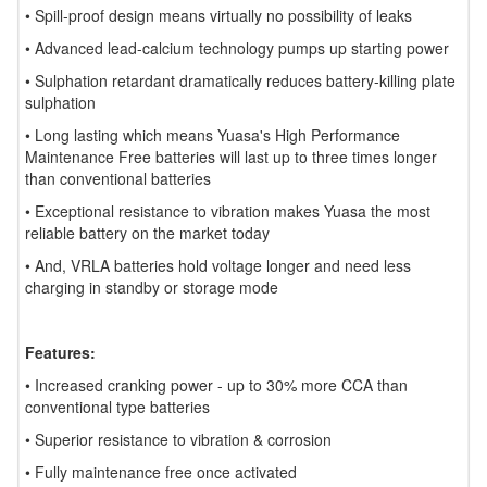
• Spill-proof design means virtually no possibility of leaks
• Advanced lead-calcium technology pumps up starting power
• Sulphation retardant dramatically reduces battery-killing plate
sulphation
• Long lasting which means Yuasa's High Performance
Maintenance Free batteries will last up to three times longer
than conventional batteries
• Exceptional resistance to vibration makes Yuasa the most
reliable battery on the market today
• And, VRLA batteries hold voltage longer and need less
charging in standby or storage mode
Features:
• Increased cranking power - up to 30% more CCA than
conventional type batteries
• Superior resistance to vibration & corrosion
• Fully maintenance free once activated