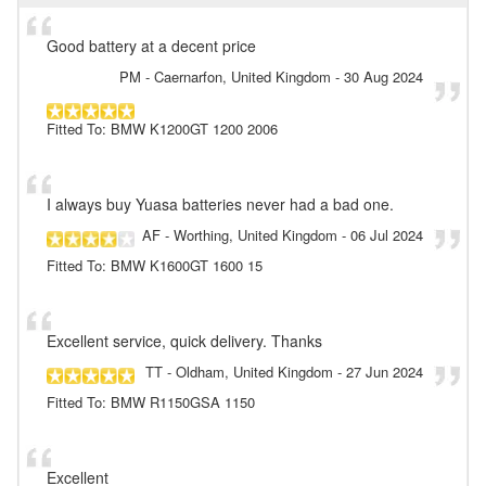
Good battery at a decent price
PM
- Caernarfon, United Kingdom
-
30 Aug 2024
Fitted To: BMW K1200GT 1200 2006
I always buy Yuasa batteries never had a bad one.
AF
- Worthing, United Kingdom
-
06 Jul 2024
Fitted To: BMW K1600GT 1600 15
Excellent service, quick delivery. Thanks
TT
- Oldham, United Kingdom
-
27 Jun 2024
Fitted To: BMW R1150GSA 1150
Excellent