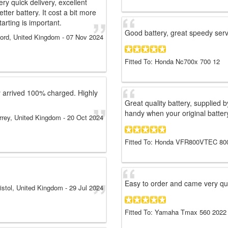
ry quick delivery, excellent
etter battery. It cost a bit more
arting is important.
Good battery, great speedy ser
ford, United Kingdom
-
07 Nov 2024
Fitted To: Honda Nc700x 700 12
ry arrived 100% charged. Highly
Great quality battery, supplied 
handy when your original battery
rrey, United Kingdom
-
20 Oct 2024
Fitted To: Honda VFR800VTEC 80
Easy to order and came very qui
istol, United Kingdom
-
29 Jul 2024
Fitted To: Yamaha Tmax 560 2022