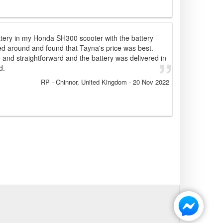
attery in my Honda SH300 scooter with the battery
ed around and found that Tayna's price was best.
and straightforward and the battery was delivered in
d.
RP
- Chinnor, United Kingdom
-
20 Nov 2022