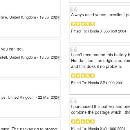
Always used yuans, excellent pr
shire, United Kingdom
-
19 Jul 2024
Fitted To: Honda Xl650 650 2004
 you can get.
I can't recommend this battery
stell, United Kingdom
-
16 Jul 2024
Honda fitted it as original equi
and this does it no problem.
Fitted To: Honda SP1 999 2001
ps
, United Kingdom
-
22 Mar 2024
I purchased this battery and on
combine the postage which I tho
Fitted To: Honda Sp2 1000 2004
rvice. The packaging to protect