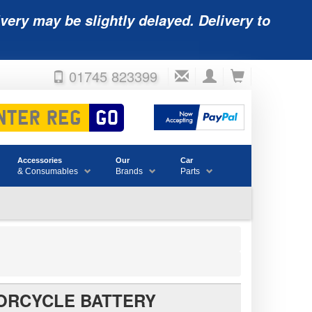
very may be slightly delayed. Delivery to
01745 823399
Accessories
Our
Car
& Consumables
Brands
Parts
ORCYCLE BATTERY