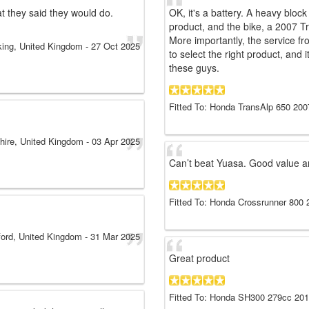
t they said they would do.
OK, it's a battery. A heavy block 
product, and the bike, a 2007 T
More importantly, the service fr
ing, United Kingdom
-
27 Oct 2025
to select the right product, and 
these guys.
Fitted To: Honda TransAlp 650 200
hire, United Kingdom
-
03 Apr 2025
Can’t beat Yuasa. Good value a
Fitted To: Honda Crossrunner 800 
ord, United Kingdom
-
31 Mar 2025
Great product
Fitted To: Honda SH300 279cc 20