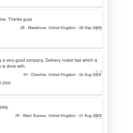
vice. Thanks guys
JB
- Maidstone, United Kingdom
-
09 Sep 2023
by a very good company. Delivery rocket fast which is
 is done with.
IH
- Cheshire, United Kingdom
-
02 Aug 2023
0 2002
ckly.
IR
- West Sussex, United Kingdom
-
01 Aug 2023