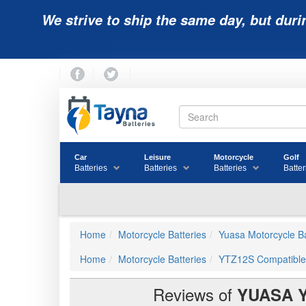
We strive to ship the same day, but duri
Car
Leisure
Motorcycle
Golf
Batteries
Batteries
Batteries
Batter
Home
Motorcycle Batteries
Yuasa Motorcycle Ba
Home
Motorcycle Batteries
YTZ12S Compatible
Reviews of
YUASA 