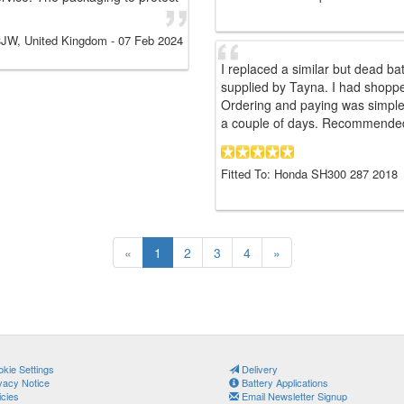
JW, United Kingdom
-
07 Feb 2024
I replaced a similar but dead b
supplied by Tayna. I had shopp
Ordering and paying was simple 
a couple of days. Recommende
Fitted To: Honda SH300 287 2018
«
1
2
3
4
»
kie Settings
Delivery
vacy Notice
Battery Applications
icies
Email Newsletter Signup