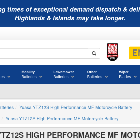
ng times of exceptional demand dispatch & deli
Highlands & Islands may take longer.
Mobility
Lawnmower
Other
Wiper
ies
Batteries
Batteries
Batteries
Blades
tteries
Yuasa YTZ12S High Performance MF Motorcycle Battery
Yuasa YTZ12S High Performance MF Motorcycle Battery
YTZ12S HIGH PERFORMANCE MF MOT