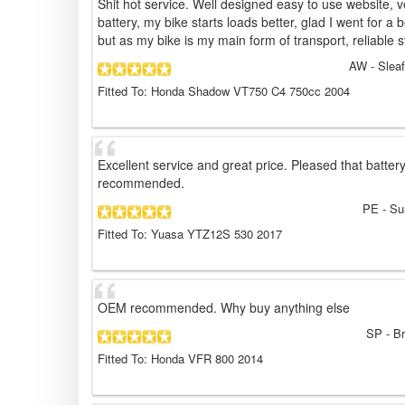
Shit hot service. Well designed easy to use website, ve
battery, my bike starts loads better, glad I went for a b
but as my bike is my main form of transport, reliable st
AW
- Slea
Fitted To: Honda Shadow VT750 C4 750cc 2004
Excellent service and great price. Pleased that batte
recommended.
PE
- Su
Fitted To: Yuasa YTZ12S 530 2017
OEM recommended. Why buy anything else
SP
- Br
Fitted To: Honda VFR 800 2014