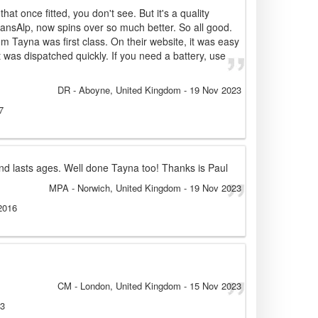
that once fitted, you don't see. But it's a quality
ransAlp, now spins over so much better. So all good.
om Tayna was first class. On their website, it was easy
it was dispatched quickly. If you need a battery, use
DR
- Aboyne, United Kingdom
-
19 Nov 2023
7
nd lasts ages. Well done Tayna too! Thanks is Paul
MPA
- Norwich, United Kingdom
-
19 Nov 2023
2016
CM
- London, United Kingdom
-
15 Nov 2023
13