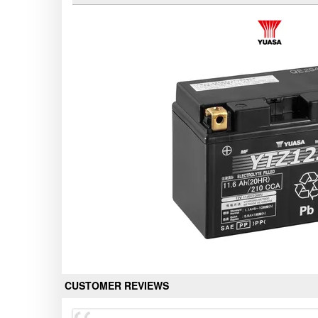
CUSTOMER REVIEWS