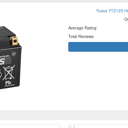
Yuasa YTZ12S Hi
O
Average Rating:
Total Reviews: