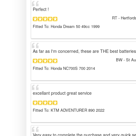
Perfect !
RT
- Hertford
Fitted To: Honda Dream 50 49cc 1999
As far as I'm concerned, these are THE best batteries
BW
- St Au
Fitted To: Honda NC700S 700 2014
excellant product great service
Fitted To: KTM ADVENTURER 890 2022
Very easy to complete the purchase and very quick se