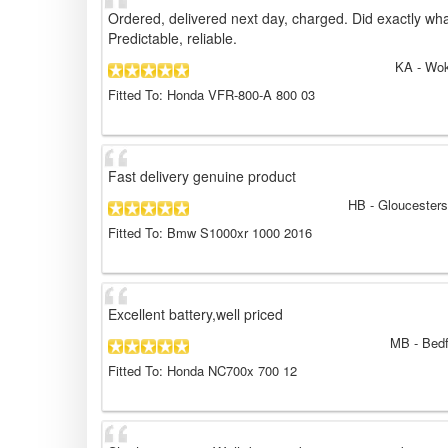
Ordered, delivered next day, charged. Did exactly wha
Predictable, reliable.
KA
- Wok
Fitted To: Honda VFR-800-A 800 03
Fast delivery genuine product
HB
- Gloucesters
Fitted To: Bmw S1000xr 1000 2016
Excellent battery,well priced
MB
- Bedf
Fitted To: Honda NC700x 700 12