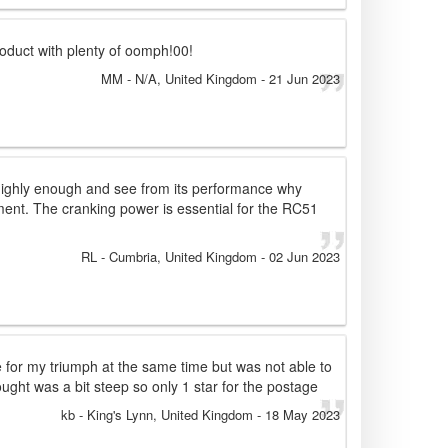
oduct with plenty of oomph!00!
MM
- N/A, United Kingdom
-
21 Jun 2023
 highly enough and see from its performance why
pment. The cranking power is essential for the RC51
RL
- Cumbria, United Kingdom
-
02 Jun 2023
e for my triumph at the same time but was not able to
ught was a bit steep so only 1 star for the postage
kb
- King's Lynn, United Kingdom
-
18 May 2023