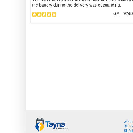
the battery during the delivery was outstanding.
GM
- WA53
Coo
Pri
Pol