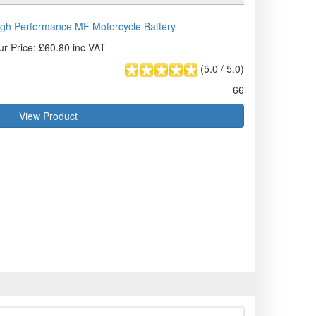
gh Performance MF Motorcycle Battery
ur Price: £60.80 inc VAT
(
5.0
/
5.0
)
66
View Product