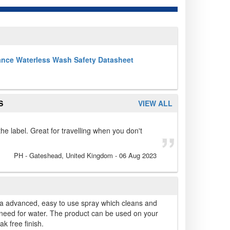
ance Waterless Wash Safety Datasheet
S
VIEW ALL
the label. Great for travelling when you don't
PH
- Gateshead, United Kingdom
-
06 Aug 2023
a advanced, easy to use spray which cleans and
 need for water. The product can be used on your
k free finish.