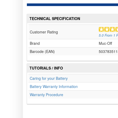
TECHNICAL SPECIFICATION
Customer Rating
5.0
From
1
R
Brand
Muc-Off
Barcode (EAN)
503783511
TUTORIALS / INFO
Caring for your Battery
Battery Warranty Information
Warranty Procedure