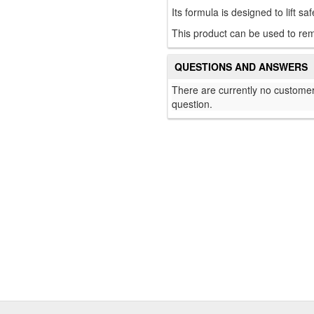
Its formula is designed to lift sa
This product can be used to rem
QUESTIONS AND ANSWERS
There are currently no customer
question.