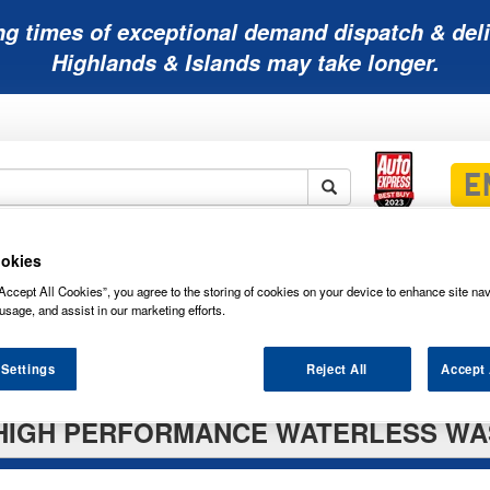
ng times of exceptional demand dispatch & deli
Highlands & Islands may take longer.
Mobility
Lawnmower
Other
Wiper
okies
ies
Batteries
Batteries
Batteries
Blades
Accept All Cookies”, you agree to the storing of cookies on your device to enhance site nav
usage, and assist in our marketing efforts.
 Settings
Reject All
Accept 
HIGH PERFORMANCE WATERLESS WAS