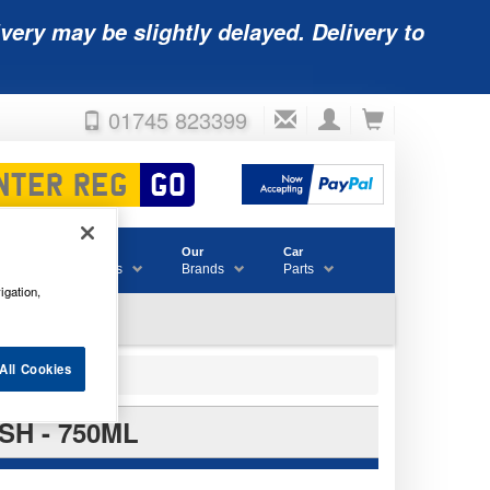
very may be slightly delayed. Delivery to
01745 823399
Accessories
Our
Car
& Consumables
Brands
Parts
igation,
All Cookies
H - 750ML