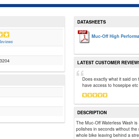
DATASHEETS
Muc-Off High Perform
eviews
3204
LATEST CUSTOMER REVIEW
Does exactly what it said on 
have access to hosepipe etc
DESCRIPTION
The Muc-Off Waterless Wash is 
polishes in seconds without the
whole bike leaving behind a strea