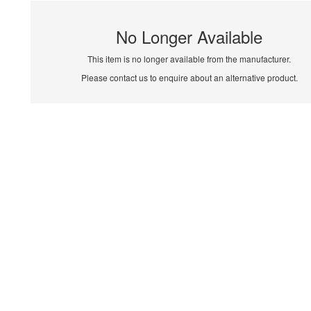
No Longer Available
This item is no longer available from the manufacturer.
Please contact us to enquire about an alternative product.