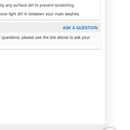
fely any surface dirt to prevent scratching.
ove light dirt in between your main washes.
ASK A QUESTION
 questions, please use the link above to ask your