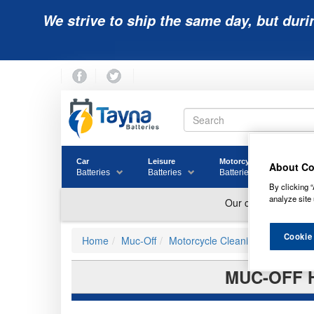
We strive to ship the same day, but duri
Car
Leisure
Motorcycle
Golf
About Co
Batteries
Batteries
Batteries
Batter
By clicking “
analyze site 
Cookie
Home
Muc-Off
Motorcycle Cleaning
MUC-OFF 