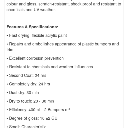
colour and gloss, scratch-resistant, shock proof and resistant to
chemicals and UV weather.
Features & Specifications:
• Fast drying, flexible acrylic paint
• Repairs and embellishes appearance of plastic bumpers and
trim
• Excellent corrosion prevention
• Resistant to chemicals and weather influences
• Second Coat: 24 hrs
• Completely dry: 24 hrs
• Dust dry: 30 min
• Dry to touch: 20 - 30 min
• Efficiency: 400ml – 2 Bumpers m²
• Degree of gloss: 10 ±2 GU
• Smell: Characteristic