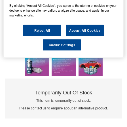
By clicking “Accept All Cookies”, you agree to the storing of cookies on your
device to enhance site navigation, analyze site usage, and assist in our
marketing efforts.
Reject All
Accept All Cookies
Cookie Settings
Temporarily Out Of Stock
This item is temporarily out of stock.
Please contact us to enquire about an alternative product.