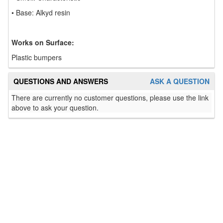
• Base: Alkyd resin
Works on Surface:
Plastic bumpers
QUESTIONS AND ANSWERS
ASK A QUESTION
There are currently no customer questions, please use the link
above to ask your question.