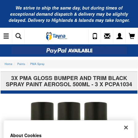
We strive to ship the same day, but during times of
exceptional demand dispatch & delivery may be slightly
delayed. Delivery to Highlands & Islands may take longer.
Home
Paints
PMA Spray
3X PMA GLOSS BUMPER AND TRIM BLACK
SPRAY PAINT AEROSOL 500ML - 3 X PCPA1034
About Cookies