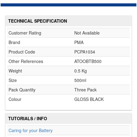
TECHNICAL SPECIFICATION
Customer Rating
Not Available
Brand
PMA
Product Code
PCPA1034
Other References
ATOOBTB500
Weight
0.5 Kg
Size
500ml
Pack Quantity
Three Pack
Colour
GLOSS BLACK
TUTORIALS / INFO
Caring for your Battery