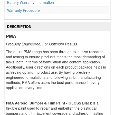
Battery Warranty Information
Warranty Procedure
DESCRIPTION
PMA
Precisely Engineered, For Optimum Results
The entire PMA range has been through extensive research
and testing to ensure products meets the most demanding of
tasks, both in terms of formulation and content application.
Additionally, user directions on each product package helps in
achieving optimum product use. By having precisely
engineered formulations and following strict manufacturing
methods, PMA offers users the best performance in every
application, every time.
PMA Aerosol Bumper & Trim Paint - GLOSS Black
is a
flexible paint used to repair and embellish the plastic car
bumpers and trim. Excellent coverage and adhesion, lasting