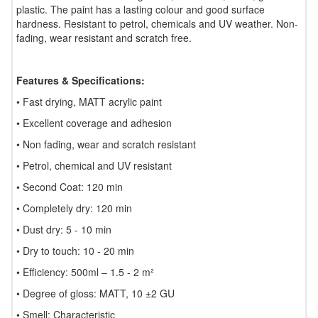
plastic. The paint has a lasting colour and good surface
hardness. Resistant to petrol, chemicals and UV weather. Non-
fading, wear resistant and scratch free.
Features & Specifications:
• Fast drying, MATT acrylic paint
• Excellent coverage and adhesion
• Non fading, wear and scratch resistant
• Petrol, chemical and UV resistant
• Second Coat: 120 min
• Completely dry: 120 min
• Dust dry: 5 - 10 min
• Dry to touch: 10 - 20 min
• Efficiency: 500ml – 1.5 - 2 m²
• Degree of gloss: MATT, 10 ±2 GU
• Smell: Characteristic