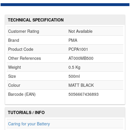
TECHNICAL SPECIFICATION
Customer Rating
Not Available
Brand
PMA
Product Code
PCPA1001
Other References
AT000MB500
Weight
0.5 Kg
Size
500ml
Colour
MATT BLACK
Barcode (EAN)
5056667436893
TUTORIALS / INFO
Caring for your Battery