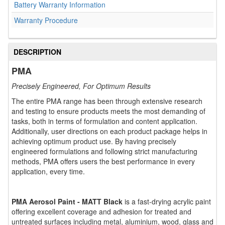
Battery Warranty Information
Warranty Procedure
DESCRIPTION
PMA
Precisely Engineered, For Optimum Results
The entire PMA range has been through extensive research
and testing to ensure products meets the most demanding of
tasks, both in terms of formulation and content application.
Additionally, user directions on each product package helps in
achieving optimum product use. By having precisely
engineered formulations and following strict manufacturing
methods, PMA offers users the best performance in every
application, every time.
PMA Aerosol Paint - MATT Black
is a fast-drying acrylic paint
offering excellent coverage and adhesion for treated and
untreated surfaces including metal, aluminium, wood, glass and