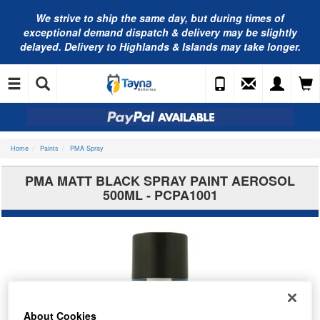
We strive to ship the same day, but during times of
exceptional demand dispatch & delivery may be slightly
delayed. Delivery to Highlands & Islands may take longer.
Home
Paints
PMA Spray
PMA MATT BLACK SPRAY PAINT AEROSOL
500ML - PCPA1001
About Cookies