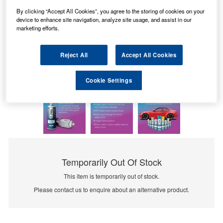
By clicking “Accept All Cookies”, you agree to the storing of cookies on your
device to enhance site navigation, analyze site usage, and assist in our
marketing efforts.
Reject All
Accept All Cookies
Cookie Settings
Temporarily Out Of Stock
This item is temporarily out of stock.
Please contact us to enquire about an alternative product.