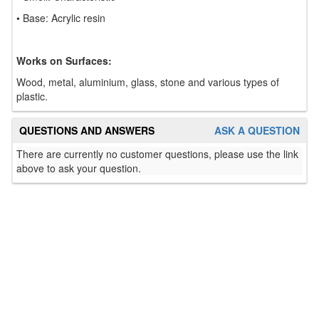
• Base: Acrylic resin
Works on Surfaces:
Wood, metal, aluminium, glass, stone and various types of
plastic.
QUESTIONS AND ANSWERS
ASK A QUESTION
There are currently no customer questions, please use the link
above to ask your question.