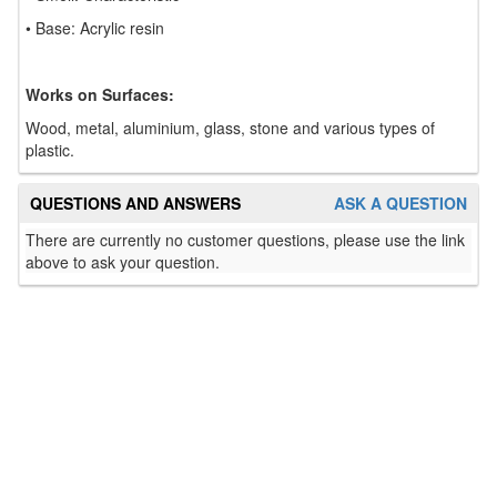
• Base: Acrylic resin
Works on Surfaces:
Wood, metal, aluminium, glass, stone and various types of
plastic.
QUESTIONS AND ANSWERS
ASK A QUESTION
There are currently no customer questions, please use the link
above to ask your question.