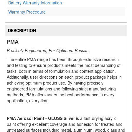
Battery Warranty Information
Warranty Procedure
DESCRIPTION
PMA
Precisely Engineered, For Optimum Results
The entire PMA range has been through extensive research
and testing to ensure products meets the most demanding of
tasks, both in terms of formulation and content application.
Additionally, user directions on each product package helps in
achieving optimum product use. By having precisely
engineered formulations and following strict manufacturing
methods, PMA offers users the best performance in every
application, every time.
PMA Aerosol Paint - GLOSS Silver
is a fast-drying acrylic
paint offering excellent coverage and adhesion for treated and
untreated surfaces including metal, aluminium, wood, glass and