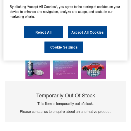
By clicking “Accept All Cookies”, you agree to the storing of cookies on your
device to enhance site navigation, analyze site usage, and assist in our
marketing efforts.
Reject All
Accept All Cookies
Cookie Settings
Temporarily Out Of Stock
This item is temporarily out of stock.
Please contact us to enquire about an alternative product.