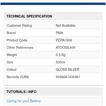
TECHNICAL SPECIFICATION
Customer Rating
Not Available
Brand
PMA
Product Code
PCPA1008
Other References
ATOOSIL400
Weight
0.5 Kg
Size
500ml
Colour
GLOSS SILVER
Barcode (EAN)
5056667436961
TUTORIALS / INFO
Caring for your Battery