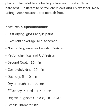
plastic. The paint has a lasting colour and good surface
hardness. Resistant to petrol, chemicals and UV weather. Non-
fading, wear resistant and scratch free.
Features & Specifications:
• Fast drying, gloss acrylic paint
• Excellent coverage and adhesion
• Non fading, wear and scratch resistant
• Petrol, chemical and UV resistant
• Second Coat: 120 min
• Completely dry: 120 min
• Dust dry: 5 - 10 min
• Dry to touch: 10 - 20 min
• Efficiency: 500ml – 1.5 - 2 m²
• Degree of gloss: GLOSS, 10 ±2 GU
• Smell: Characteristic