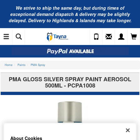
We strive to ship the same day, but during times of
exceptional demand dispatch & delivery may be slightly
delayed. Delivery to Highlands & Islands may take longer.
Home
Paints
PMA Spray
PMA GLOSS SILVER SPRAY PAINT AEROSOL
500ML - PCPA1008
About Cookies