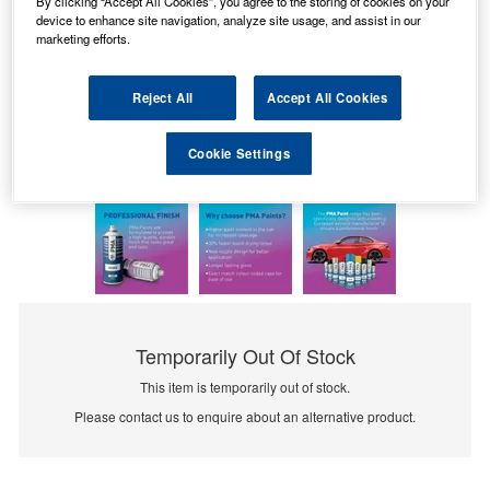
By clicking “Accept All Cookies”, you agree to the storing of cookies on your
device to enhance site navigation, analyze site usage, and assist in our
marketing efforts.
Reject All
Accept All Cookies
Cookie Settings
Temporarily Out Of Stock
This item is temporarily out of stock.
Please contact us to enquire about an alternative product.