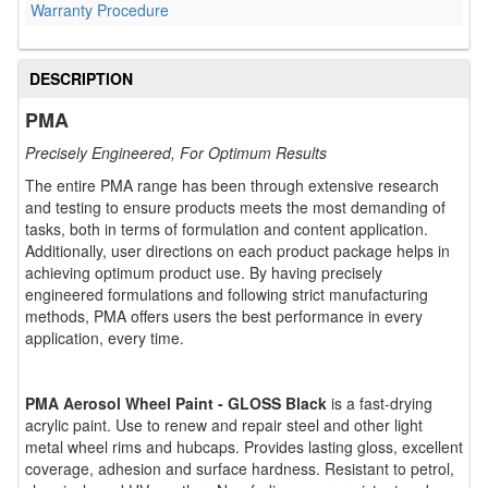
Warranty Procedure
DESCRIPTION
PMA
Precisely Engineered, For Optimum Results
The entire PMA range has been through extensive research
and testing to ensure products meets the most demanding of
tasks, both in terms of formulation and content application.
Additionally, user directions on each product package helps in
achieving optimum product use. By having precisely
engineered formulations and following strict manufacturing
methods, PMA offers users the best performance in every
application, every time.
PMA Aerosol Wheel Paint - GLOSS Black
is a fast-drying
acrylic paint. Use to renew and repair steel and other light
metal wheel rims and hubcaps. Provides lasting gloss, excellent
coverage, adhesion and surface hardness. Resistant to petrol,