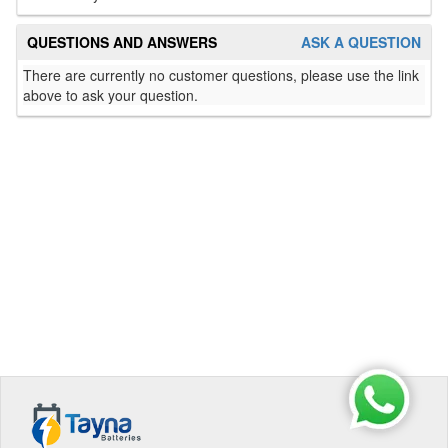
QUESTIONS AND ANSWERS
ASK A QUESTION
There are currently no customer questions, please use the link
above to ask your question.