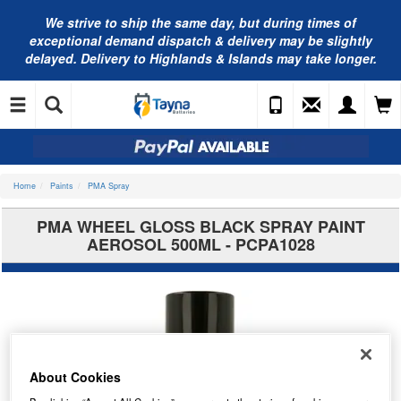
We strive to ship the same day, but during times of
exceptional demand dispatch & delivery may be slightly
delayed. Delivery to Highlands & Islands may take longer.
Home
Paints
PMA Spray
PMA WHEEL GLOSS BLACK SPRAY PAINT
AEROSOL 500ML - PCPA1028
About Cookies