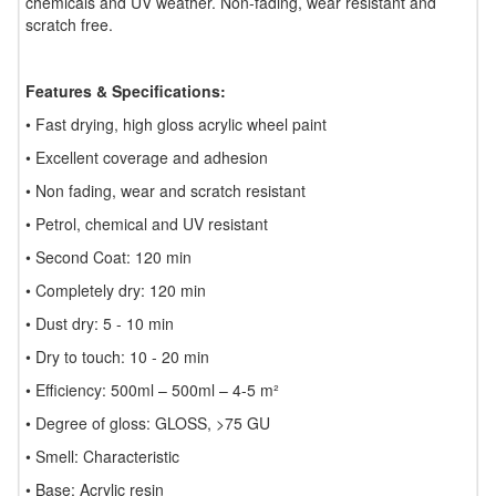
chemicals and UV weather. Non-fading, wear resistant and
scratch free.
Features & Specifications:
• Fast drying, high gloss acrylic wheel paint
• Excellent coverage and adhesion
• Non fading, wear and scratch resistant
• Petrol, chemical and UV resistant
• Second Coat: 120 min
• Completely dry: 120 min
• Dust dry: 5 - 10 min
• Dry to touch: 10 - 20 min
• Efficiency: 500ml – 500ml – 4-5 m²
• Degree of gloss: GLOSS, >75 GU
• Smell: Characteristic
• Base: Acrylic resin