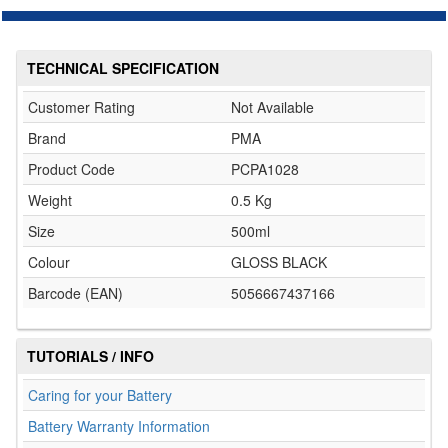
TECHNICAL SPECIFICATION
Customer Rating
Not Available
Brand
PMA
Product Code
PCPA1028
Weight
0.5 Kg
Size
500ml
Colour
GLOSS BLACK
Barcode (EAN)
5056667437166
TUTORIALS / INFO
Caring for your Battery
Battery Warranty Information