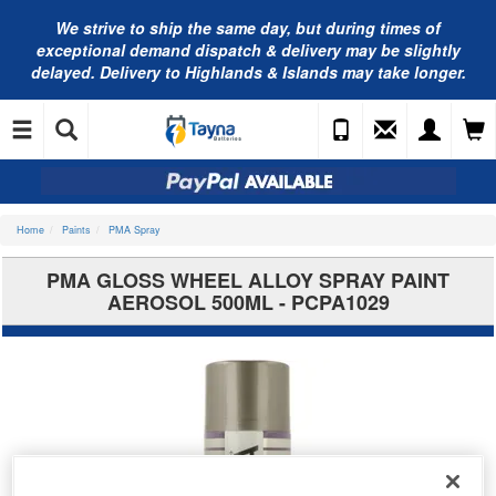
We strive to ship the same day, but during times of
exceptional demand dispatch & delivery may be slightly
delayed. Delivery to Highlands & Islands may take longer.
Home
Paints
PMA Spray
PMA GLOSS WHEEL ALLOY SPRAY PAINT
AEROSOL 500ML - PCPA1029