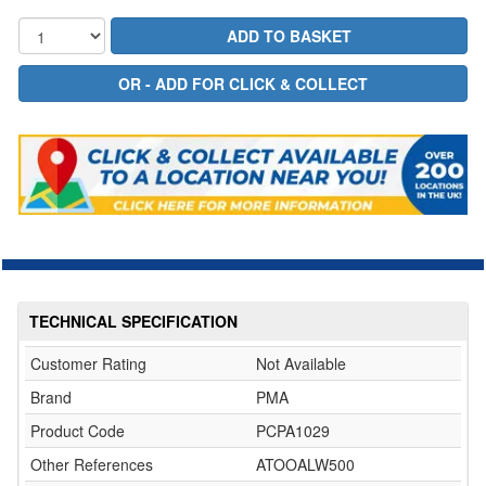
TECHNICAL SPECIFICATION
Customer Rating
Not Available
Brand
PMA
Product Code
PCPA1029
Other References
ATOOALW500