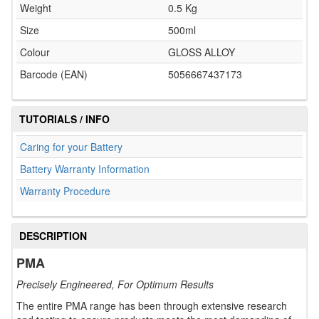
Weight
0.5 Kg
Size
500ml
Colour
GLOSS ALLOY
Barcode (EAN)
5056667437173
TUTORIALS / INFO
Caring for your Battery
Battery Warranty Information
Warranty Procedure
DESCRIPTION
PMA
Precisely Engineered, For Optimum Results
The entire PMA range has been through extensive research