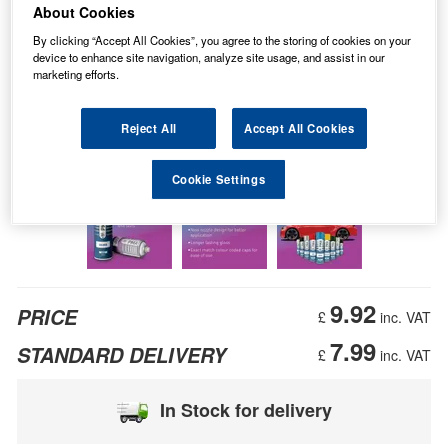
About Cookies
By clicking “Accept All Cookies”, you agree to the storing of cookies on your
device to enhance site navigation, analyze site usage, and assist in our
marketing efforts.
Reject All
Accept All Cookies
Cookie Settings
9.92
PRICE
£
inc. VAT
7.99
STANDARD DELIVERY
£
inc. VAT
In Stock for delivery