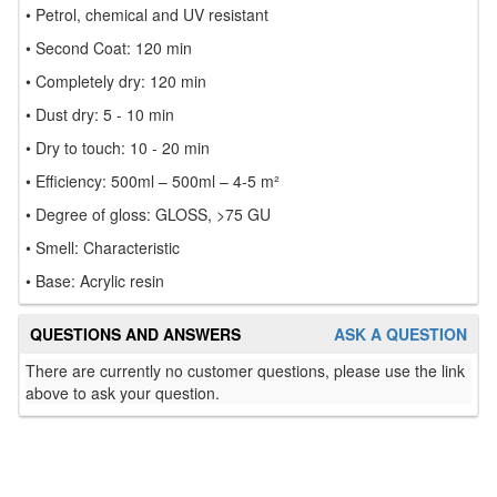
• Petrol, chemical and UV resistant
• Second Coat: 120 min
• Completely dry: 120 min
• Dust dry: 5 - 10 min
• Dry to touch: 10 - 20 min
• Efficiency: 500ml – 500ml – 4-5 m²
• Degree of gloss: GLOSS, >75 GU
• Smell: Characteristic
• Base: Acrylic resin
QUESTIONS AND ANSWERS
ASK A QUESTION
There are currently no customer questions, please use the link
above to ask your question.