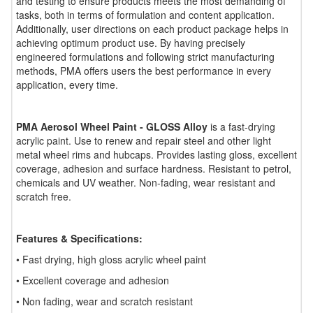
and testing to ensure products meets the most demanding of
tasks, both in terms of formulation and content application.
Additionally, user directions on each product package helps in
achieving optimum product use. By having precisely
engineered formulations and following strict manufacturing
methods, PMA offers users the best performance in every
application, every time.
PMA Aerosol Wheel Paint - GLOSS Alloy
is a fast-drying
acrylic paint. Use to renew and repair steel and other light
metal wheel rims and hubcaps. Provides lasting gloss, excellent
coverage, adhesion and surface hardness. Resistant to petrol,
chemicals and UV weather. Non-fading, wear resistant and
scratch free.
Features & Specifications:
• Fast drying, high gloss acrylic wheel paint
• Excellent coverage and adhesion
• Non fading, wear and scratch resistant