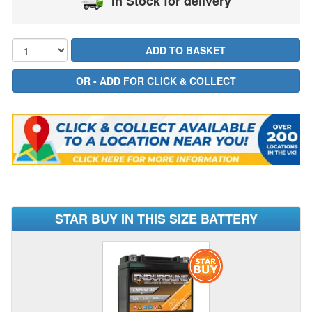
In Stock for delivery
STAR BUY IN THIS SIZE BATTERY