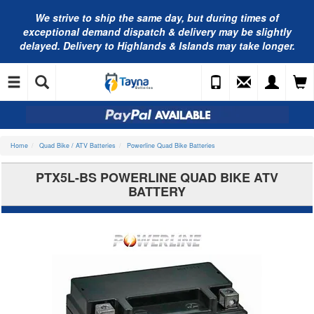
We strive to ship the same day, but during times of
exceptional demand dispatch & delivery may be slightly
delayed. Delivery to Highlands & Islands may take longer.
Home
Quad Bike / ATV Batteries
Powerline Quad Bike Batteries
PTX5L-BS POWERLINE QUAD BIKE ATV
BATTERY