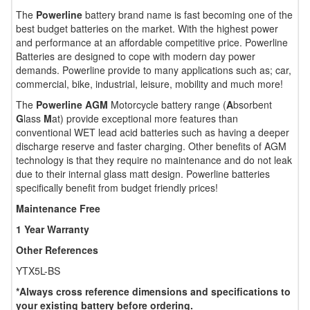
The
Powerline
battery brand name is fast becoming one of the
best budget batteries on the market. With the highest power
and performance at an affordable competitive price. Powerline
Batteries are designed to cope with modern day power
demands. Powerline provide to many applications such as; car,
commercial, bike, industrial, leisure, mobility and much more!
The
Powerline AGM
Motorcycle battery range (
A
bsorbent
G
lass
M
at) provide exceptional more features than
conventional WET lead acid batteries such as having a deeper
discharge reserve and faster charging. Other benefits of AGM
technology is that they require no maintenance and do not leak
due to their internal glass matt design. Powerline batteries
specifically benefit from budget friendly prices!
Maintenance Free
1 Year Warranty
Other References
YTX5L-BS
*Always cross reference dimensions and specifications to
your existing battery before ordering.