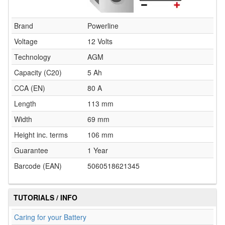
Brand
Powerline
Voltage
12 Volts
Technology
AGM
Capacity (C20)
5 Ah
CCA (EN)
80 A
Length
113 mm
Width
69 mm
Height inc. terms
106 mm
Guarantee
1 Year
Barcode (EAN)
5060518621345
TUTORIALS / INFO
Caring for your Battery