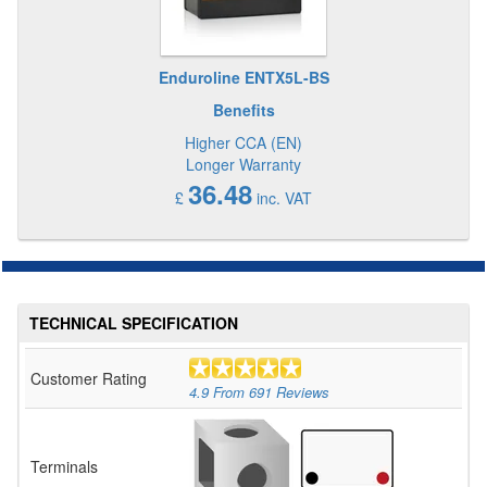
Enduroline ENTX5L-BS
Benefits
Higher CCA (EN)
Longer Warranty
36.48
£
inc. VAT
TECHNICAL SPECIFICATION
Customer Rating
4.9
From
691
Reviews
Terminals