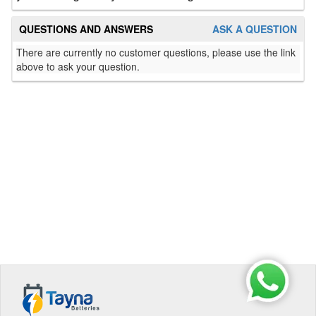
QUESTIONS AND ANSWERS
ASK A QUESTION
There are currently no customer questions, please use the link
above to ask your question.