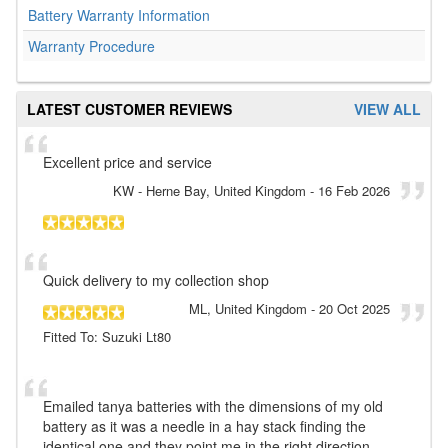
Battery Warranty Information
Warranty Procedure
LATEST CUSTOMER REVIEWS
VIEW ALL
Excellent price and service
KW
- Herne Bay, United Kingdom
-
16 Feb 2026
Quick delivery to my collection shop
ML
, United Kingdom
-
20 Oct 2025
Fitted To: Suzuki Lt80
Emailed tanya batteries with the dimensions of my old
battery as it was a needle in a hay stack finding the
identical one and they point me in the right direction