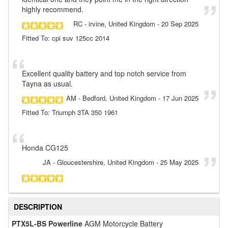
highly recommend.
RC
- irvine, United Kingdom
-
20 Sep 2025
Fitted To: cpi suv 125cc 2014
Excellent quality battery and top notch service from
Tayna as usual.
AM
- Bedford, United Kingdom
-
17 Jun 2025
Fitted To: Triumph 3TA 350 1961
Honda CG125
JA
- Gloucestershire, United Kingdom
-
25 May 2025
DESCRIPTION
PTX5L-BS Powerline
AGM Motorcycle Battery