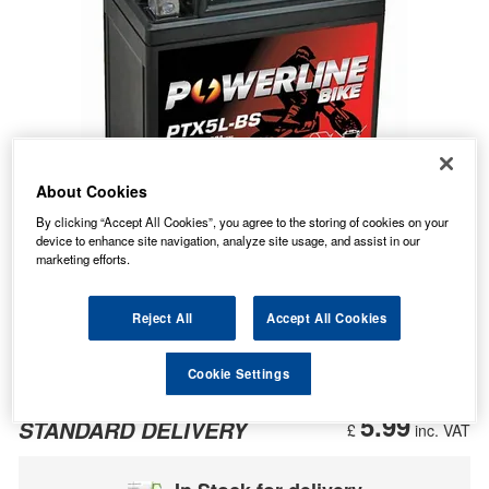
About Cookies
By clicking “Accept All Cookies”, you agree to the storing of cookies on your
device to enhance site navigation, analyze site usage, and assist in our
marketing efforts.
Reject All
Accept All Cookies
Cookie Settings
13.12
PRICE
£
inc. VAT
5.99
STANDARD DELIVERY
£
inc. VAT