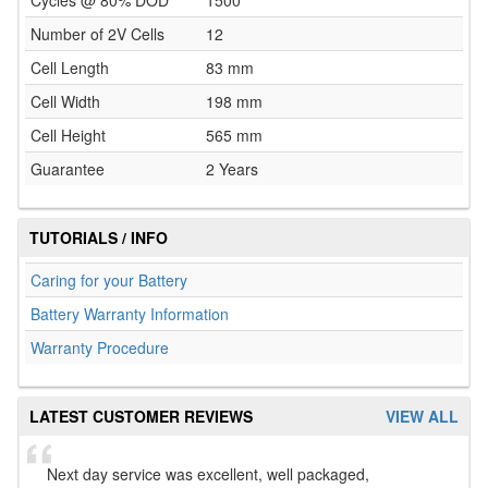
Cycles @ 80% DOD
1500
Number of 2V Cells
12
Cell Length
83 mm
Cell Width
198 mm
Cell Height
565 mm
Guarantee
2 Years
TUTORIALS / INFO
Caring for your Battery
Battery Warranty Information
Warranty Procedure
LATEST CUSTOMER REVIEWS
VIEW ALL
Next day service was excellent, well packaged,