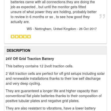
batteries came with all connections.they are doing the
job as expected , but until the monitor gets fitted
unsure of what power they are holding, probably better
to review in 6 months or so , to see how good they
actually are.
WS
- Nottingham, United Kingdom
-
26 Oct 2017
DESCRIPTION
24V Off Grid Traction Battery
This battery contains 12 2volt traction cells.
2 Volt traction cells are perfect for off grid setups including solar
and renewable installations thanks to their low self discharge
and very deep cycling.
They are guaranteed a longer life and higher capacity than
conventional flat plate batteries thanks to their composition of
positive tubular plates and negative grid plates.
They are also resistant to vibrations, have a lower battery