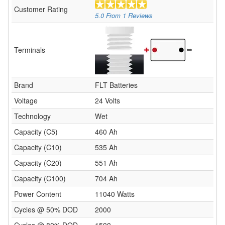
Customer Rating
5.0
From
1
Reviews
Terminals
Brand
FLT Batteries
Voltage
24 Volts
Technology
Wet
Capacity (C5)
460 Ah
Capacity (C10)
535 Ah
Capacity (C20)
551 Ah
Capacity (C100)
704 Ah
Power Content
11040 Watts
Cycles @ 50% DOD
2000