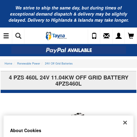
We strive to ship the same day, but during times of
exceptional demand dispatch & delivery may be slightly
delayed. Delivery to Highlands & Islands may take longer.
Home
Renewable Power
24V Off Grid Batteries
4 PZS 460L 24V 11.04KW OFF GRID BATTERY
4PZS460L
About Cookies