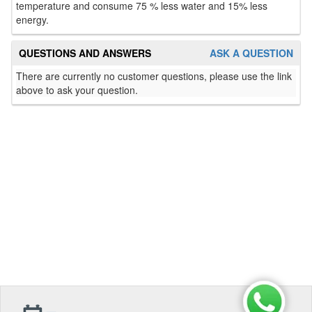
temperature and consume 75 % less water and 15% less
energy.
QUESTIONS AND ANSWERS
ASK A QUESTION
There are currently no customer questions, please use the link
above to ask your question.