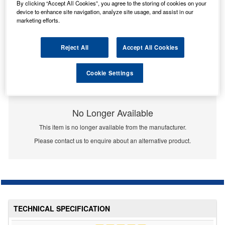
By clicking “Accept All Cookies”, you agree to the storing of cookies on your
device to enhance site navigation, analyze site usage, and assist in our
marketing efforts.
Reject All
Accept All Cookies
Cookie Settings
No Longer Available
This item is no longer available from the manufacturer.
Please contact us to enquire about an alternative product.
TECHNICAL SPECIFICATION