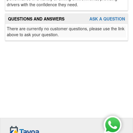
drivers with the confidence they need.
QUESTIONS AND ANSWERS
ASK A QUESTION
There are currently no customer questions, please use the link
above to ask your question.