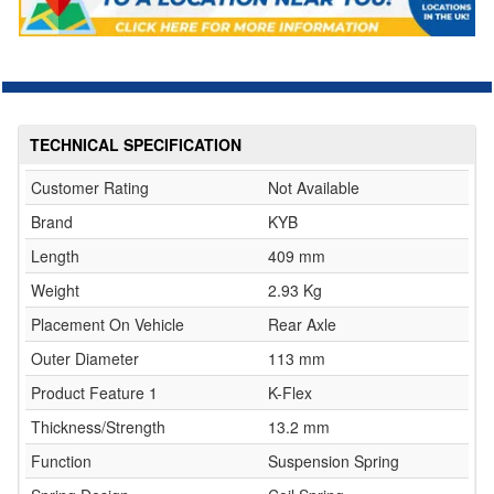
TECHNICAL SPECIFICATION
Customer Rating
Not Available
Brand
KYB
Length
409 mm
Weight
2.93 Kg
Placement On Vehicle
Rear Axle
Outer Diameter
113 mm
Product Feature 1
K-Flex
Thickness/Strength
13.2 mm
Function
Suspension Spring