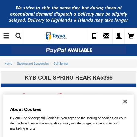
We strive to ship the same day, but during times of
exceptional demand dispatch & delivery may be slightly
delayed. Delivery to Highlands & Islands may take longer.
Home
Steering and Suspension
Coil Springs
KYB COIL SPRING REAR RA5396
About Cookies
By clicking “Accept All Cookies”, you agree to the storing of cookies on your
device to enhance site navigation, analyze site usage, and assist in our
marketing efforts.