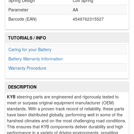
Spring Design
Coil Spring
Parameter
AA
Barcode (EAN)
4549762315527
TUTORIALS / INFO
Caring for your Battery
Battery Warranty Information
Warranty Procedure
DESCRIPTION
KYB
steering parts are engineered and rigorously tested to
meet or surpass original equipment manufacturer (OEM)
standards. With a proven track record of reliability, these parts
have been distributed globally, performing well in some of the
harshest climates and on the most challenging road conditions.
This ensures that KYB components deliver durability and high
performance in a variety of driving environments, providing