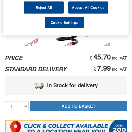
Reject All
Accept All Cookies
Cookie Settings
45.70
PRICE
£
inc. VAT
7.99
STANDARD DELIVERY
£
inc. VAT
In Stock for delivery