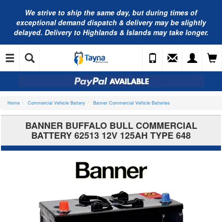
We strive to ship the same day, but during times of
exceptional demand dispatch & delivery may be slightly
delayed. Delivery to Highlands & Islands may take longer.
Home
Commercial Vehicle Battery
Banner Commercial Vehicle Batteries
BANNER BUFFALO BULL COMMERCIAL
BATTERY 62513 12V 125AH TYPE 648