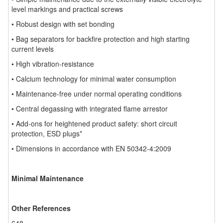
level markings and practical screws
• Robust design with set bonding
• Bag separators for backfire protection and high starting
current levels
• High vibration-resistance
• Calcium technology for minimal water consumption
• Maintenance-free under normal operating conditions
• Central degassing with integrated flame arrestor
• Add-ons for heightened product safety: short circuit
protection, ESD plugs*
• Dimensions in accordance with EN 50342-4:2009
Minimal Maintenance
Other References
648