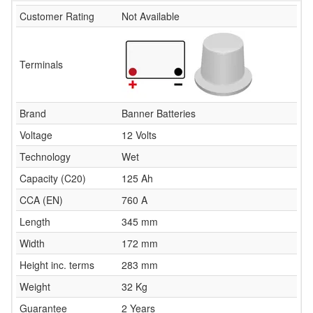
Customer Rating
Not Available
Terminals
Brand
Banner Batteries
Voltage
12 Volts
Technology
Wet
Capacity (C20)
125 Ah
CCA (EN)
760 A
Length
345 mm
Width
172 mm
Height inc. terms
283 mm
Weight
32 Kg
Guarantee
2 Years