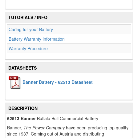
TUTORIALS / INFO
Caring for your Battery
Battery Warranty Information
Warranty Procedure
DATASHEETS
Banner Battery - 62513 Datasheet
DESCRIPTION
62513 Banner
Buffalo Bull Commercial Battery
Banner,
The Power Company
have been producing top quality
since 1937. Coming out of Austria and distributing