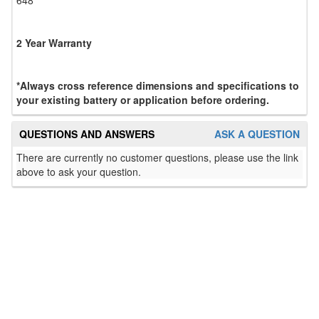
2 Year Warranty
*Always cross reference dimensions and specifications to
your existing battery or application before ordering.
QUESTIONS AND ANSWERS
ASK A QUESTION
There are currently no customer questions, please use the link
above to ask your question.