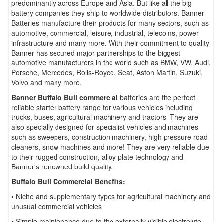
predominantly across Europe and Asia. But like all the big
battery companies they ship to worldwide distributors. Banner
Batteries manufacture their products for many sectors, such as
automotive, commercial, leisure, industrial, telecoms, power
infrastructure and many more. With their commitment to quality
Banner has secured major partnerships to the biggest
automotive manufacturers in the world such as BMW, VW, Audi,
Porsche, Mercedes, Rolls-Royce, Seat, Aston Martin, Suzuki,
Volvo and many more.
Banner Buffalo Bull commercial
batteries are the perfect
reliable starter battery range for various vehicles including
trucks, buses, agricultural machinery and tractors. They are
also specially designed for specialist vehicles and machines
such as sweepers, construction machinery, high pressure road
cleaners, snow machines and more! They are very reliable due
to their rugged construction, alloy plate technology and
Banner's renowned build quality.
Buffalo Bull Commercial Benefits:
• Niche and supplementary types for agricultural machinery and
unusual commercial vehicles
• Simple maintenance due to the externally visible electrolyte