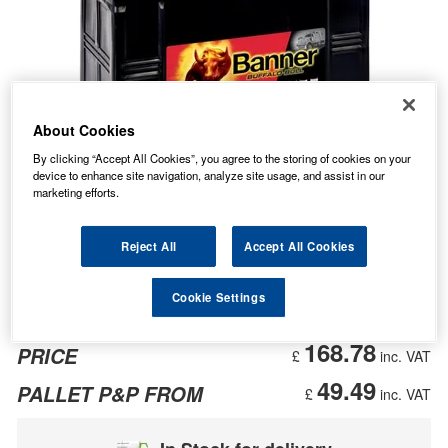
About Cookies
By clicking “Accept All Cookies”, you agree to the storing of cookies on your
device to enhance site navigation, analyze site usage, and assist in our
marketing efforts.
Reject All
Accept All Cookies
Cookie Settings
168.78
PRICE
£
inc. VAT
49.49
PALLET P&P FROM
£
inc. VAT