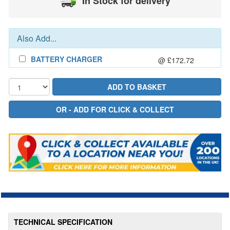
In Stock for delivery
Also Add...
BATTERY CHARGER
@ £172.72
TECHNICAL SPECIFICATION