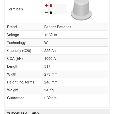
Terminals
Brand
Banner Batteries
Voltage
12 Volts
Technology
Wet
Capacity (C20)
225 Ah
CCA (EN)
1050 A
Length
517 mm
Width
273 mm
Height inc. terms
240 mm
Weight
54 Kg
Guarantee
2 Years
TUTORIALS / INFO