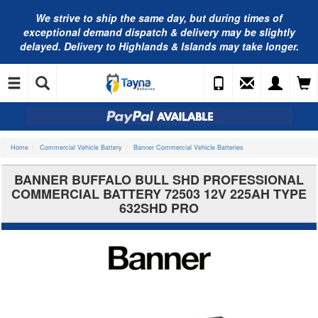
We strive to ship the same day, but during times of
exceptional demand dispatch & delivery may be slightly
delayed. Delivery to Highlands & Islands may take longer.
Home
Commercial Vehicle Battery
Banner Commercial Vehicle Batteries
BANNER BUFFALO BULL SHD PROFESSIONAL
COMMERCIAL BATTERY 72503 12V 225AH TYPE
632SHD PRO