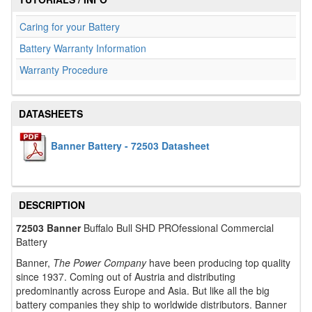
Caring for your Battery
Battery Warranty Information
Warranty Procedure
DATASHEETS
Banner Battery - 72503 Datasheet
DESCRIPTION
72503 Banner
Buffalo Bull SHD PROfessional Commercial
Battery
Banner,
The Power Company
have been producing top quality
since 1937. Coming out of Austria and distributing
predominantly across Europe and Asia. But like all the big
battery companies they ship to worldwide distributors. Banner