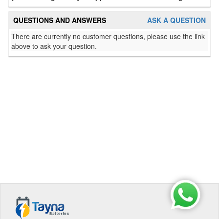
QUESTIONS AND ANSWERS
ASK A QUESTION
There are currently no customer questions, please use the link
above to ask your question.