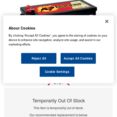
About Cookies
By clicking “Accept All Cookies”, you agree to the storing of cookies on your
device to enhance site navigation, analyze site usage, and assist in our
marketing efforts.
Reject All
Accept All Cookies
Cookie Settings
Temporarily Out Of Stock
This item is temporarily out of stock.
Our recommended replacement is below.