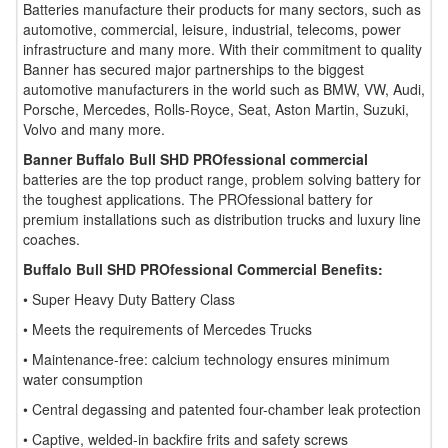
Batteries manufacture their products for many sectors, such as
automotive, commercial, leisure, industrial, telecoms, power
infrastructure and many more. With their commitment to quality
Banner has secured major partnerships to the biggest
automotive manufacturers in the world such as BMW, VW, Audi,
Porsche, Mercedes, Rolls-Royce, Seat, Aston Martin, Suzuki,
Volvo and many more.
Banner Buffalo Bull SHD PROfessional commercial
batteries are the top product range, problem solving battery for
the toughest applications. The PROfessional battery for
premium installations such as distribution trucks and luxury line
coaches.
Buffalo Bull SHD PROfessional Commercial Benefits:
• Super Heavy Duty Battery Class
• Meets the requirements of Mercedes Trucks
• Maintenance-free: calcium technology ensures minimum
water consumption
• Central degassing and patented four-chamber leak protection
• Captive, welded-in backfire frits and safety screws