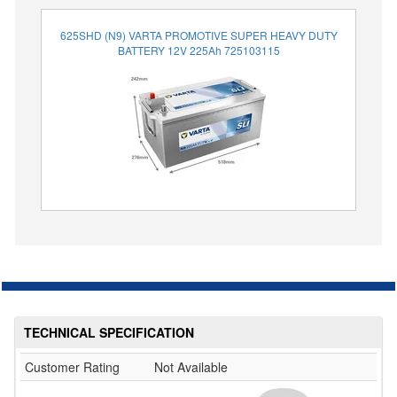
625SHD (N9) VARTA PROMOTIVE SUPER HEAVY DUTY
BATTERY 12V 225Ah 725103115
TECHNICAL SPECIFICATION
Customer Rating
Not Available