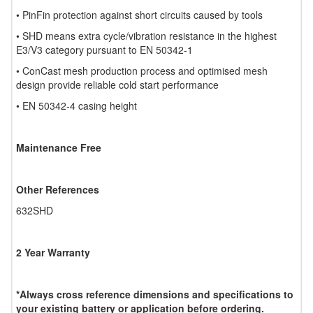
• PinFin protection against short circuits caused by tools
• SHD means extra cycle/vibration resistance in the highest
E3/V3 category pursuant to EN 50342-1
• ConCast mesh production process and optimised mesh
design provide reliable cold start performance
• EN 50342-4 casing height
Maintenance Free
Other References
632SHD
2 Year Warranty
*Always cross reference dimensions and specifications to
your existing battery or application before ordering.