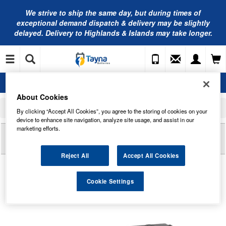
We strive to ship the same day, but during times of
exceptional demand dispatch & delivery may be slightly
delayed. Delivery to Highlands & Islands may take longer.
About Cookies
Home
Commercial Vehicle Battery
Bosch Truck Batteries
By clicking “Accept All Cookies”, you agree to the storing of cookies on your
T3 075 Bosch Truck Battery 12V 120Ah Type 627 T3075
device to enhance site navigation, analyze site usage, and assist in our
marketing efforts.
Reviews of
T3 075 BOSCH TRUCK BATTERY 12V
120AH TYPE 627 T3075
Reject All
Accept All Cookies
Cookie Settings