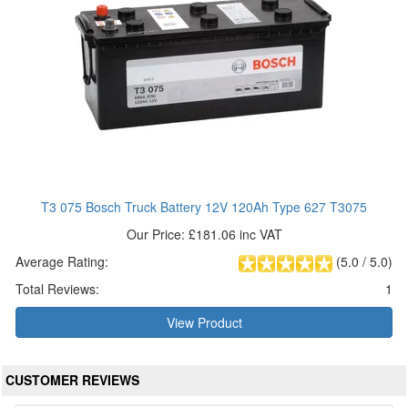
T3 075 Bosch Truck Battery 12V 120Ah Type 627 T3075
Our Price: £181.06 inc VAT
Average Rating:
(
5.0
/
5.0
)
Total Reviews:
1
View Product
CUSTOMER REVIEWS