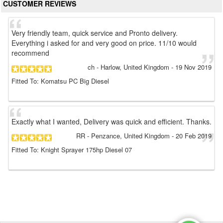
CUSTOMER REVIEWS
Very friendly team, quick service and Pronto delivery.
Everything i asked for and very good on price. 11/10 would
recommend
ch
- Harlow, United Kingdom
-
19 Nov 2019
Fitted To: Komatsu PC Big Diesel
Exactly what I wanted, Delivery was quick and efficient. Thanks.
RR
- Penzance, United Kingdom
-
20 Feb 2019
Fitted To: Knight Sprayer 175hp Diesel 07