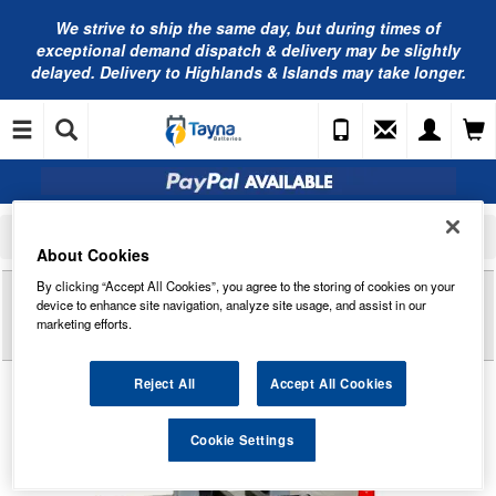
We strive to ship the same day, but during times of
exceptional demand dispatch & delivery may be slightly
delayed. Delivery to Highlands & Islands may take longer.
Home
Commercial Vehicle Battery
Exide Commercial Batteries
EF1202 Exide Power PRO Professional HDX Commercial Battery 12V 120Ah
About Cookies
By clicking “Accept All Cookies”, you agree to the storing of cookies on your
Reviews of
EF1202 EXIDE POWER PRO
device to enhance site navigation, analyze site usage, and assist in our
PROFESSIONAL HDX COMMERCIAL BATTERY
marketing efforts.
12V 120AH
Reject All
Accept All Cookies
Cookie Settings