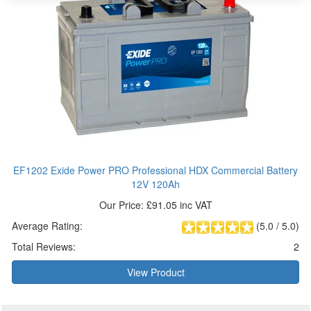
EF1202 Exide Power PRO Professional HDX Commercial Battery
12V 120Ah
Our Price: £91.05 inc VAT
Average Rating:
(
5.0
/
5.0
)
Total Reviews:
2
View Product