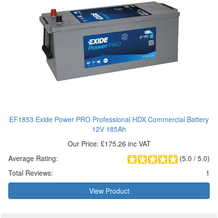
EF1853 Exide Power PRO Professional HDX Commercial Battery
12V 185Ah
Our Price: £175.26 inc VAT
Average Rating:
(
5.0
/
5.0
)
Total Reviews:
1
View Product