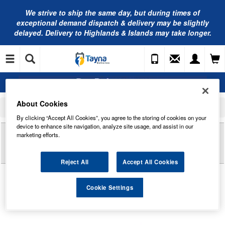
We strive to ship the same day, but during times of
exceptional demand dispatch & delivery may be slightly
delayed. Delivery to Highlands & Islands may take longer.
About Cookies
Home
Commercial Vehicle Battery
Exide Commercial Batteries
EF1853 Exide Power PRO Professional HDX Commercial Battery 12V 185Ah
By clicking “Accept All Cookies”, you agree to the storing of cookies on your
device to enhance site navigation, analyze site usage, and assist in our
Reviews of
EF1853 EXIDE POWER PRO
marketing efforts.
PROFESSIONAL HDX COMMERCIAL BATTERY
12V 185AH
Reject All
Accept All Cookies
Cookie Settings